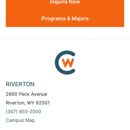
Inquire Now
Programs & Majors
RIVERTON
2660 Peck Avenue
Riverton, WY 82501
(307) 855-2000
Campus Map