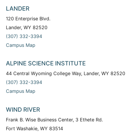
LANDER
120 Enterprise Blvd.
Lander, WY 82520
(307) 332-3394
Campus Map
ALPINE SCIENCE INSTITUTE
44 Central Wyoming College Way, Lander, WY 82520
(307) 332-3394
Campus Map
WIND RIVER
Frank B. Wise Business Center, 3 Ethete Rd.
Fort Washakie, WY 83514