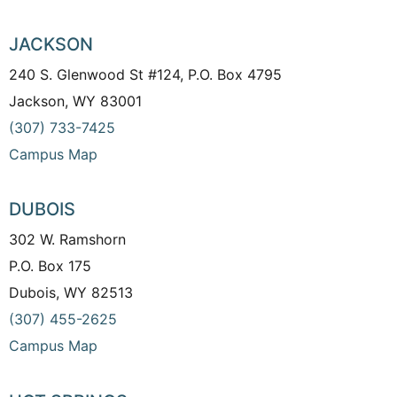
JACKSON
240 S. Glenwood St #124, P.O. Box 4795
Jackson, WY 83001
(307) 733-7425
Campus Map
DUBOIS
302 W. Ramshorn
P.O. Box 175
Dubois, WY 82513
(307) 455-2625
Campus Map