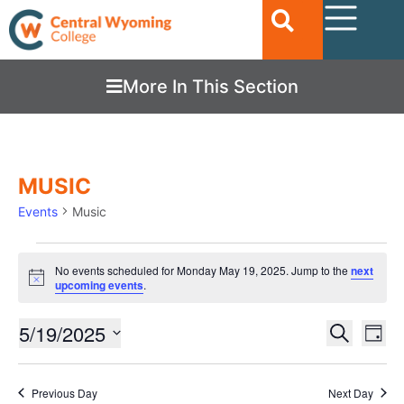
More In This Section
MUSIC
Events
Music
No events scheduled for Monday May 19, 2025. Jump to the
next
Notice
upcoming events
.
Ev
5/19/2025
EVENTS
Search
Day
Vi
SEARC
Select
date.
Nav
AND
Previous Day
Next Day