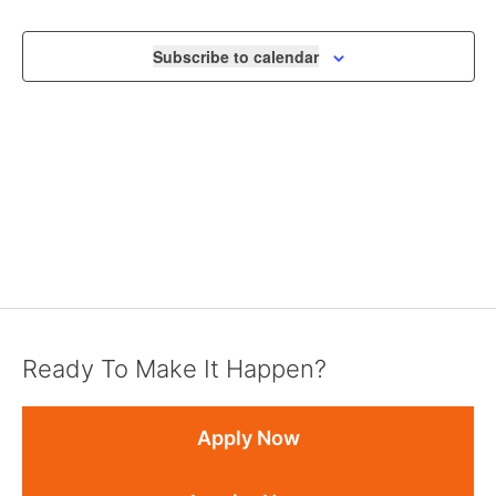
VIEWS
NAVIGA
Subscribe to calendar
Ready To Make It Happen?
Apply Now