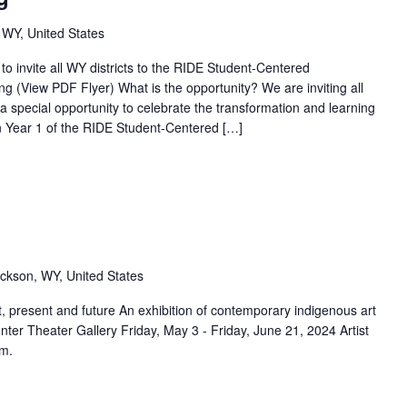
 WY, United States
o invite all WY districts to the RIDE Student-Centered
g (View PDF Flyer) What is the opportunity? We are inviting all
 a special opportunity to celebrate the transformation and learning
e in Year 1 of the RIDE Student-Centered […]
m
ckson, WY, United States
resent and future An exhibition of contemporary indigenous art
enter Theater Gallery Friday, May 3 - Friday, June 21, 2024 Artist
.m.