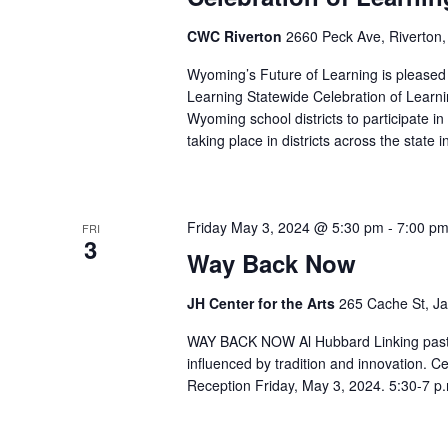
CWC Riverton
2660 Peck Ave, Riverton,
Wyoming’s Future of Learning is pleased t
Learning Statewide Celebration of Learnin
Wyoming school districts to participate in
taking place in districts across the stat
Friday May 3, 2024 @ 5:30 pm
-
7:00 p
FRI
3
Way Back Now
JH Center for the Arts
265 Cache St, Ja
WAY BACK NOW Al Hubbard Linking past, p
influenced by tradition and innovation. C
Reception Friday, May 3, 2024. 5:30-7 p