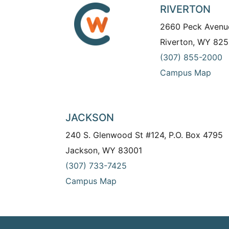
RIVERTON
2660 Peck Avenu
Riverton, WY 825
(307) 855-2000
Campus Map
JACKSON
240 S. Glenwood St #124, P.O. Box 4795
Jackson, WY 83001
(307) 733-7425
Campus Map