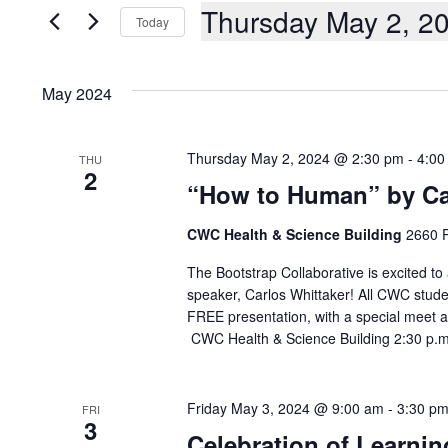
AND
Events
Thursday May 2, 2
Today
by
Keyword.
VIEWS
Select
date.
NAVIGATION
May 2024
Thursday May 2, 2024 @ 2:30 pm
-
4:00
THU
2
“How to Human” by Ca
CWC Health & Science Building
2660 P
The Bootstrap Collaborative is excited to
speaker, Carlos Whittaker! All CWC stude
FREE presentation, with a special meet 
CWC Health & Science Building 2:30 p.
Friday May 3, 2024 @ 9:00 am
-
3:30 p
FRI
3
Celebration of Learnin