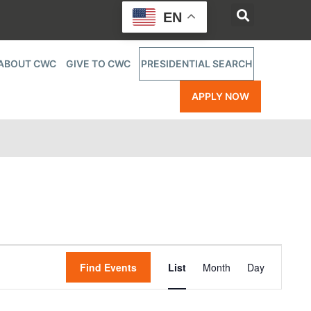
EN
ABOUT CWC
GIVE TO CWC
PRESIDENTIAL SEARCH
APPLY NOW
Event
Find Events
List
Month
Day
Views
Navigatio