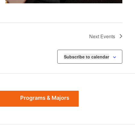
Next
Events
Subscribe to calendar
Programs & Majors