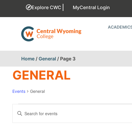
Explore CWC
MyCentral Login
ACADEMIC
Home
/
General
/
Page 3
GENERAL
Events
General
EVENTS
Enter
Keyword.
SEARCH
Search
for