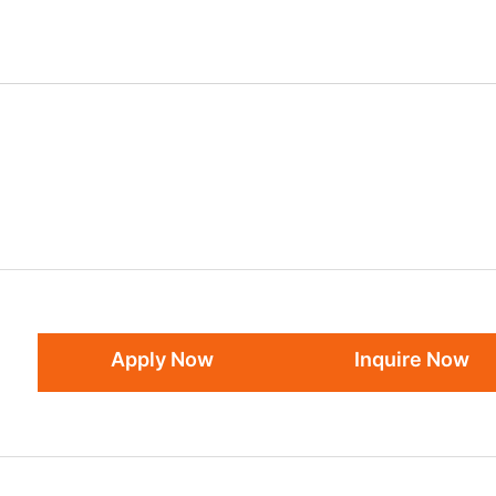
Apply Now
Inquire Now