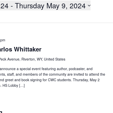
024
 - 
Thursday May 9, 2024
 pm
rlos Whittaker
eck Avenue, Riverton, WY, United States
 announce a special event featuring author, podcaster, and
nts, staff, and members of the community are invited to attend the
and greet and book signing for CWC students. Thursday, May 2
m. HS Lobby […]
m
g