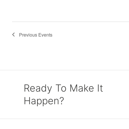
Previous
Events
Ready To Make It
Happen?