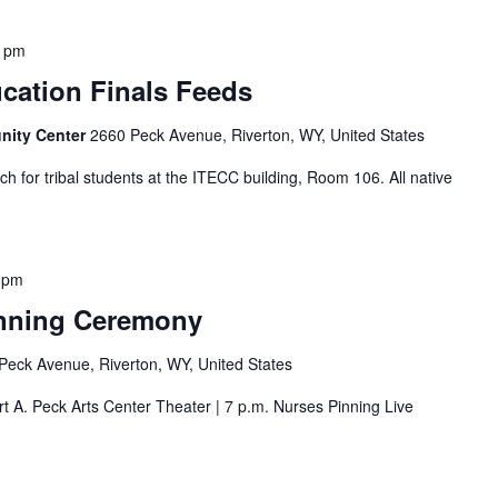
0 pm
cation Finals Feeds
nity Center
2660 Peck Avenue, Riverton, WY, United States
ch for tribal students at the ITECC building, Room 106. All native
 pm
inning Ceremony
Peck Avenue, Riverton, WY, United States
t A. Peck Arts Center Theater | 7 p.m. Nurses Pinning Live