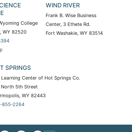
SCIENCE
WIND RIVER
TE
Frank B. Wise Business
 Wyoming College
Center, 3 Ethete Rd.
r, WY 82520
Fort Washakie, WY 83514
3394
p
T SPRINGS
 Learning Center of Hot Springs Co.
 North 5th Street
rmopolis, WY 82443
-855-2264