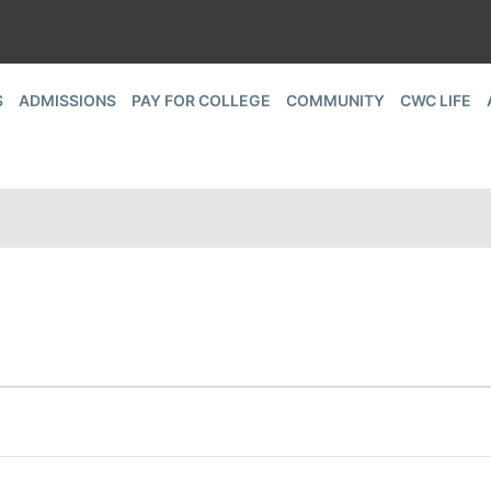
S
ADMISSIONS
PAY FOR COLLEGE
COMMUNITY
CWC LIFE