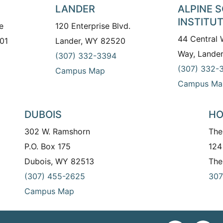
LANDER
ALPINE 
INSTITU
e
120 Enterprise Blvd.
44 Central
01
Lander, WY 82520
Way, Lande
(307) 332-3394
(307) 332-
Campus Map
Campus Ma
DUBOIS
HO
302 W. Ramshorn
The
P.O. Box 175
124
Dubois, WY 82513
The
(307) 455-2625
307
Campus Map