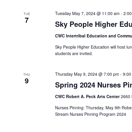
Tuesday May 7, 2024 @ 11:00 am
-
2:0
TUE
7
Sky People Higher Edu
CWC Intertribal Education and Commu
Sky People Higher Education will host lun
students are invited.
Thursday May 9, 2024 @ 7:00 pm
-
9:00
THU
9
Spring 2024 Nurses P
CWC Robert A. Peck Arts Center
2660 
Nurses Pinning: Thursday, May 9th Rober
Stream Nurses Pinning Program 2024