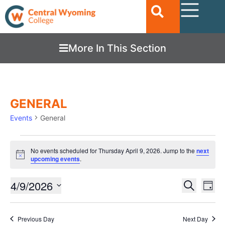
More In This Section
GENERAL
Events
General
No events scheduled for Thursday April 9, 2026. Jump to the
next
Notice
upcoming events
.
Ev
4/9/2026
EVENTS
Search
Day
Vi
SEARC
Select
date.
Nav
AND
Previous Day
Next Day