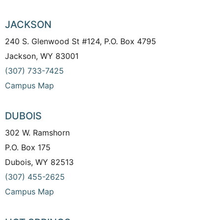
JACKSON
240 S. Glenwood St #124, P.O. Box 4795
Jackson, WY 83001
(307) 733-7425
Campus Map
DUBOIS
302 W. Ramshorn
P.O. Box 175
Dubois, WY 82513
(307) 455-2625
Campus Map