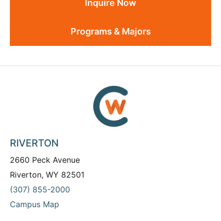
Inquire Now
Programs & Majors
RIVERTON
2660 Peck Avenue
Riverton, WY 82501
(307) 855-2000
Campus Map