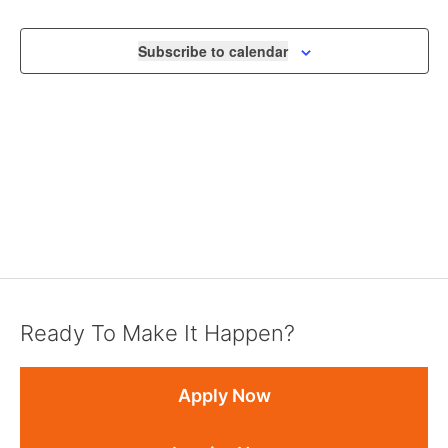
VIEWS
NAVIGA
Subscribe to calendar
Ready To Make It Happen?
Apply Now