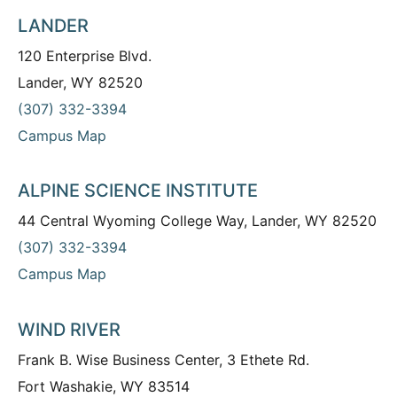
LANDER
120 Enterprise Blvd.
Lander, WY 82520
(307) 332-3394
Campus Map
ALPINE SCIENCE INSTITUTE
44 Central Wyoming College Way, Lander, WY 82520
(307) 332-3394
Campus Map
WIND RIVER
Frank B. Wise Business Center, 3 Ethete Rd.
Fort Washakie, WY 83514