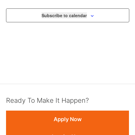
VIEWS
NAVIGA
Subscribe to calendar
Ready To Make It Happen?
Apply Now