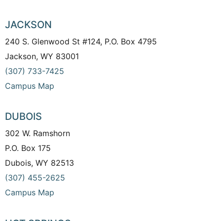
JACKSON
240 S. Glenwood St #124, P.O. Box 4795
Jackson, WY 83001
(307) 733-7425
Campus Map
DUBOIS
302 W. Ramshorn
P.O. Box 175
Dubois, WY 82513
(307) 455-2625
Campus Map