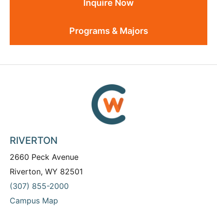
Inquire Now
Programs & Majors
RIVERTON
2660 Peck Avenue
Riverton, WY 82501
(307) 855-2000
Campus Map