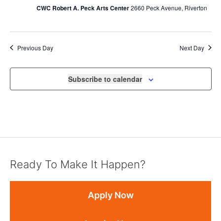
CWC Robert A. Peck Arts Center
2660 Peck Avenue, Riverton
Previous Day
Next Day
Subscribe to calendar
Ready To Make It Happen?
Apply Now