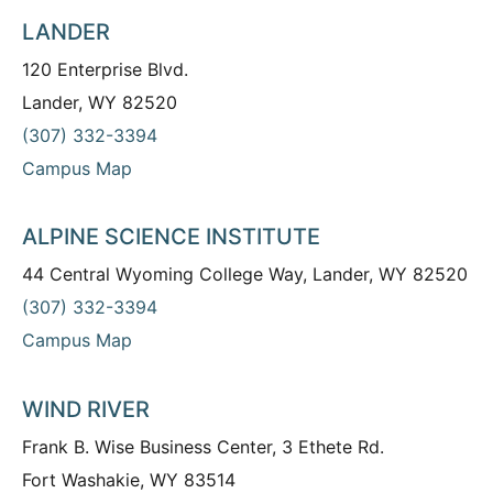
LANDER
120 Enterprise Blvd.
Lander, WY 82520
(307) 332-3394
Campus Map
ALPINE SCIENCE INSTITUTE
44 Central Wyoming College Way, Lander, WY 82520
(307) 332-3394
Campus Map
WIND RIVER
Frank B. Wise Business Center, 3 Ethete Rd.
Fort Washakie, WY 83514