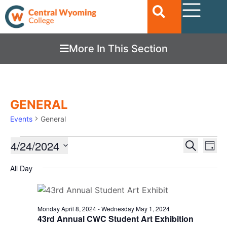
More In This Section
GENERAL
Events
General
Ev
4/24/2024
EVENTS
Search
Day
Vi
SEARC
Select
date.
All Day
Nav
AND
VIEWS
NAVIGA
Monday April 8, 2024
-
Wednesday May 1, 2024
43rd Annual CWC Student Art Exhibition