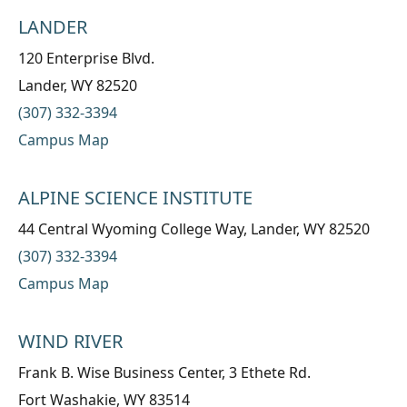
LANDER
120 Enterprise Blvd.
Lander, WY 82520
(307) 332-3394
Campus Map
ALPINE SCIENCE INSTITUTE
44 Central Wyoming College Way, Lander, WY 82520
(307) 332-3394
Campus Map
WIND RIVER
Frank B. Wise Business Center, 3 Ethete Rd.
Fort Washakie, WY 83514