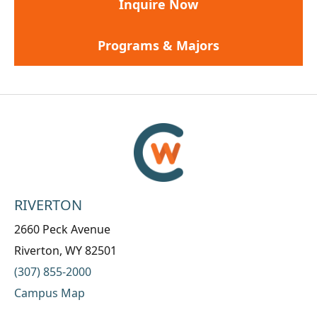
Inquire Now
Programs & Majors
RIVERTON
2660 Peck Avenue
Riverton, WY 82501
(307) 855-2000
Campus Map