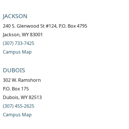
JACKSON
240 S. Glenwood St #124, P.O. Box 4795
Jackson, WY 83001
(307) 733-7425
Campus Map
DUBOIS
302 W. Ramshorn
P.O. Box 175
Dubois, WY 82513
(307) 455-2625
Campus Map