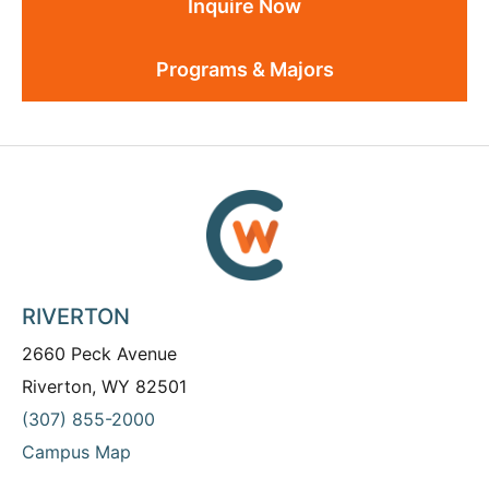
Inquire Now
Programs & Majors
RIVERTON
2660 Peck Avenue
Riverton, WY 82501
(307) 855-2000
Campus Map