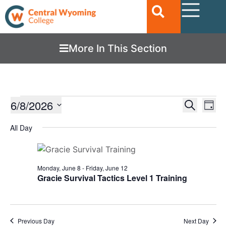
More In This Section
Ev
6/8/2026
EVENTS
Search
Day
Vi
SEARC
Select
date.
All Day
Nav
AND
VIEWS
NAVIGA
Monday, June 8
-
Friday, June 12
Gracie Survival Tactics Level 1 Training
Previous Day
Next Day