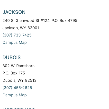
JACKSON
240 S. Glenwood St #124, P.O. Box 4795
Jackson, WY 83001
(307) 733-7425
Campus Map
DUBOIS
302 W. Ramshorn
P.O. Box 175
Dubois, WY 82513
(307) 455-2625
Campus Map