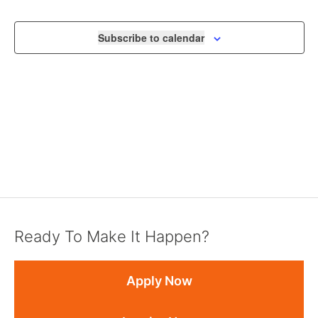
Subscribe to calendar
Ready To Make It Happen?
Apply Now