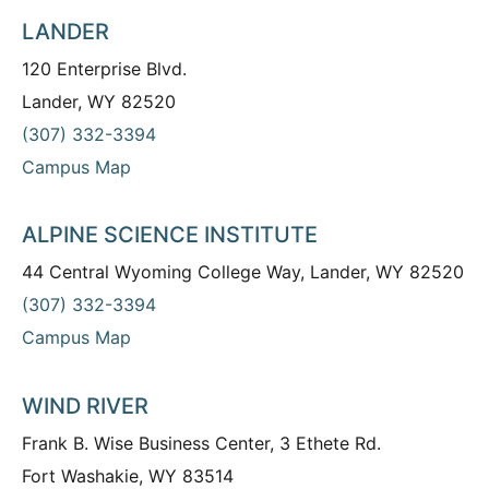
LANDER
120 Enterprise Blvd.
Lander, WY 82520
(307) 332-3394
Campus Map
ALPINE SCIENCE INSTITUTE
44 Central Wyoming College Way, Lander, WY 82520
(307) 332-3394
Campus Map
WIND RIVER
Frank B. Wise Business Center, 3 Ethete Rd.
Fort Washakie, WY 83514