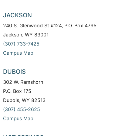
JACKSON
240 S. Glenwood St #124, P.O. Box 4795
Jackson, WY 83001
(307) 733-7425
Campus Map
DUBOIS
302 W. Ramshorn
P.O. Box 175
Dubois, WY 82513
(307) 455-2625
Campus Map