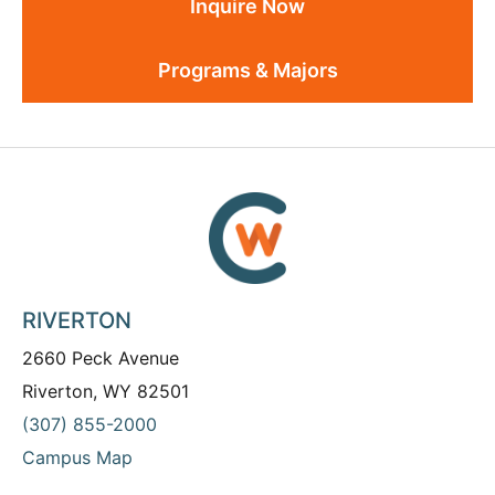
Inquire Now
Programs & Majors
RIVERTON
2660 Peck Avenue
Riverton, WY 82501
(307) 855-2000
Campus Map