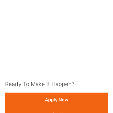
Ready To Make It Happen?
Apply Now