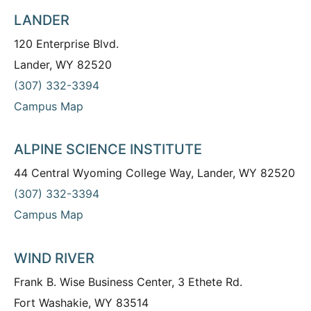
LANDER
120 Enterprise Blvd.
Lander, WY 82520
(307) 332-3394
Campus Map
ALPINE SCIENCE INSTITUTE
44 Central Wyoming College Way, Lander, WY 82520
(307) 332-3394
Campus Map
WIND RIVER
Frank B. Wise Business Center, 3 Ethete Rd.
Fort Washakie, WY 83514