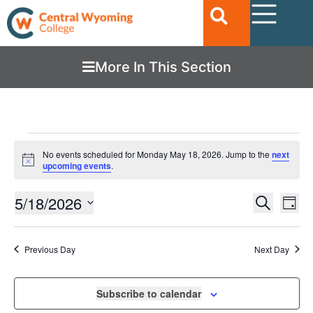
More In This Section
No events scheduled for Monday May 18, 2026. Jump to the
next
Notice
upcoming events
.
Ev
5/18/2026
EVENTS
Search
Day
Vi
SEARC
Select
date.
Nav
AND
Previous Day
Next Day
VIEWS
NAVIGA
Subscribe to calendar