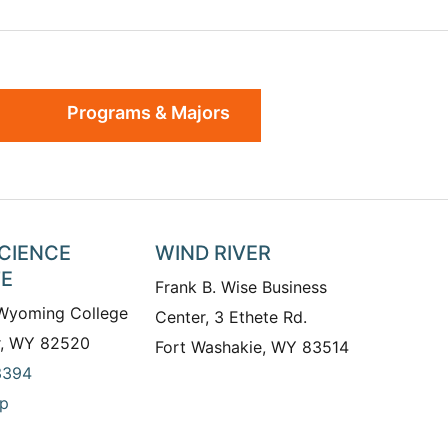
Programs & Majors
SCIENCE
WIND RIVER
TE
Frank B. Wise Business
 Wyoming College
Center, 3 Ethete Rd.
r, WY 82520
Fort Washakie, WY 83514
3394
p