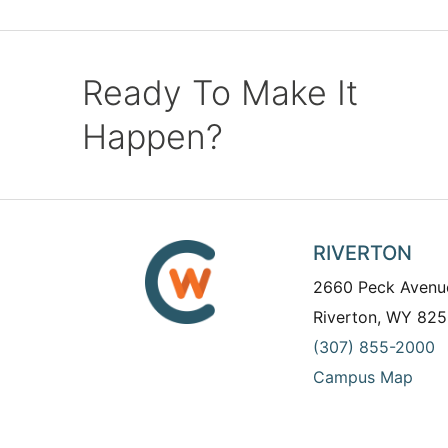
Ready To Make It
Happen?
RIVERTON
2660 Peck Avenu
Riverton, WY 825
(307) 855-2000
Campus Map