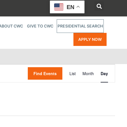
EN
ABOUT CWC
GIVE TO CWC
PRESIDENTIAL SEARCH
APPLY NOW
Event
Find Events
List
Month
Day
Views
Navigatio