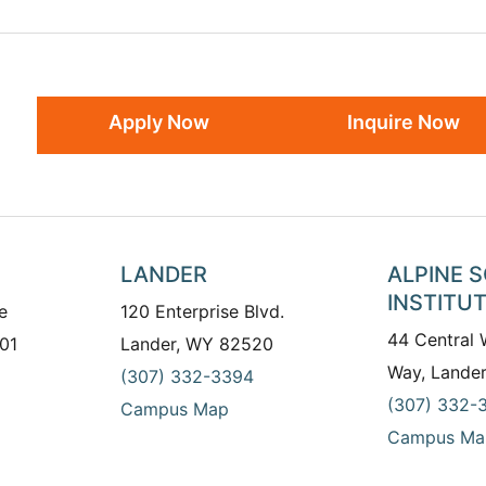
Apply Now
Inquire Now
LANDER
ALPINE 
INSTITU
e
120 Enterprise Blvd.
44 Central
01
Lander, WY 82520
Way, Lande
(307) 332-3394
(307) 332-
Campus Map
Campus Ma