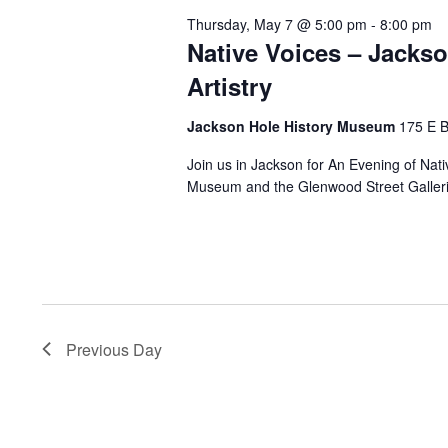
Thursday, May 7 @ 5:00 pm
-
8:00 pm
Native Voices – Jacks
Artistry
Jackson Hole History Museum
175 E 
Join us in Jackson for An Evening of Nat
Museum and the Glenwood Street Galleries
Previous Day