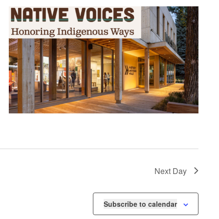
Next Day
Subscribe to calendar