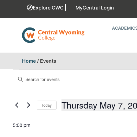
Explore CWC
MyCentral Login
ACADEMIC
Home
/
Events
EVENTS
Enter
Keyword.
SEARCH
Search
for
AND
Events
Thursday May 7, 2
Today
by
Keyword.
VIEWS
Select
date.
5:00 pm
NAVIGATION