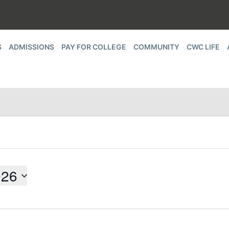
S
ADMISSIONS
PAY FOR COLLEGE
COMMUNITY
CWC LIFE
026