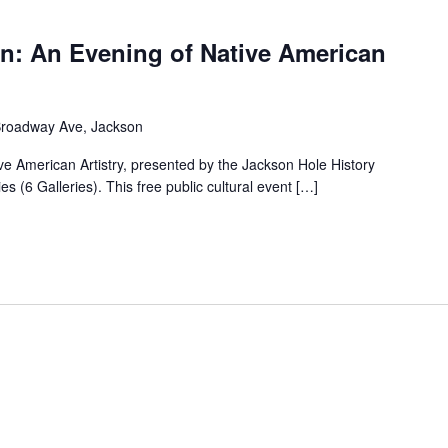
on: An Evening of Native American
Broadway Ave, Jackson
ive American Artistry, presented by the Jackson Hole History
 (6 Galleries). This free public cultural event […]