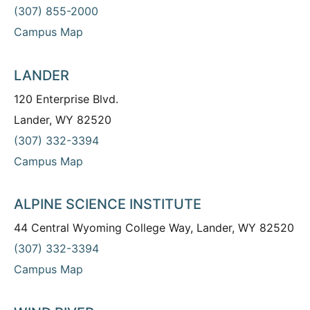
(307) 855-2000
Campus Map
LANDER
120 Enterprise Blvd.
Lander, WY 82520
(307) 332-3394
Campus Map
ALPINE SCIENCE INSTITUTE
44 Central Wyoming College Way, Lander, WY 82520
(307) 332-3394
Campus Map