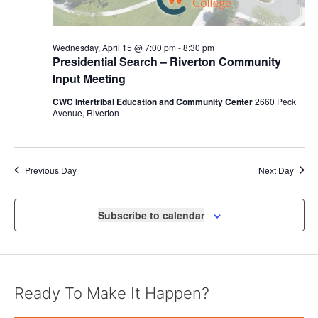
Wednesday, April 15 @ 7:00 pm
-
8:30 pm
Presidential Search – Riverton Community
Input Meeting
CWC Intertribal Education and Community Center
2660 Peck
Avenue, Riverton
Previous Day
Next Day
Subscribe to calendar
Ready To Make It Happen?