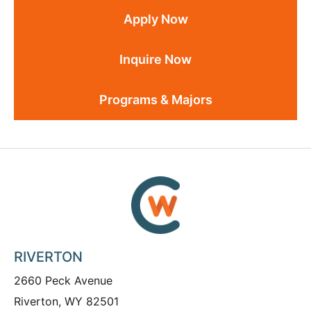
Apply Now
Inquire Now
Programs & Majors
RIVERTON
2660 Peck Avenue
Riverton, WY 82501