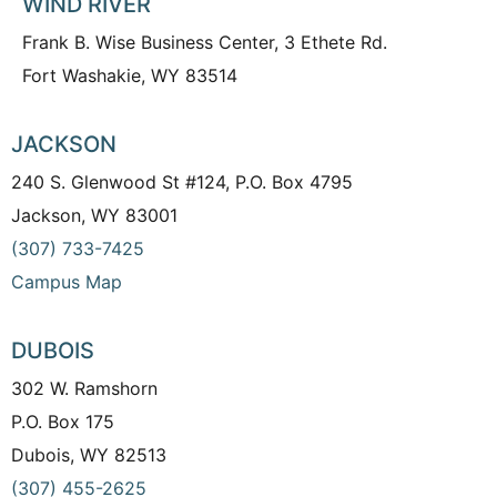
WIND RIVER
Frank B. Wise Business Center, 3 Ethete Rd.
Fort Washakie, WY 83514
JACKSON
240 S. Glenwood St #124, P.O. Box 4795
Jackson, WY 83001
(307) 733-7425
Campus Map
DUBOIS
302 W. Ramshorn
P.O. Box 175
Dubois, WY 82513
(307) 455-2625