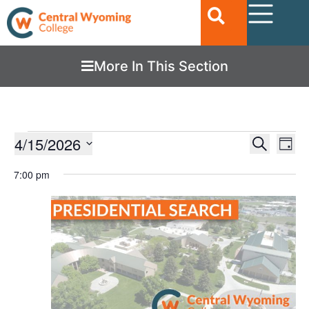
More In This Section
Ev
4/15/2026
EVENTS
Search
Day
Vi
SEARC
Select
date.
7:00 pm
Nav
AND
VIEWS
NAVIGA