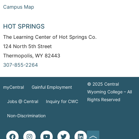
Campus Map
HOT SPRINGS
The Learning Center of Hot Springs Co.
124 North 5th Street
Thermopolis, WY 82443
307-855-2264
© 2025 Central
myCentral
Gainful Employment
Wyoming College – All
Rights Reserved
Jobs @ Central
Inquiry for CWC
Non-Discrimination