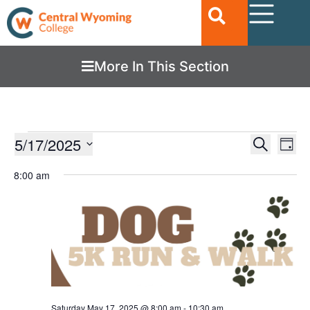
More In This Section
Ev
5/17/2025
EVENTS
Search
Day
Vi
SEARC
Select
date.
8:00 am
Nav
AND
VIEWS
NAVIGA
Saturday May 17, 2025 @ 8:00 am
-
10:30 am