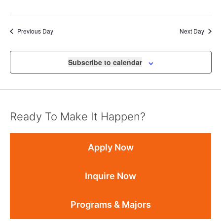
Previous Day
Next Day
Subscribe to calendar
Ready To Make It Happen?
Apply Now
Inquire Now
Programs & Majors