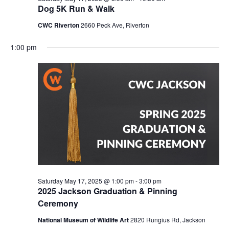
Dog 5K Run & Walk
CWC Riverton
2660 Peck Ave, Riverton
1:00 pm
Saturday May 17, 2025 @ 1:00 pm
-
3:00 pm
2025 Jackson Graduation & Pinning
Ceremony
National Museum of Wildlife Art
2820 Rungius Rd, Jackson