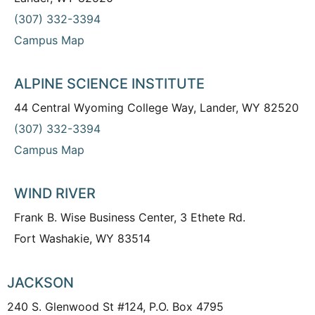
(307) 332-3394
Campus Map
ALPINE SCIENCE INSTITUTE
44 Central Wyoming College Way, Lander, WY 82520
(307) 332-3394
Campus Map
WIND RIVER
Frank B. Wise Business Center, 3 Ethete Rd.
Fort Washakie, WY 83514
JACKSON
240 S. Glenwood St #124, P.O. Box 4795