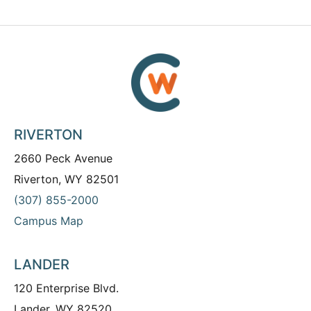
RIVERTON
2660 Peck Avenue
Riverton, WY 82501
(307) 855-2000
Campus Map
LANDER
120 Enterprise Blvd.
Lander, WY 82520