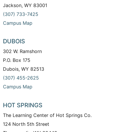
Jackson, WY 83001
(307) 733-7425
Campus Map
DUBOIS
302 W. Ramshorn
P.O. Box 175
Dubois, WY 82513
(307) 455-2625
Campus Map
HOT SPRINGS
The Learning Center of Hot Springs Co.
124 North 5th Street