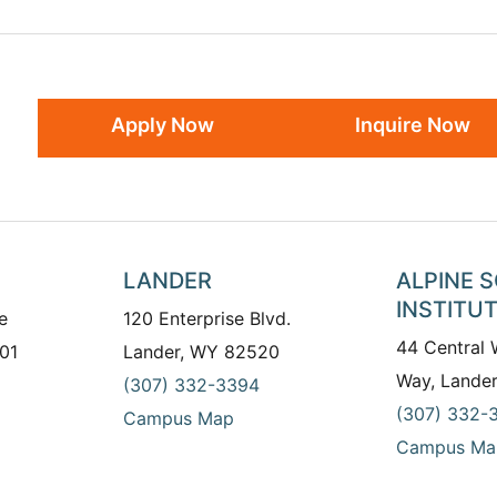
Apply Now
Inquire Now
LANDER
ALPINE 
INSTITU
e
120 Enterprise Blvd.
44 Central
01
Lander, WY 82520
Way, Lande
(307) 332-3394
(307) 332-
Campus Map
Campus Ma