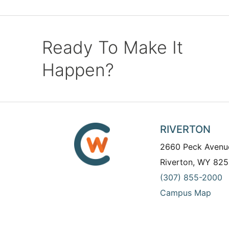
Ready To Make It
Happen?
RIVERTON
2660 Peck Avenu
Riverton, WY 825
(307) 855-2000
Campus Map