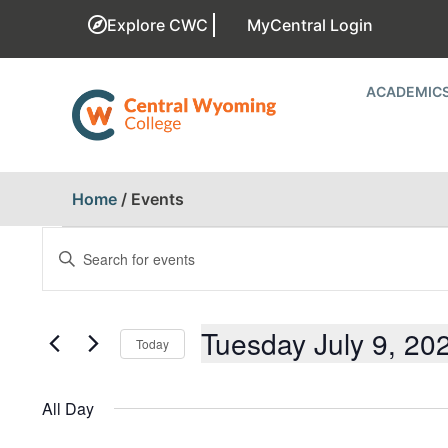
Explore CWC
MyCentral Login
ACADEMIC
Home
/
Events
EVENTS
Enter
Keyword.
SEARCH
Search
for
AND
Events
Tuesday July 9, 20
Today
by
Keyword.
VIEWS
Select
date.
All Day
NAVIGATION