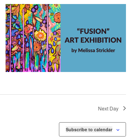
Next Day
Subscribe to calendar