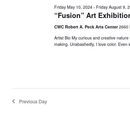
Friday May 10, 2024
-
Friday August 9, 
“Fusion” Art Exhibitio
CWC Robert A. Peck Arts Center
2660 
Artist Bio My curious and creative natur
making. Unabashedly, I love color. Even w
Previous Day