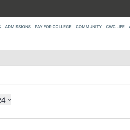
S
ADMISSIONS
PAY FOR COLLEGE
COMMUNITY
CWC LIFE
24