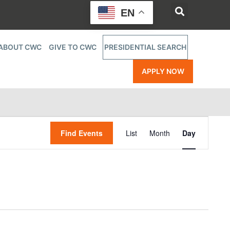
EN
ABOUT CWC
GIVE TO CWC
PRESIDENTIAL SEARCH
APPLY NOW
Event
Find Events
List
Month
Day
Views
Navigatio