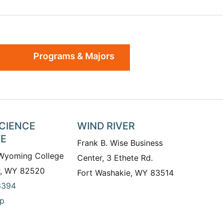
Programs & Majors
SCIENCE
WIND RIVER
TE
Frank B. Wise Business
 Wyoming College
Center, 3 Ethete Rd.
r, WY 82520
Fort Washakie, WY 83514
3394
p