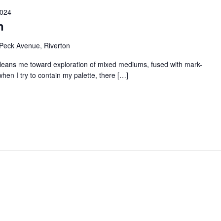
2024
n
Peck Avenue, Riverton
e leans me toward exploration of mixed mediums, fused with mark-
hen I try to contain my palette, there […]