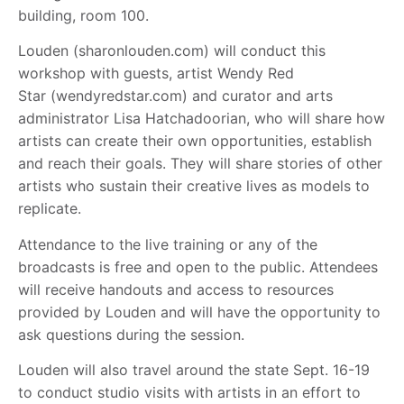
building, room 100.
Louden (sharonlouden.com) will conduct this
workshop with guests, artist Wendy Red
Star (wendyredstar.com) and curator and arts
administrator Lisa Hatchadoorian, who will share how
artists can create their own opportunities, establish
and reach their goals. They will share stories of other
artists who sustain their creative lives as models to
replicate.
Attendance to the live training or any of the
broadcasts is free and open to the public. Attendees
will receive handouts and access to resources
provided by Louden and will have the opportunity to
ask questions during the session.
Louden will also travel around the state Sept. 16-19
to conduct studio visits with artists in an effort to