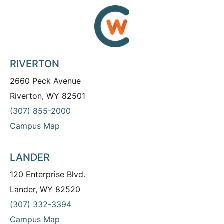
RIVERTON
2660 Peck Avenue
Riverton, WY 82501
(307) 855-2000
Campus Map
LANDER
120 Enterprise Blvd.
Lander, WY 82520
(307) 332-3394
Campus Map