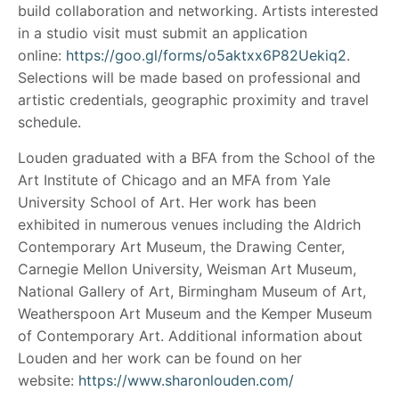
build collaboration and networking. Artists interested
in a studio visit must submit an application
online:
https://goo.gl/forms/o5aktxx6P82Uekiq2
.
Selections will be made based on professional and
artistic credentials, geographic proximity and travel
schedule.
Louden graduated with a BFA from the School of the
Art Institute of Chicago and an MFA from Yale
University School of Art. Her work has been
exhibited in numerous venues including the Aldrich
Contemporary Art Museum, the Drawing Center,
Carnegie Mellon University, Weisman Art Museum,
National Gallery of Art, Birmingham Museum of Art,
Weatherspoon Art Museum and the Kemper Museum
of Contemporary Art. Additional information about
Louden and her work can be found on her
website:
https://www.sharonlouden.com/