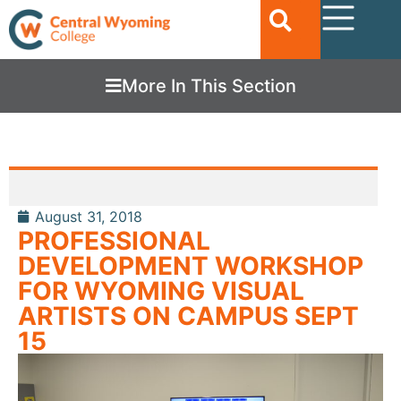
More In This Section
August 31, 2018
PROFESSIONAL
DEVELOPMENT WORKSHOP
FOR WYOMING VISUAL
ARTISTS ON CAMPUS SEPT
15