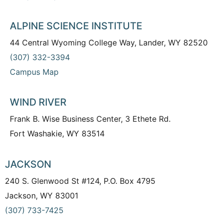
ALPINE SCIENCE INSTITUTE
44 Central Wyoming College Way, Lander, WY 82520
(307) 332-3394
Campus Map
WIND RIVER
Frank B. Wise Business Center, 3 Ethete Rd.
Fort Washakie, WY 83514
JACKSON
240 S. Glenwood St #124, P.O. Box 4795
Jackson, WY 83001
(307) 733-7425