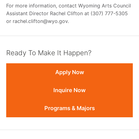
For more information, contact Wyoming Arts Council
Assistant Director Rachel Clifton at (307) 777-5305
or rachel.clifton@wyo.gov.
Ready To Make It Happen?
Apply Now
Inquire Now
Programs & Majors