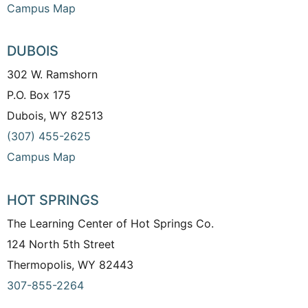
Campus Map
DUBOIS
302 W. Ramshorn
P.O. Box 175
Dubois, WY 82513
(307) 455-2625
Campus Map
HOT SPRINGS
The Learning Center of Hot Springs Co.
124 North 5th Street
Thermopolis, WY 82443
307-855-2264