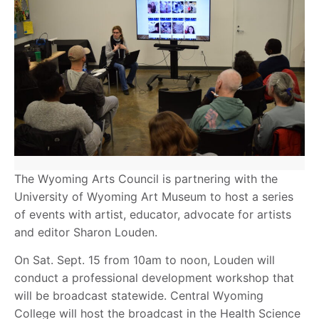
The Wyoming Arts Council is partnering with the
University of Wyoming Art Museum to host a series
of events with artist, educator, advocate for artists
and editor Sharon Louden.
On Sat. Sept. 15 from 10am to noon, Louden will
conduct a professional development workshop that
will be broadcast statewide. Central Wyoming
College will host the broadcast in the Health Science