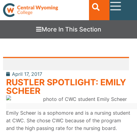
More In This Section
April 17, 2017
RUSTLER SPOTLIGHT: EMILY
SCHEER
Emily Scheer is a sophomore and is a nursing student
at CWC. She chose CWC because of the program
and the high passing rate for the nursing board.