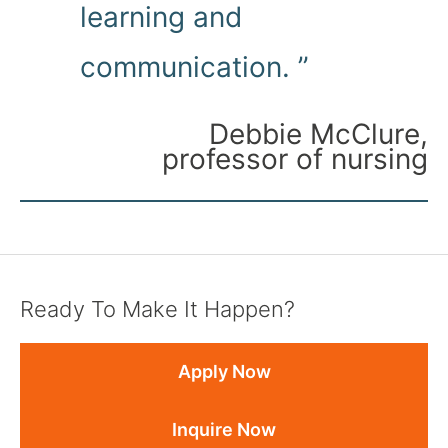
learning and
communication. ”
Debbie McClure,
professor of nursing
Ready To Make It Happen?
Apply Now
Inquire Now