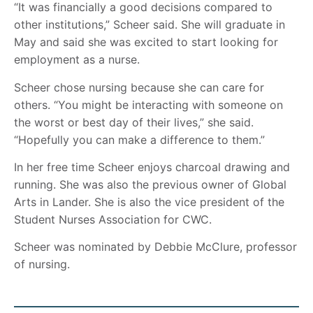
“It was financially a good decisions compared to
other institutions,” Scheer said. She will graduate in
May and said she was excited to start looking for
employment as a nurse.
Scheer chose nursing because she can care for
others. “You might be interacting with someone on
the worst or best day of their lives,” she said.
“Hopefully you can make a difference to them.”
In her free time Scheer enjoys charcoal drawing and
running. She was also the previous owner of Global
Arts in Lander. She is also the vice president of the
Student Nurses Association for CWC.
Scheer was nominated by Debbie McClure, professor
of nursing.