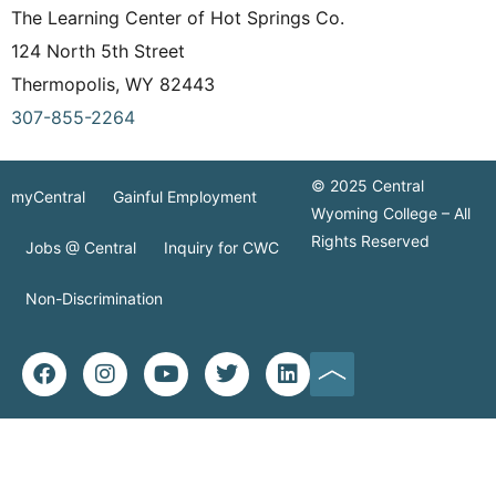
The Learning Center of Hot Springs Co.
124 North 5th Street
Thermopolis, WY 82443
307-855-2264
© 2025 Central
myCentral
Gainful Employment
Wyoming College – All
Rights Reserved
Jobs @ Central
Inquiry for CWC
Non-Discrimination