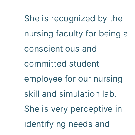
She is recognized by the
nursing faculty for being a
conscientious and
committed student
employee for our nursing
skill and simulation lab.
She is very perceptive in
identifying needs and