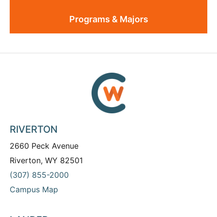
Programs & Majors
RIVERTON
2660 Peck Avenue
Riverton, WY 82501
(307) 855-2000
Campus Map