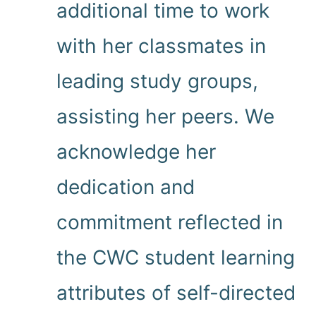
additional time to work
with her classmates in
leading study groups,
assisting her peers. We
acknowledge her
dedication and
commitment reflected in
the CWC student learning
attributes of self-directed