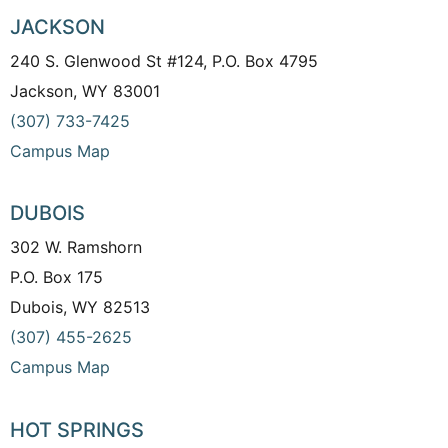
JACKSON
240 S. Glenwood St #124, P.O. Box 4795
Jackson, WY 83001
(307) 733-7425
Campus Map
DUBOIS
302 W. Ramshorn
P.O. Box 175
Dubois, WY 82513
(307) 455-2625
Campus Map
HOT SPRINGS