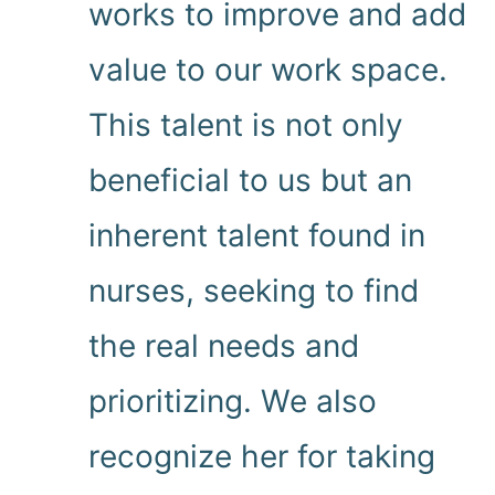
works to improve and add
value to our work space.
This talent is not only
beneficial to us but an
inherent talent found in
nurses, seeking to find
the real needs and
prioritizing. We also
recognize her for taking