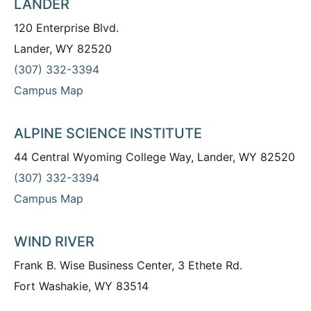
LANDER
120 Enterprise Blvd.
Lander, WY 82520
(307) 332-3394
Campus Map
ALPINE SCIENCE INSTITUTE
44 Central Wyoming College Way, Lander, WY 82520
(307) 332-3394
Campus Map
WIND RIVER
Frank B. Wise Business Center, 3 Ethete Rd.
Fort Washakie, WY 83514