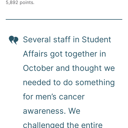
5,892 points.
Several staff in Student
Affairs got together in
October and thought we
needed to do something
for men’s cancer
awareness. We
challenged the entire