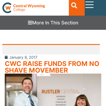
More In This Section
January 6, 2017
CWC RAISE FUNDS FROM NO
SHAVE MOVEMBER