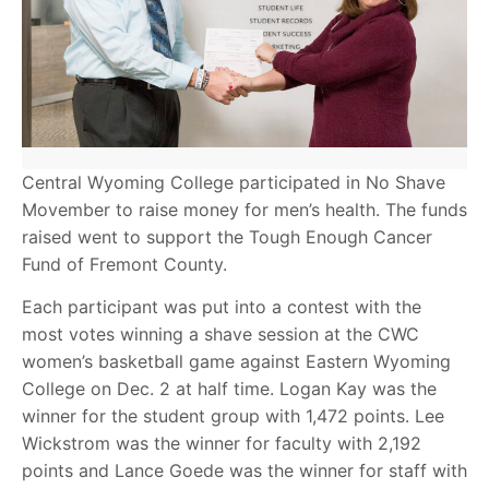
Central Wyoming College participated in No Shave
Movember to raise money for men’s health. The funds
raised went to support the Tough Enough Cancer
Fund of Fremont County.
Each participant was put into a contest with the
most votes winning a shave session at the CWC
women’s basketball game against Eastern Wyoming
College on Dec. 2 at half time. Logan Kay was the
winner for the student group with 1,472 points. Lee
Wickstrom was the winner for faculty with 2,192
points and Lance Goede was the winner for staff with