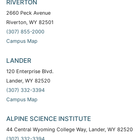
RIVERTON
2660 Peck Avenue
Riverton, WY 82501
(307) 855-2000
Campus Map
LANDER
120 Enterprise Blvd.
Lander, WY 82520
(307) 332-3394
Campus Map
ALPINE SCIENCE INSTITUTE
44 Central Wyoming College Way, Lander, WY 82520
(307) 332-3394