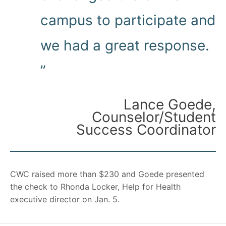
campus to participate and
we had a great response.
”
Lance Goede,
Counselor/Student
Success Coordinator
CWC raised more than $230 and Goede presented
the check to Rhonda Locker, Help for Health
executive director on Jan. 5.