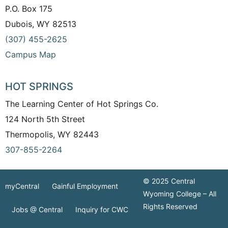
P.O. Box 175
Dubois, WY 82513
(307) 455-2625
Campus Map
HOT SPRINGS
The Learning Center of Hot Springs Co.
124 North 5th Street
Thermopolis, WY 82443
307-855-2264
© 2025 Central
myCentral
Gainful Employment
Wyoming College – All
Rights Reserved
Jobs @ Central
Inquiry for CWC