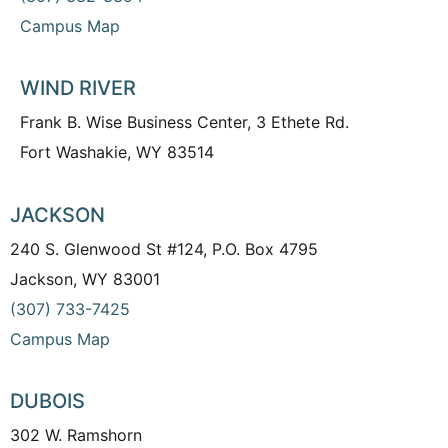
Campus Map
WIND RIVER
Frank B. Wise Business Center, 3 Ethete Rd.
Fort Washakie, WY 83514
JACKSON
240 S. Glenwood St #124, P.O. Box 4795
Jackson, WY 83001
(307) 733-7425
Campus Map
DUBOIS
302 W. Ramshorn