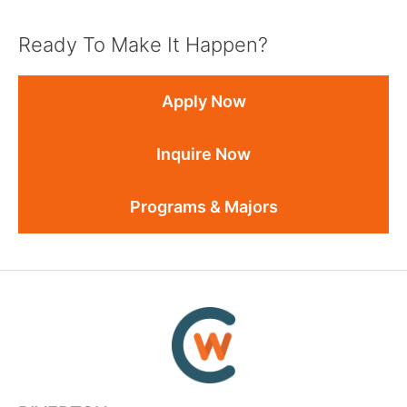
Ready To Make It Happen?
Apply Now
Inquire Now
Programs & Majors