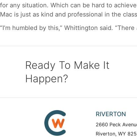
for any situation. Which can be hard to achieve
Mac is just as kind and professional in the clas
“I’m humbled by this,” Whittington said. “There 
Ready To Make It
Happen?
RIVERTON
2660 Peck Avenu
Riverton, WY 825