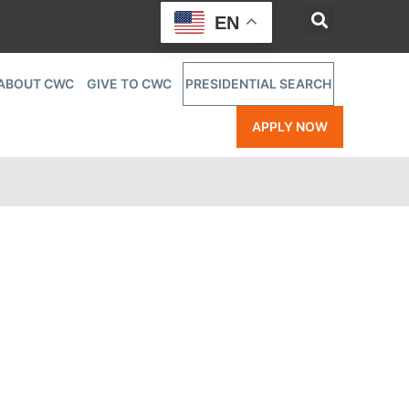
EN
ABOUT CWC
GIVE TO CWC
PRESIDENTIAL SEARCH
APPLY NOW