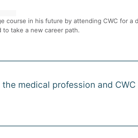
 course in his future by attending CWC for a d
 to take a new career path.
in the medical profession and CWC