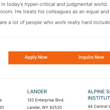
 in today’s hyper-critical and judgmental world
sroom. He treats his colleagues as an equal and w
are a lot of people who work really hard includi
Apply Now
Inquire Now
LANDER
ALPINE 
INSTITU
e
120 Enterprise Blvd.
44 Central
01
Lander, WY 82520