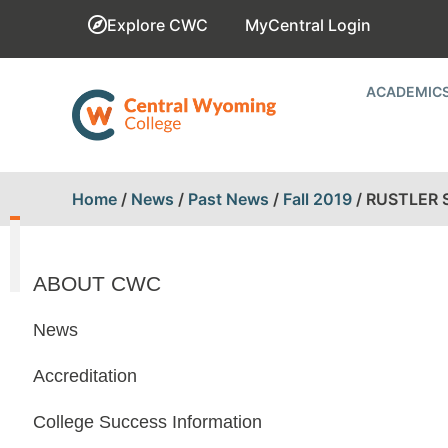
Explore CWC
MyCentral Login
ACADEMIC
Home
/
News
/
Past News
/
Fall 2019
/
RUSTLER 
ABOUT CWC
News
Accreditation
College Success Information