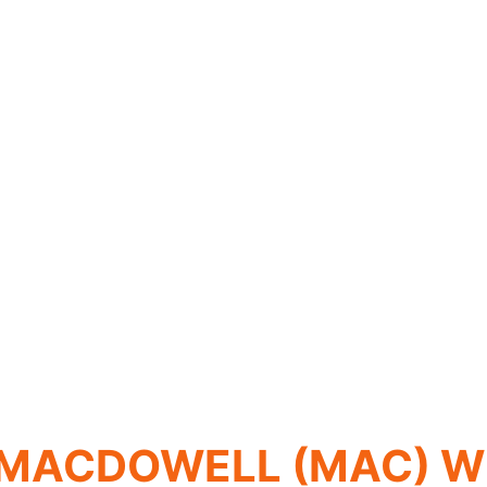
 MACDOWELL (MAC) W