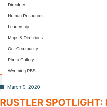
Directory
Human Resources
Leadership
Maps & Directions
Our Community
Photo Gallery
Wyoming PBS
March 9, 2020
RUSTLER SPOTLIGHT: