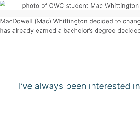
MacDowell (Mac) Whittington decided to change
has already earned a bachelor’s degree decided
I’ve always been interested 