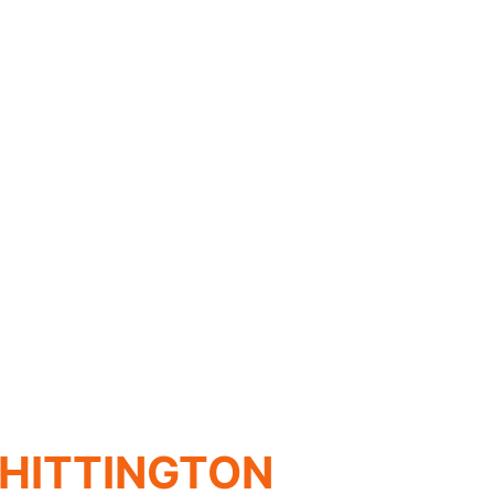
HITTINGTON