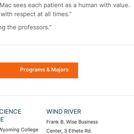
. Mac sees each patient as a human with value.
ith respect at all times.”
ng the professors.”
Programs & Majors
SCIENCE
WIND RIVER
TE
Frank B. Wise Business
 Wyoming College
Center, 3 Ethete Rd.