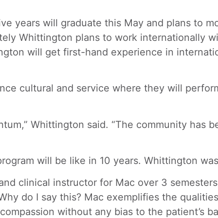
ive years will graduate this May and plans to m
ly Whittington plans to work internationally wit
ington will get first-hand experience in intern
ence cultural and service where they will perfo
ntum,” Whittington said. “The community has bee
program will be like in 10 years. Whittington wa
and clinical instructor for Mac over 3 semesters
 Why do I say this? Mac exemplifies the qualiti
t, compassion without any bias to the patient’s 