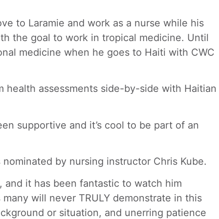
ove to Laramie and work as a nurse while his
h the goal to work in tropical medicine. Until
ational medicine when he goes to Haiti with CWC
rm health assessments side-by-side with Haitian
n supportive and it’s cool to be part of an
s nominated by nursing instructor Chris Kube.
, and it has been fantastic to watch him
es many will never TRULY demonstrate in this
background or situation, and unerring patience