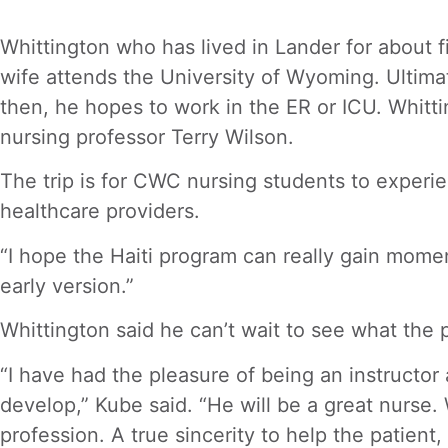
Whittington who has lived in Lander for about f
wife attends the University of Wyoming. Ultimate
then, he hopes to work in the ER or ICU. Whitt
nursing professor Terry Wilson.
The trip is for CWC nursing students to experi
healthcare providers.
“I hope the Haiti program can really gain mome
early version.”
Whittington said he can’t wait to see what the 
“I have had the pleasure of being an instructor 
develop,” Kube said. “He will be a great nurse.
profession. A true sincerity to help the patien