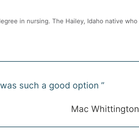
egree in nursing. The Hailey, Idaho native who
 was such a good option ”
Mac Whittington