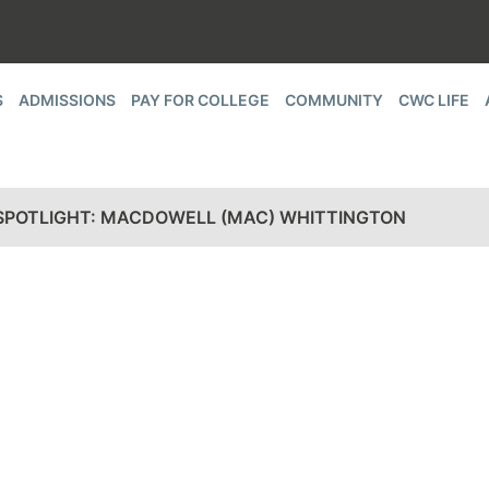
S
ADMISSIONS
PAY FOR COLLEGE
COMMUNITY
CWC LIFE
SPOTLIGHT: MACDOWELL (MAC) WHITTINGTON