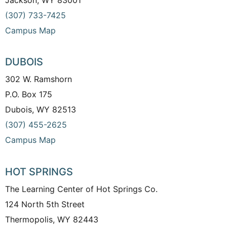
(307) 733-7425
Campus Map
DUBOIS
302 W. Ramshorn
P.O. Box 175
Dubois, WY 82513
(307) 455-2625
Campus Map
HOT SPRINGS
The Learning Center of Hot Springs Co.
124 North 5th Street
Thermopolis, WY 82443