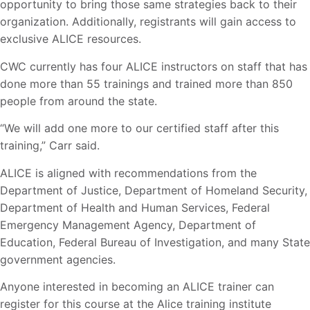
opportunity to bring those same strategies back to their
organization. Additionally, registrants will gain access to
exclusive ALICE resources.
CWC currently has four ALICE instructors on staff that has
done more than 55 trainings and trained more than 850
people from around the state.
“We will add one more to our certified staff after this
training,” Carr said.
ALICE is aligned with recommendations from the
Department of Justice, Department of Homeland Security,
Department of Health and Human Services, Federal
Emergency Management Agency, Department of
Education, Federal Bureau of Investigation, and many State
government agencies.
Anyone interested in becoming an ALICE trainer can
register for this course at the Alice training institute