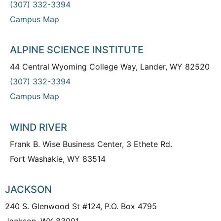
(307) 332-3394
Campus Map
ALPINE SCIENCE INSTITUTE
44 Central Wyoming College Way, Lander, WY 82520
(307) 332-3394
Campus Map
WIND RIVER
Frank B. Wise Business Center, 3 Ethete Rd.
Fort Washakie, WY 83514
JACKSON
240 S. Glenwood St #124, P.O. Box 4795
Jackson, WY 83001