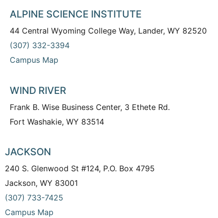
ALPINE SCIENCE INSTITUTE
44 Central Wyoming College Way, Lander, WY 82520
(307) 332-3394
Campus Map
WIND RIVER
Frank B. Wise Business Center, 3 Ethete Rd.
Fort Washakie, WY 83514
JACKSON
240 S. Glenwood St #124, P.O. Box 4795
Jackson, WY 83001
(307) 733-7425
Campus Map