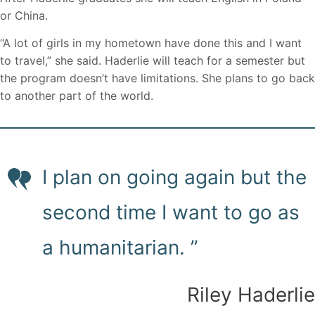
or China.
“A lot of girls in my hometown have done this and I want
to travel,” she said. Haderlie will teach for a semester but
the program doesn’t have limitations. She plans to go back
to another part of the world.
I plan on going again but the
second time I want to go as
a humanitarian. ”
Riley Haderlie