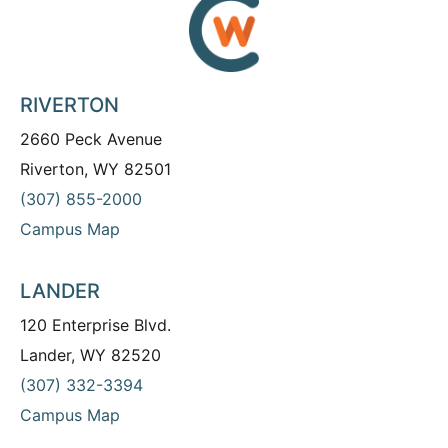
RIVERTON
2660 Peck Avenue
Riverton, WY 82501
(307) 855-2000
Campus Map
LANDER
120 Enterprise Blvd.
Lander, WY 82520
(307) 332-3394
Campus Map