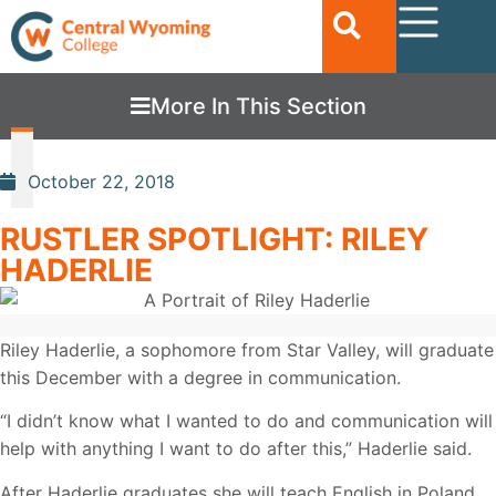
More In This Section
October 22, 2018
RUSTLER SPOTLIGHT: RILEY
HADERLIE
Riley Haderlie, a sophomore from Star Valley, will graduate
this December with a degree in communication.
“I didn’t know what I wanted to do and communication will
help with anything I want to do after this,” Haderlie said.
After Haderlie graduates she will teach English in Poland