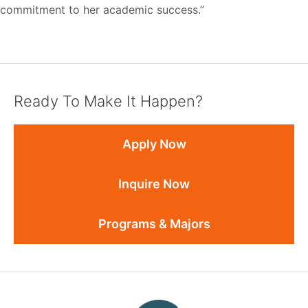
commitment to her academic success.”
Ready To Make It Happen?
Apply Now
Inquire Now
Programs & Majors