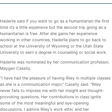
Haderlie said if you want to go as a humanitarian the first
time it’s a little expensive but the second trip going as a
humanitarian is free. After she gains her experience
working in other countries, Haderlie plans to go back to
school at the University of Wyoming or the Utah State
University to earn a degree in counseling or social work.
Haderlie was nominated by her communication professor,
Maygen Cassity.
“I have had the pleasure of having Riley in multiple classes
as she is a communication major,” Cassity said. “Riley
never fails to impress me with her insight and thought-
provoking questions. Her contributions in class ignite
some of the most meaningful and eye-opening
discussions. I admire Riley’s work ethic and her