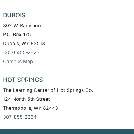
DUBOIS
302 W. Ramshorn
P.O. Box 175
Dubois, WY 82513
(307) 455-2625
Campus Map
HOT SPRINGS
The Learning Center of Hot Springs Co.
124 North 5th Street
Thermopolis, WY 82443
307-855-2264