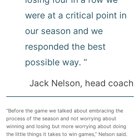
were at a critical point in
our season and we
responded the best
possible way. ”
Jack Nelson, head coach
“Before the game we talked about embracing the
process of the season and not worrying about
winning and losing but more worrying about doing
the little things it takes to win games,” Nelson said.