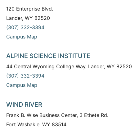
120 Enterprise Blvd.
Lander, WY 82520
(307) 332-3394
Campus Map
ALPINE SCIENCE INSTITUTE
44 Central Wyoming College Way, Lander, WY 82520
(307) 332-3394
Campus Map
WIND RIVER
Frank B. Wise Business Center, 3 Ethete Rd.
Fort Washakie, WY 83514