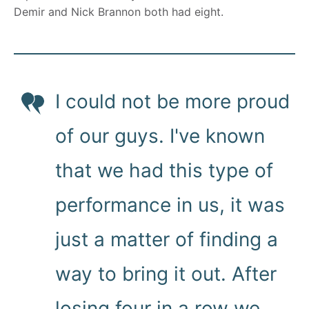
Demir and Nick Brannon both had eight.
I could not be more proud
of our guys. I've known
that we had this type of
performance in us, it was
just a matter of finding a
way to bring it out. After
losing four in a row we