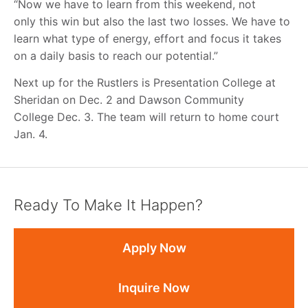
“Now we have to learn from this weekend, not
only this win but also the last two losses. We have to
learn what type of energy, effort and focus it takes
on a daily basis to reach our potential.”
Next up for the Rustlers is Presentation College at
Sheridan on Dec. 2 and Dawson Community
College Dec. 3. The team will return to home court
Jan. 4.
Ready To Make It Happen?
Apply Now
Inquire Now