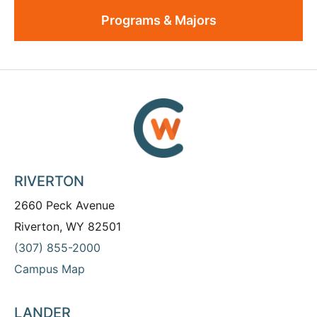
Programs & Majors
RIVERTON
2660 Peck Avenue
Riverton, WY 82501
(307) 855-2000
Campus Map
LANDER