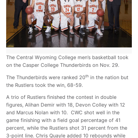
The Central Wyoming College men’s basketball took
on the Casper College Thunderbirds on Nov. 29.
th
The Thunderbirds were ranked 20
in the nation but
the Rustlers took the win, 68-59.
A trio of Rustlers finished the contest in double
figures, Alihan Demir with 18, Devon Colley with 12
and Marcus Nolan with 10. CWC shot well in the
game finishing with a field goal percentage of 41
percent, while the Rustlers shot 31 percent from the
3-point line. Chris Quayle added 10 rebounds while