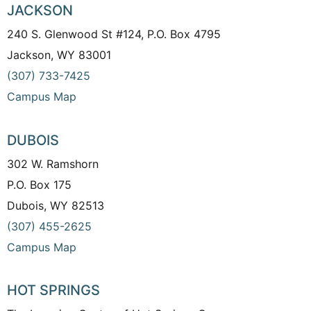
JACKSON
240 S. Glenwood St #124, P.O. Box 4795
Jackson, WY 83001
(307) 733-7425
Campus Map
DUBOIS
302 W. Ramshorn
P.O. Box 175
Dubois, WY 82513
(307) 455-2625
Campus Map
HOT SPRINGS