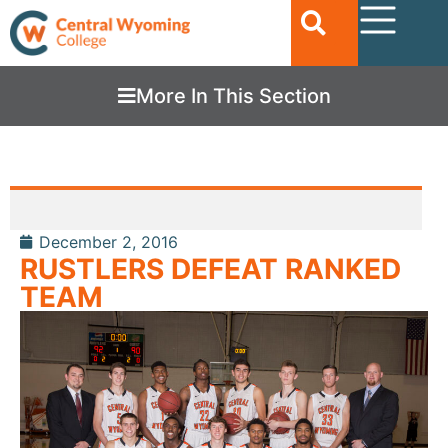
More In This Section
December 2, 2016
RUSTLERS DEFEAT RANKED
TEAM