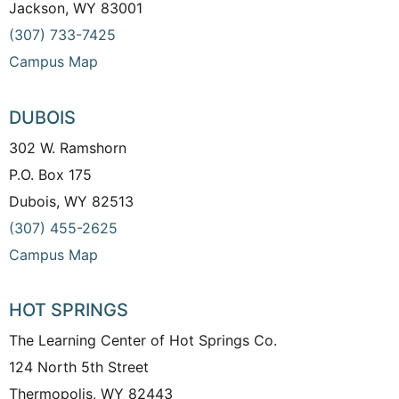
Jackson, WY 83001
(307) 733-7425
Campus Map
DUBOIS
302 W. Ramshorn
P.O. Box 175
Dubois, WY 82513
(307) 455-2625
Campus Map
HOT SPRINGS
The Learning Center of Hot Springs Co.
124 North 5th Street
Thermopolis, WY 82443