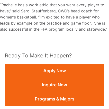
“Rachelle has a work ethic that you want every player to
have,” said Serol Stauffenberg, CWC’s head coach for
women’s basketball. “I’m excited to have a player who
leads by example on the practice and game floor. She is
also successful in the FFA program locally and statewide.”
Ready To Make It Happen?
Apply Now
Inquire Now
Programs & Majors