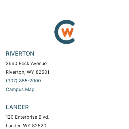
RIVERTON
2660 Peck Avenue
Riverton, WY 82501
(307) 855-2000
Campus Map
LANDER
120 Enterprise Blvd.
Lander, WY 82520