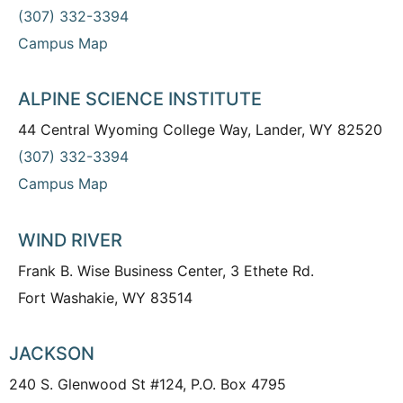
(307) 332-3394
Campus Map
ALPINE SCIENCE INSTITUTE
44 Central Wyoming College Way, Lander, WY 82520
(307) 332-3394
Campus Map
WIND RIVER
Frank B. Wise Business Center, 3 Ethete Rd.
Fort Washakie, WY 83514
JACKSON
240 S. Glenwood St #124, P.O. Box 4795