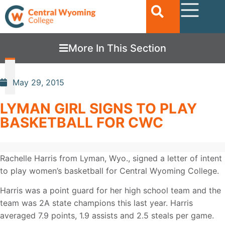
More In This Section
May 29, 2015
LYMAN GIRL SIGNS TO PLAY
BASKETBALL FOR CWC
Rachelle Harris from Lyman, Wyo., signed a letter of intent
to play women’s basketball for Central Wyoming College.
Harris was a point guard for her high school team and the
team was 2A state champions this last year. Harris
averaged 7.9 points, 1.9 assists and 2.5 steals per game.