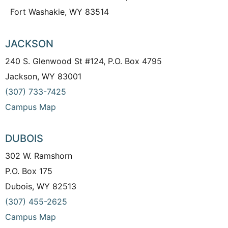
Fort Washakie, WY 83514
JACKSON
240 S. Glenwood St #124, P.O. Box 4795
Jackson, WY 83001
(307) 733-7425
Campus Map
DUBOIS
302 W. Ramshorn
P.O. Box 175
Dubois, WY 82513
(307) 455-2625
Campus Map