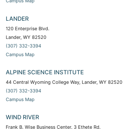
Campus Map
LANDER
120 Enterprise Blvd.
Lander, WY 82520
(307) 332-3394
Campus Map
ALPINE SCIENCE INSTITUTE
44 Central Wyoming College Way, Lander, WY 82520
(307) 332-3394
Campus Map
WIND RIVER
Frank B. Wise Business Center, 3 Ethete Rd.