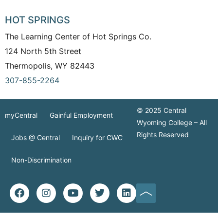
HOT SPRINGS
The Learning Center of Hot Springs Co.
124 North 5th Street
Thermopolis, WY 82443
307-855-2264
© 2025 Central
myCentral
Gainful Employment
Wyoming College – All
Rights Reserved
Jobs @ Central
Inquiry for CWC
Non-Discrimination