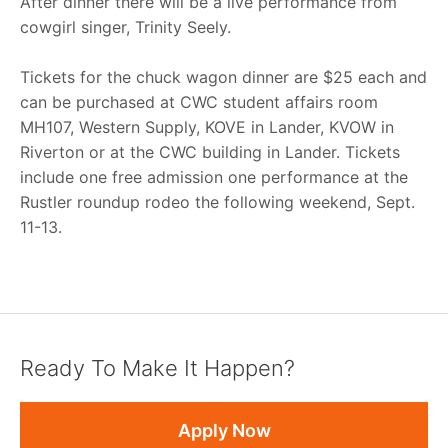
After dinner there will be a live performance from
cowgirl singer, Trinity Seely.
Tickets for the chuck wagon dinner are $25 each and
can be purchased at CWC student affairs room
MH107, Western Supply, KOVE in Lander, KVOW in
Riverton or at the CWC building in Lander. Tickets
include one free admission one performance at the
Rustler roundup rodeo the following weekend, Sept.
11-13.
Ready To Make It Happen?
Apply Now