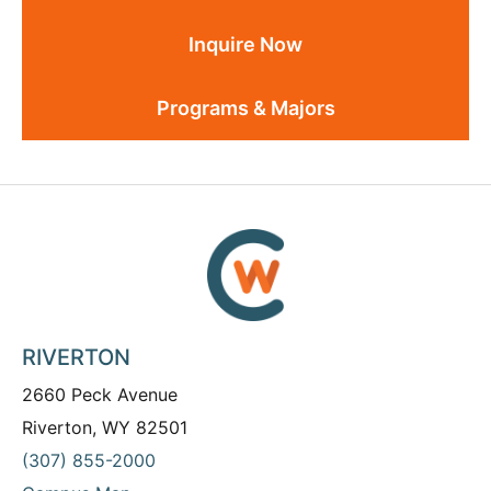
Inquire Now
Programs & Majors
RIVERTON
2660 Peck Avenue
Riverton, WY 82501
(307) 855-2000