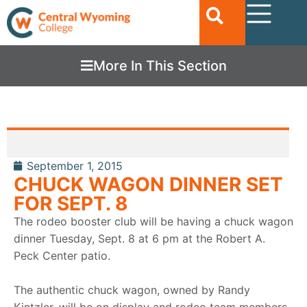
More In This Section
September 1, 2015
CHUCK WAGON DINNER SET
FOR SEPT. 8
The rodeo booster club will be having a chuck wagon
dinner Tuesday, Sept. 8 at 6 pm at the Robert A.
Peck Center patio.
The authentic chuck wagon, owned by Randy
Kintzler, will be on display and rodeo team members