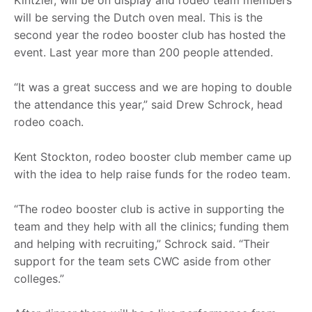
will be serving the Dutch oven meal. This is the
second year the rodeo booster club has hosted the
event. Last year more than 200 people attended.
“It was a great success and we are hoping to double
the attendance this year,” said Drew Schrock, head
rodeo coach.
Kent Stockton, rodeo booster club member came up
with the idea to help raise funds for the rodeo team.
“The rodeo booster club is active in supporting the
team and they help with all the clinics; funding them
and helping with recruiting,” Schrock said. “Their
support for the team sets CWC aside from other
colleges.”