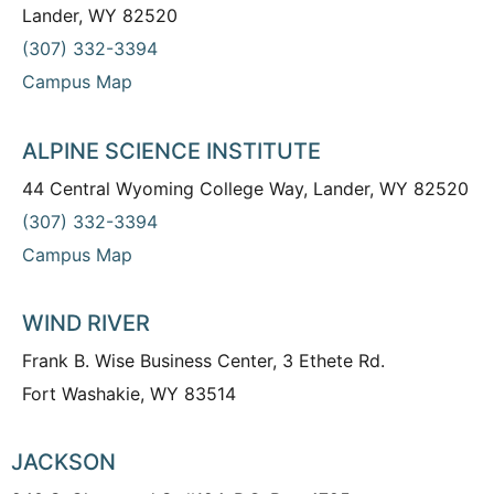
Lander, WY 82520
(307) 332-3394
Campus Map
ALPINE SCIENCE INSTITUTE
44 Central Wyoming College Way, Lander, WY 82520
(307) 332-3394
Campus Map
WIND RIVER
Frank B. Wise Business Center, 3 Ethete Rd.
Fort Washakie, WY 83514
JACKSON