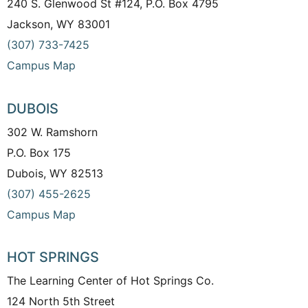
240 S. Glenwood St #124, P.O. Box 4795
Jackson, WY 83001
(307) 733-7425
Campus Map
DUBOIS
302 W. Ramshorn
P.O. Box 175
Dubois, WY 82513
(307) 455-2625
Campus Map
HOT SPRINGS
The Learning Center of Hot Springs Co.
124 North 5th Street