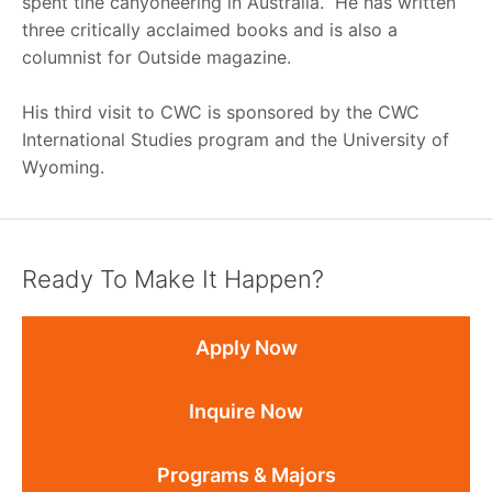
spent tine canyoneering in Australia. He has written
three critically acclaimed books and is also a
columnist for Outside magazine.
His third visit to CWC is sponsored by the CWC
International Studies program and the University of
Wyoming.
Ready To Make It Happen?
Apply Now
Inquire Now
Programs & Majors