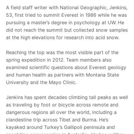
A field staff writer with National Geographic, Jenkins,
53, first tried to summit Everest in 1986 while he was
pursuing a master’s degree in psychology at UW. He
did not reach the summit but collected snow samples
at the high elevations for research into acid snow.
Reaching the top was the most visible part of the
spring expedition in 2012. Team members also
examined scientific questions about Everest geology
and human health as partners with Montana State
University and the Mayo Clinic.
Jenkins has spent decades climbing tall peaks as well
as traveling by foot or bicycle across remote and
dangerous regions all over the world, including a
clandestine trip across Tibet and Burma. He’s
kayaked around Turkey’s Gallipoli peninsula and