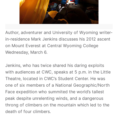
Author, adventurer and University of Wyoming writer-
in-residence Mark Jenkins discusses his 2012 ascent
on Mount Everest at Central Wyoming College
Wednesday, March 6.
Jenkins, who has twice shared his daring exploits
with audiences at CWC, speaks at 5 p.m. in the Little
Theatre, located in CWC’s Student Center. He was
one of six members of a National Geographic/North
Face expedition who summited the world’s tallest
peak despite unrelenting winds, and a dangerous
throng of climbers on the mountain which led to the
death of four climbers.