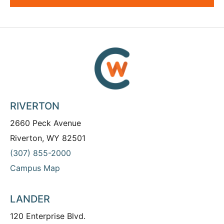
RIVERTON
2660 Peck Avenue
Riverton, WY 82501
(307) 855-2000
Campus Map
LANDER
120 Enterprise Blvd.