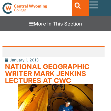
More In This Section
January 1, 2013
NATIONAL GEOGRAPHIC
WRITER MARK JENKINS
LECTURES AT CWC