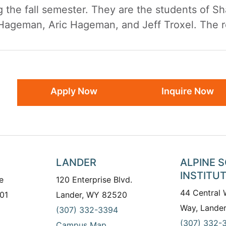
g the fall semester. They are the students of S
ageman, Aric Hageman, and Jeff Troxel. The rec
Apply Now
Inquire Now
LANDER
ALPINE 
INSTITU
e
120 Enterprise Blvd.
44 Central
01
Lander, WY 82520
Way, Lande
(307) 332-3394
(307) 332-
Campus Map