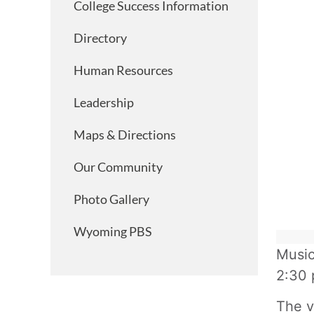
College Success Information
Directory
Human Resources
Leadership
Maps & Directions
Our Community
Photo Gallery
Wyoming PBS
Music
2:30 
The v