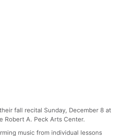
eir fall recital Sunday, December 8 at
he Robert A. Peck Arts Center.
rming music from individual lessons