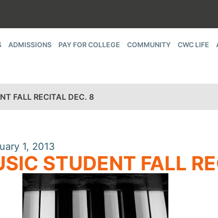
S
ADMISSIONS
PAY FOR COLLEGE
COMMUNITY
CWC LIFE
T FALL RECITAL DEC. 8
uary 1, 2013
SIC STUDENT FALL RE