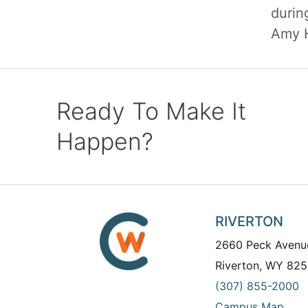
durin
Amy H
Ready To Make It
Happen?
RIVERTON
2660 Peck Avenu
Riverton, WY 825
(307) 855-2000
Campus Map