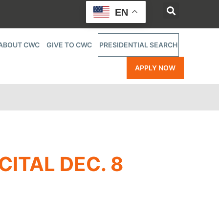
EN
ABOUT CWC
GIVE TO CWC
PRESIDENTIAL SEARCH
APPLY NOW
CITAL DEC. 8