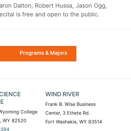
haron Dalton, Robert Hussa, Jason Ogg,
ital is free and open to the public.
Programs & Majors
SCIENCE
WIND RIVER
TE
Frank B. Wise Business
 Wyoming College
Center, 3 Ethete Rd.
r, WY 82520
Fort Washakie, WY 83514
3394