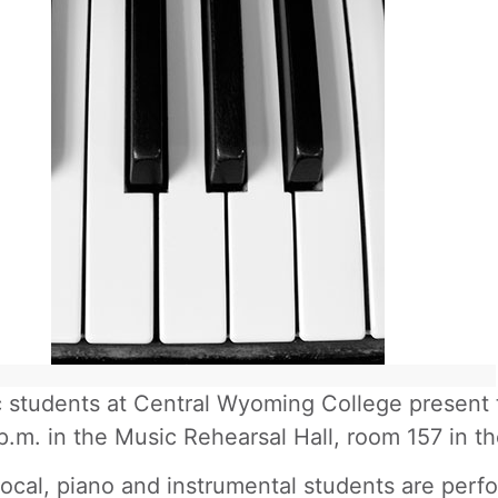
 students at Central Wyoming College present th
p.m. in the Music Rehearsal Hall, room 157 in t
ocal, piano and instrumental students are perfo