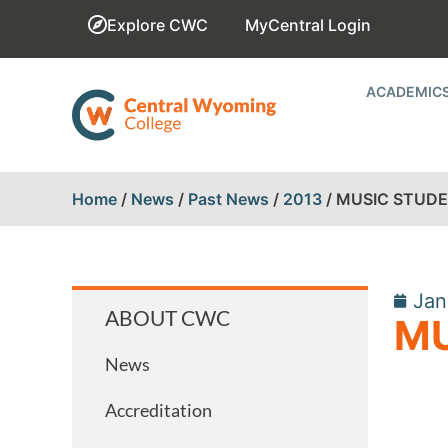
Explore CWC
MyCentral Login
ACADEMIC
Home
/
News
/
Past News
/
2013
/
MUSIC STUDEN
Jan
ABOUT CWC
MU
News
Accreditation