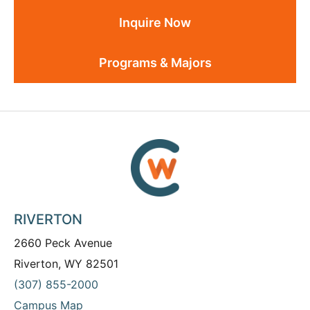
Inquire Now
Programs & Majors
RIVERTON
2660 Peck Avenue
Riverton, WY 82501
(307) 855-2000
Campus Map