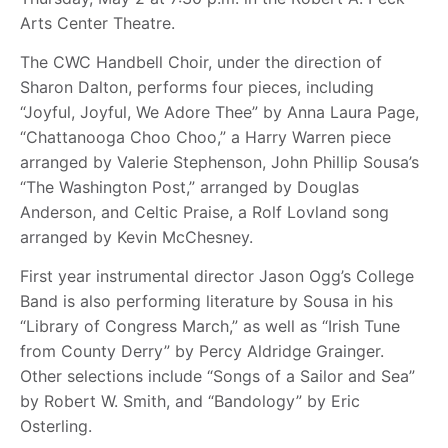
Arts Center Theatre.
The CWC Handbell Choir, under the direction of
Sharon Dalton, performs four pieces, including
“Joyful, Joyful, We Adore Thee” by Anna Laura Page,
“Chattanooga Choo Choo,” a Harry Warren piece
arranged by Valerie Stephenson, John Phillip Sousa’s
“The Washington Post,” arranged by Douglas
Anderson, and Celtic Praise, a Rolf Lovland song
arranged by Kevin McChesney.
First year instrumental director Jason Ogg’s College
Band is also performing literature by Sousa in his
“Library of Congress March,” as well as “Irish Tune
from County Derry” by Percy Aldridge Grainger.
Other selections include “Songs of a Sailor and Sea”
by Robert W. Smith, and “Bandology” by Eric
Osterling.