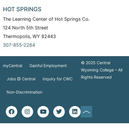
HOT SPRINGS
The Learning Center of Hot Springs Co.
124 North 5th Street
Thermopolis, WY 82443
307-855-2264
© 2025 Central
myCentral
Gainful Employment
Wyoming College – All
Rights Reserved
Jobs @ Central
Inquiry for CWC
Non-Discrimination