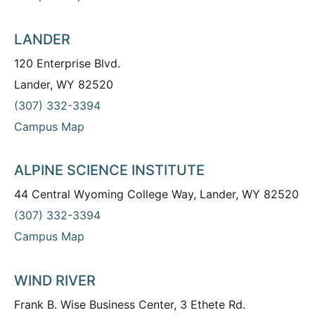
LANDER
120 Enterprise Blvd.
Lander, WY 82520
(307) 332-3394
Campus Map
ALPINE SCIENCE INSTITUTE
44 Central Wyoming College Way, Lander, WY 82520
(307) 332-3394
Campus Map
WIND RIVER
Frank B. Wise Business Center, 3 Ethete Rd.