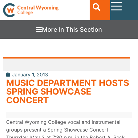
More In This Section
January 1, 2013
MUSIC DEPARTMENT HOSTS
SPRING SHOWCASE
CONCERT
Central Wyoming College vocal and instrumental
groups present a Spring Showcase Concert
Thursday, May 2 at 7:30 p.m. in the Robert A. Peck