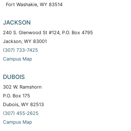
Fort Washakie, WY 83514
JACKSON
240 S. Glenwood St #124, P.O. Box 4795
Jackson, WY 83001
(307) 733-7425
Campus Map
DUBOIS
302 W. Ramshorn
P.O. Box 175
Dubois, WY 82513
(307) 455-2625
Campus Map