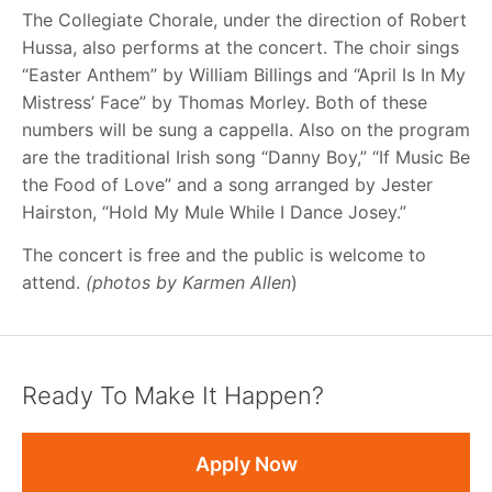
The Collegiate Chorale, under the direction of Robert
Hussa, also performs at the concert. The choir sings
“Easter Anthem” by William Billings and “April Is In My
Mistress’ Face” by Thomas Morley. Both of these
numbers will be sung a cappella. Also on the program
are the traditional Irish song “Danny Boy,” “If Music Be
the Food of Love” and a song arranged by Jester
Hairston, “Hold My Mule While I Dance Josey.”
The concert is free and the public is welcome to
attend.
(photos by Karmen Allen
)
Ready To Make It Happen?
Apply Now