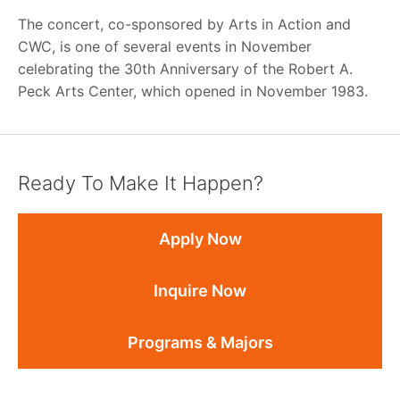
The concert, co-sponsored by Arts in Action and
CWC, is one of several events in November
celebrating the 30th Anniversary of the Robert A.
Peck Arts Center, which opened in November 1983.
Ready To Make It Happen?
Apply Now
Inquire Now
Programs & Majors