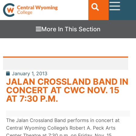
More In This Section
January 1, 2013
JALAN CROSSLAND BAND IN
CONCERT AT CWC NOV. 15
AT 7:30 P.M.
The Jalan Crossland Band performs in concert at
Central Wyoming College’s Robert A. Peck Arts
Center Theatre at 7:30 p.m. on Friday, Nov. 15.