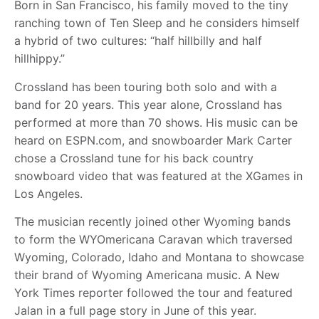
Born in San Francisco, his family moved to the tiny
ranching town of Ten Sleep and he considers himself
a hybrid of two cultures: “half hillbilly and half
hillhippy.”
Crossland has been touring both solo and with a
band for 20 years. This year alone, Crossland has
performed at more than 70 shows. His music can be
heard on ESPN.com, and snowboarder Mark Carter
chose a Crossland tune for his back country
snowboard video that was featured at the XGames in
Los Angeles.
The musician recently joined other Wyoming bands
to form the WYOmericana Caravan which traversed
Wyoming, Colorado, Idaho and Montana to showcase
their brand of Wyoming Americana music. A New
York Times reporter followed the tour and featured
Jalan in a full page story in June of this year.