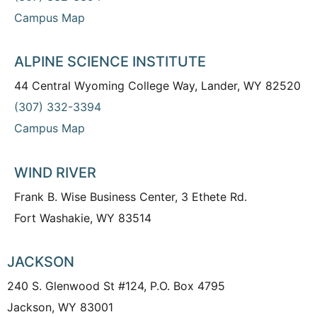
Campus Map
ALPINE SCIENCE INSTITUTE
44 Central Wyoming College Way, Lander, WY 82520
(307) 332-3394
Campus Map
WIND RIVER
Frank B. Wise Business Center, 3 Ethete Rd.
Fort Washakie, WY 83514
JACKSON
240 S. Glenwood St #124, P.O. Box 4795
Jackson, WY 83001