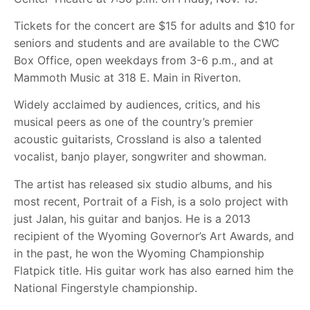
Tickets for the concert are $15 for adults and $10 for
seniors and students and are available to the CWC
Box Office, open weekdays from 3-6 p.m., and at
Mammoth Music at 318 E. Main in Riverton.
Widely acclaimed by audiences, critics, and his
musical peers as one of the country’s premier
acoustic guitarists, Crossland is also a talented
vocalist, banjo player, songwriter and showman.
The artist has released six studio albums, and his
most recent, Portrait of a Fish, is a solo project with
just Jalan, his guitar and banjos. He is a 2013
recipient of the Wyoming Governor’s Art Awards, and
in the past, he won the Wyoming Championship
Flatpick title. His guitar work has also earned him the
National Fingerstyle championship.