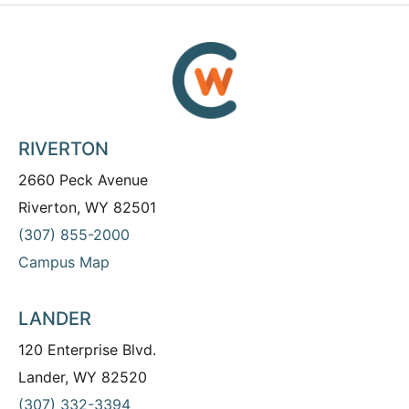
RIVERTON
2660 Peck Avenue
Riverton, WY 82501
(307) 855-2000
Campus Map
LANDER
120 Enterprise Blvd.
Lander, WY 82520
(307) 332-3394