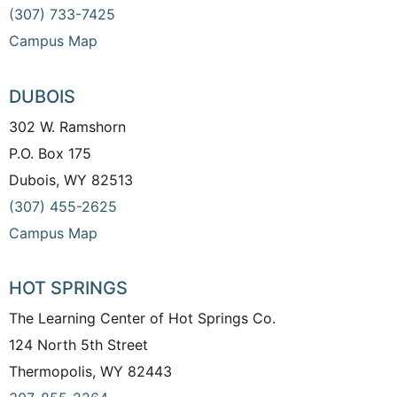
(307) 733-7425
Campus Map
DUBOIS
302 W. Ramshorn
P.O. Box 175
Dubois, WY 82513
(307) 455-2625
Campus Map
HOT SPRINGS
The Learning Center of Hot Springs Co.
124 North 5th Street
Thermopolis, WY 82443