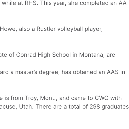
s while at RHS. This year, she completed an AA
owe, also a Rustler volleyball player,
uate of Conrad High School in Montana, are
ward a master’s degree, has obtained an AAS in
he is from Troy, Mont., and came to CWC with
racuse, Utah. There are a total of 298 graduates