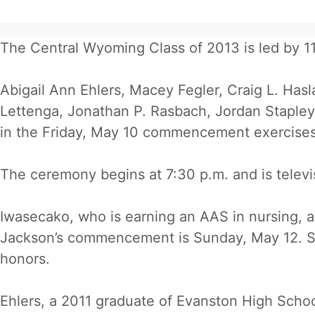
The Central Wyoming Class of 2013 is led by 11
Abigail Ann Ehlers, Macey Fegler, Craig L. Ha
Lettenga, Jonathan P. Rasbach, Jordan Stapley 
in the Friday, May 10 commencement exercises 
The ceremony begins at 7:30 p.m. and is televi
Iwasecako, who is earning an AAS in nursing, a
Jackson’s commencement is Sunday, May 12. St
honors.
Ehlers, a 2011 graduate of Evanston High Schoo