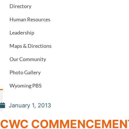
Directory
Human Resources
Leadership
Maps & Directions
Our Community
Photo Gallery
Wyoming PBS
January 1, 2013
CWC COMMENCEMENT I