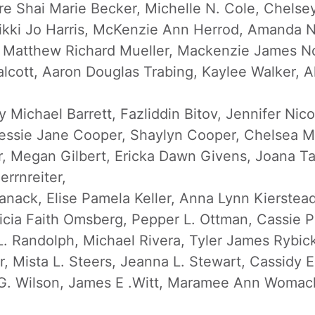
re Shai Marie Becker, Michelle N. Cole, Chelse
Rikki Jo Harris, McKenzie Ann Herrod, Amanda N
, Matthew Richard Mueller, Mackenzie James No
Talcott, Aaron Douglas Trabing, Kaylee Walker,
 Michael Barrett, Fazliddin Bitov, Jennifer Nic
ssie Jane Cooper, Shaylyn Cooper, Chelsea Mari
r, Megan Gilbert, Ericka Dawn Givens, Joana T
rrnreiter,
anack, Elise Pamela Keller, Anna Lynn Kierstead
cia Faith Omsberg, Pepper L. Ottman, Cassie P
L. Randolph, Michael Rivera, Tyler James Rybic
Mista L. Steers, Jeanna L. Stewart, Cassidy E. 
 G. Wilson, James E .Witt, Maramee Ann Woma