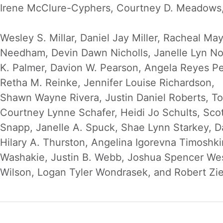
Irene McClure-Cyphers, Courtney D. Meadows, 
Wesley S. Millar, Daniel Jay Miller, Racheal M
Needham, Devin Dawn Nicholls, Janelle Lyn No
K. Palmer, Davion W. Pearson, Angela Reyes P
Retha M. Reinke, Jennifer Louise Richardson,
Shawn Wayne Rivera, Justin Daniel Roberts, Ton
Courtney Lynne Schafer, Heidi Jo Schults, Scot
Snapp, Janelle A. Spuck, Shae Lynn Starkey, Da
Hilary A. Thurston, Angelina Igorevna Timoshk
Washakie, Justin B. Webb, Joshua Spencer Wes
Wilson, Logan Tyler Wondrasek, and Robert Zie