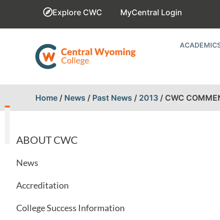
Explore CWC
MyCentral Login
ACADEMIC
Home
/
News
/
Past News
/
2013
/
CWC COMMENC
ABOUT CWC
News
Accreditation
College Success Information