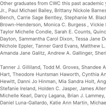
Other graduates from CWC this past academic y
Jr., Paul Michael Bailey, Brittany Nickole Barne
Bench, Carrie Sage Bentley, Stephanie M. Blac
Brown-Henderson, Monica C. Burgess , Vickie L. 
Taylor Michelle Condie, Sarah E. Counts, Quinc
Dayton, Sammantha Carol Dixon, Tessa Jane Do
Nichole Eppler, Tanner Gard Evans, Matthew L. 
Amanda Jane Galitz, Andrew A. Gallinger, Sher
Tanner J. Gilliland, Todd M. Groves, Shandee 
Hart, Theodore Huntsman Haworth, Cynthia Ann
Hewitt, Danni Jo Hinman, Mia Sandra Holt, Ang
Stefanie Ireland, Holden C. Jasper, James Al
Michelle Kearl, Darcy Lagana, Brian J. Lammey
Daniel Luna-Gallardo, Katie Ann Martin, Michae