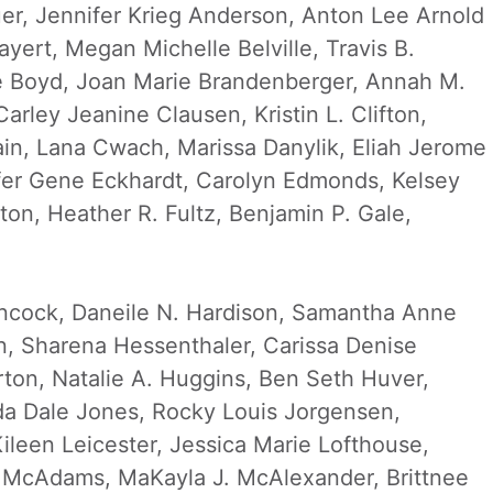
uer, Jennifer Krieg Anderson, Anton Lee Arnold
ayert, Megan Michelle Belville, Travis B.
ne Boyd, Joan Marie Brandenberger, Annah M.
rley Jeanine Clausen, Kristin L. Clifton,
ain, Lana Cwach, Marissa Danylik, Eliah Jerome
fer Gene Eckhardt, Carolyn Edmonds, Kelsey
on, Heather R. Fultz, Benjamin P. Gale,
Hancock, Daneile N. Hardison, Samantha Anne
, Sharena Hessenthaler, Carissa Denise
ton, Natalie A. Huggins, Ben Seth Huver,
da Dale Jones, Rocky Louis Jorgensen,
leen Leicester, Jessica Marie Lofthouse,
Z. McAdams, MaKayla J. McAlexander, Brittnee