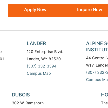
Apply Now
Inquire Now
LANDER
ALPINE 
INSTITU
e
120 Enterprise Blvd.
44 Central
01
Lander, WY 82520
Way, Lande
(307) 332-3394
(307) 332-
Campus Map
Campus Ma
DUBOIS
HO
302 W. Ramshorn
The