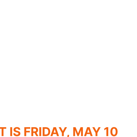
S FRIDAY, MAY 10