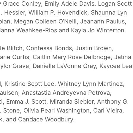
y Grace Conley, Emily Adele Davis, Logan Scott
. Hessler, William P. Hovendick, Shaunna Lyn
lan, Megan Colleen O’Neill, Jeanann Paulus,
 Alanna Weahkee-Rios and Kayla Jo Winterton.
ole Blitch, Contessa Bonds, Justin Brown,
e Curtis, Caitlin Mary Rose Delbridge, Jatina
aylor Grave, Danielle LaVonne Gray, Kaycee Lea
, Kristine Scott Lee, Whitney Lynn Martinez,
aulsen, Anastastia Andreyevna Petrova,
ki, Emma J. Scott, Miranda Siebler, Anthony G.
Stone, Olivia Pearl Washington, Carl Vieira,
ck, and Candace Woodbury.