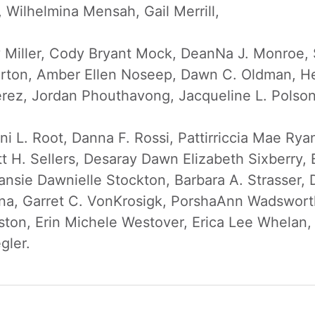
Wilhelmina Mensah, Gail Merrill,
ay Miller, Cody Bryant Mock, DeanNa J. Monroe,
rton, Amber Ellen Noseep, Dawn C. Oldman, He
erez, Jordan Phouthavong, Jacqueline L. Polso
i L. Root, Danna F. Rossi, Pattirriccia Mae Rya
t H. Sellers, Desaray Dawn Elizabeth Sixberry, 
nsie Dawnielle Stockton, Barbara A. Strasser, 
ina, Garret C. VonKrosigk, PorshaAnn Wadsworth
ton, Erin Michele Westover, Erica Lee Whelan
gler.