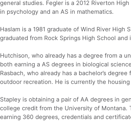
general studies. Fegler is a 2012 Riverton Hig
in psychology and an AS in mathematics.
Haslam is a 1981 graduate of Wind River High Sc
graduated from Rock Springs High School and is
Hutchison, who already has a degree from a un
both earning a AS degrees in biological scien
Rasbach, who already has a bachelor’s degree f
outdoor recreation. He is currently the housin
Stapley is obtaining a pair of AA degrees in g
college credit from the University of Montana. 
earning 360 degrees, credentials and certificat