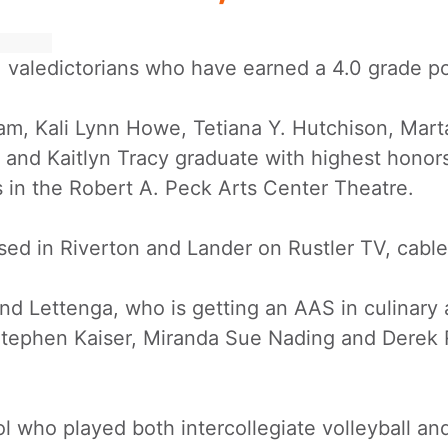
 valedictorians who have earned a 4.0 grade po
slam, Kali Lynn Howe, Tetiana Y. Hutchison, Ma
and Kaitlyn Tracy graduate with highest honors
in the Robert A. Peck Arts Center Theatre.
sed in Riverton and Lander on Rustler TV, cable
nd Lettenga, who is getting an AAS in culinary 
ephen Kaiser, Miranda Sue Nading and Derek Ra
l who played both intercollegiate volleyball an