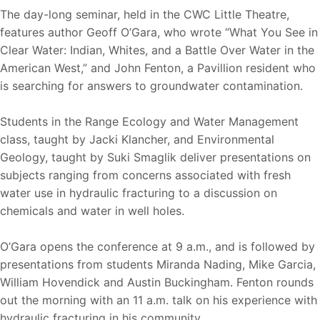
The day-long seminar, held in the CWC Little Theatre,
features author Geoff O’Gara, who wrote “What You See in
Clear Water: Indian, Whites, and a Battle Over Water in the
American West,” and John Fenton, a Pavillion resident who
is searching for answers to groundwater contamination.
Students in the Range Ecology and Water Management
class, taught by Jacki Klancher, and Environmental
Geology, taught by Suki Smaglik deliver presentations on
subjects ranging from concerns associated with fresh
water use in hydraulic fracturing to a discussion on
chemicals and water in well holes.
O’Gara opens the conference at 9 a.m., and is followed by
presentations from students Miranda Nading, Mike Garcia,
William Hovendick and Austin Buckingham. Fenton rounds
out the morning with an 11 a.m. talk on his experience with
hydraulic fracturing in his community.