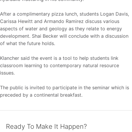
After a complimentary pizza lunch, students Logan Davis,
Carissa Hewitt and Armando Ramirez discuss various
aspects of water and geology as they relate to energy
development. Shai Becker will conclude with a discussion
of what the future holds.
Klancher said the event is a tool to help students link
classroom learning to contemporary natural resource
issues.
The public is invited to participate in the seminar which is
preceded by a continental breakfast.
Ready To Make It Happen?