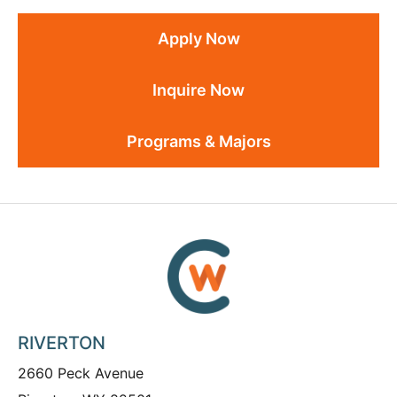
Apply Now
Inquire Now
Programs & Majors
RIVERTON
2660 Peck Avenue