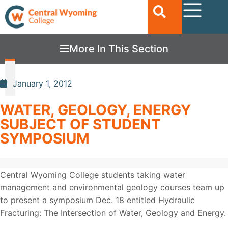
More In This Section
January 1, 2012
WATER, GEOLOGY, ENERGY
SUBJECT OF STUDENT
SYMPOSIUM
Central Wyoming College students taking water
management and environmental geology courses team up
to present a symposium Dec. 18 entitled Hydraulic
Fracturing: The Intersection of Water, Geology and Energy.