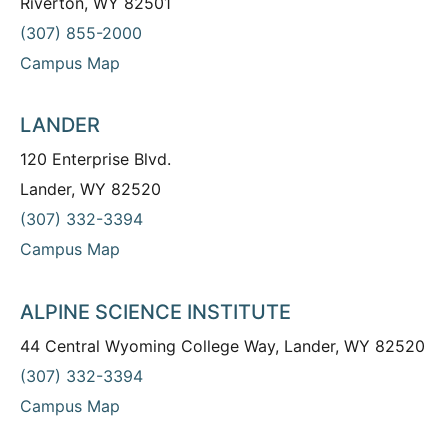
Riverton, WY 82501
(307) 855-2000
Campus Map
LANDER
120 Enterprise Blvd.
Lander, WY 82520
(307) 332-3394
Campus Map
ALPINE SCIENCE INSTITUTE
44 Central Wyoming College Way, Lander, WY 82520
(307) 332-3394
Campus Map