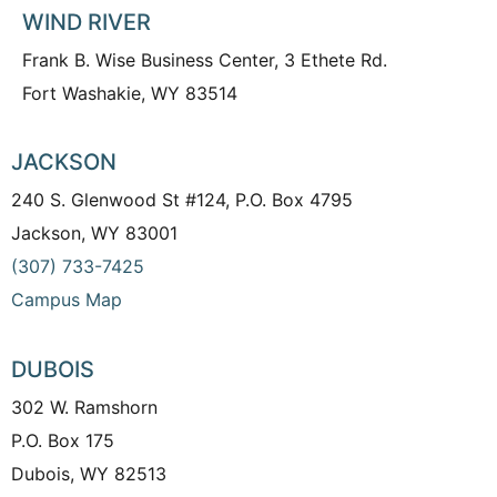
WIND RIVER
Frank B. Wise Business Center, 3 Ethete Rd.
Fort Washakie, WY 83514
JACKSON
240 S. Glenwood St #124, P.O. Box 4795
Jackson, WY 83001
(307) 733-7425
Campus Map
DUBOIS
302 W. Ramshorn
P.O. Box 175
Dubois, WY 82513