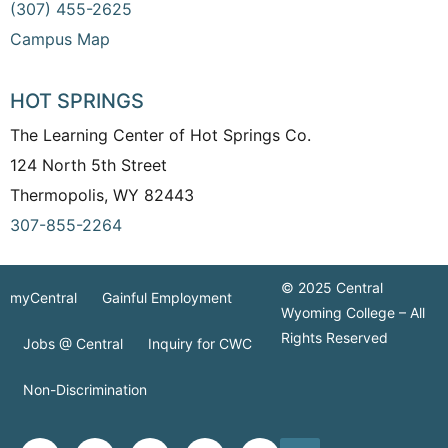
(307) 455-2625
Campus Map
HOT SPRINGS
The Learning Center of Hot Springs Co.
124 North 5th Street
Thermopolis, WY 82443
307-855-2264
© 2025 Central
myCentral
Gainful Employment
Wyoming College – All
Rights Reserved
Jobs @ Central
Inquiry for CWC
Non-Discrimination