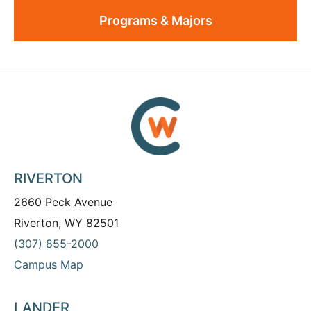
Programs & Majors
RIVERTON
2660 Peck Avenue
Riverton, WY 82501
(307) 855-2000
Campus Map
LANDER