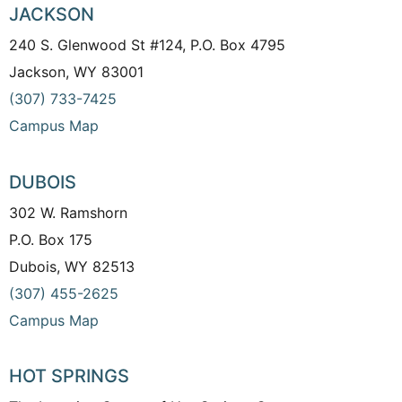
JACKSON
240 S. Glenwood St #124, P.O. Box 4795
Jackson, WY 83001
(307) 733-7425
Campus Map
DUBOIS
302 W. Ramshorn
P.O. Box 175
Dubois, WY 82513
(307) 455-2625
Campus Map
HOT SPRINGS