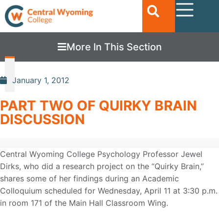
More In This Section
January 1, 2012
PART TWO OF QUIRKY BRAIN
DISCUSSION
Central Wyoming College Psychology Professor Jewel
Dirks, who did a research project on the “Quirky Brain,”
shares some of her findings during an Academic
Colloquium scheduled for Wednesday, April 11 at 3:30 p.m.
in room 171 of the Main Hall Classroom Wing.