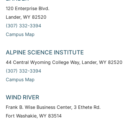
120 Enterprise Blvd.
Lander, WY 82520
(307) 332-3394
Campus Map
ALPINE SCIENCE INSTITUTE
44 Central Wyoming College Way, Lander, WY 82520
(307) 332-3394
Campus Map
WIND RIVER
Frank B. Wise Business Center, 3 Ethete Rd.
Fort Washakie, WY 83514