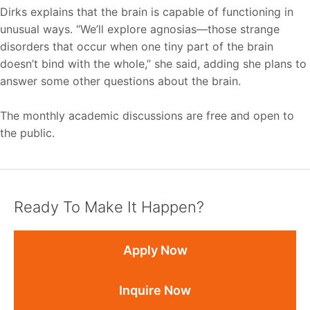
Dirks explains that the brain is capable of functioning in
unusual ways. “We’ll explore agnosias—those strange
disorders that occur when one tiny part of the brain
doesn’t bind with the whole,” she said, adding she plans to
answer some other questions about the brain.
The monthly academic discussions are free and open to
the public.
Ready To Make It Happen?
Apply Now
Inquire Now