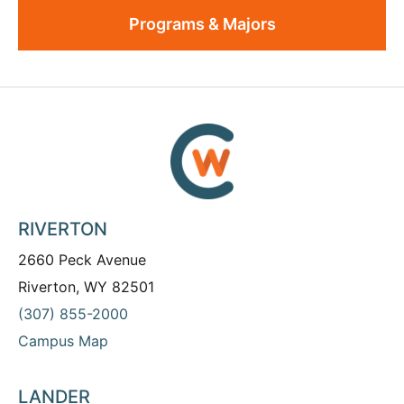
Programs & Majors
RIVERTON
2660 Peck Avenue
Riverton, WY 82501
(307) 855-2000
Campus Map
LANDER