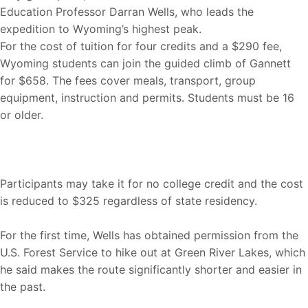
Education Professor Darran Wells, who leads the
expedition to Wyoming’s highest peak.
For the cost of tuition for four credits and a $290 fee,
Wyoming students can join the guided climb of Gannett
for $658. The fees cover meals, transport, group
equipment, instruction and permits. Students must be 16
or older.
Participants may take it for no college credit and the cost
is reduced to $325 regardless of state residency.
For the first time, Wells has obtained permission from the
U.S. Forest Service to hike out at Green River Lakes, which
he said makes the route significantly shorter and easier in
the past.