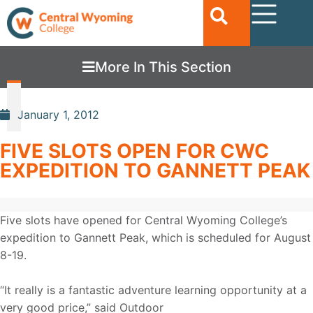
More In This Section
January 1, 2012
FIVE SLOTS OPEN FOR CWC
EXPEDITION TO GANNETT PEAK
Five slots have opened for Central Wyoming College’s
expedition to Gannett Peak, which is scheduled for August
8-19.
“It really is a fantastic adventure learning opportunity at a
very good price,” said Outdoor