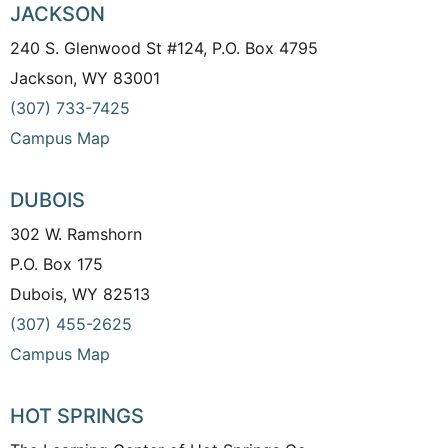
JACKSON
240 S. Glenwood St #124, P.O. Box 4795
Jackson, WY 83001
(307) 733-7425
Campus Map
DUBOIS
302 W. Ramshorn
P.O. Box 175
Dubois, WY 82513
(307) 455-2625
Campus Map
HOT SPRINGS