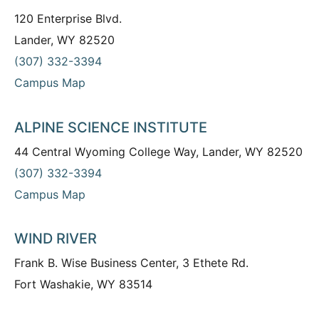
120 Enterprise Blvd.
Lander, WY 82520
(307) 332-3394
Campus Map
ALPINE SCIENCE INSTITUTE
44 Central Wyoming College Way, Lander, WY 82520
(307) 332-3394
Campus Map
WIND RIVER
Frank B. Wise Business Center, 3 Ethete Rd.
Fort Washakie, WY 83514