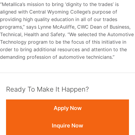
“Metallica’s mission to bring ‘dignity to the trades’ is
aligned with Central Wyoming College’s purpose of
providing high quality education in all of our trades
programs,” says Lynne McAuliffe, CWC Dean of Business,
Technical, Health and Safety. “We selected the Automotive
Technology program to be the focus of this initiative in
order to bring additional resources and attention to the
demanding profession of automotive technicians.”
Ready To Make It Happen?
Apply Now
Inquire Now