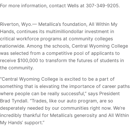
For more information, contact Wells at 307-349-9205.
Riverton, Wyo.— Metallica’s foundation, All Within My
Hands, continues its multimilliondollar investment in
critical workforce programs at community colleges
nationwide. Among the schools, Central Wyoming College
was selected from a competitive pool of applicants to
receive $100,000 to transform the futures of students in
the community.
“Central Wyoming College is excited to be a part of
something that is elevating the importance of career paths
where people can be really successful,” says President
Brad Tyndall. “Trades, like our auto program, are so
desperately needed by our communities right now. We’re
incredibly thankful for Metallica’s generosity and All Within
My Hands’ support.”