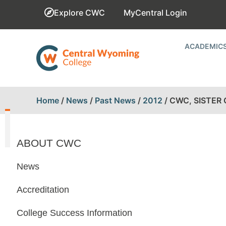
Explore CWC
MyCentral Login
ACADEMIC
Home
/
News
/
Past News
/
2012
/
CWC, SISTER
ABOUT CWC
News
Accreditation
College Success Information