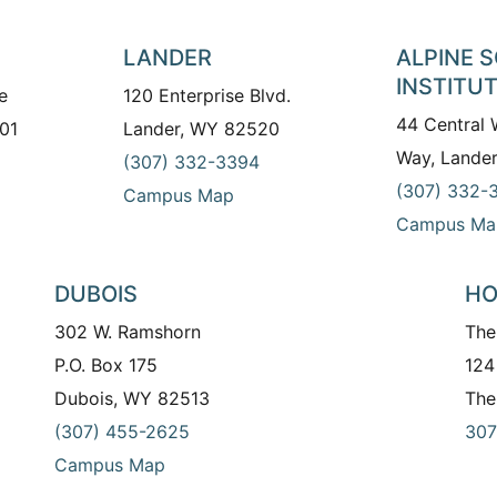
LANDER
ALPINE 
INSTITU
e
120 Enterprise Blvd.
44 Central
01
Lander, WY 82520
Way, Lande
(307) 332-3394
(307) 332-
Campus Map
Campus Ma
DUBOIS
HO
302 W. Ramshorn
The
P.O. Box 175
124
Dubois, WY 82513
The
(307) 455-2625
307
Campus Map