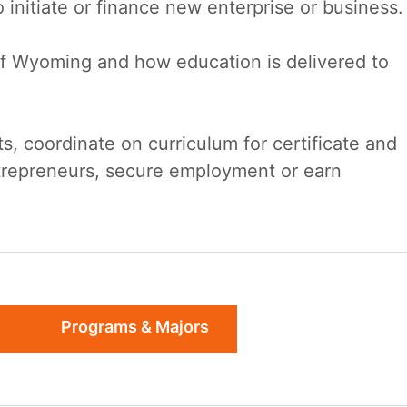
nitiate or finance new enterprise or business.
of Wyoming and how education is delivered to
ts, coordinate on curriculum for certificate and
ntrepreneurs, secure employment or earn
Programs & Majors