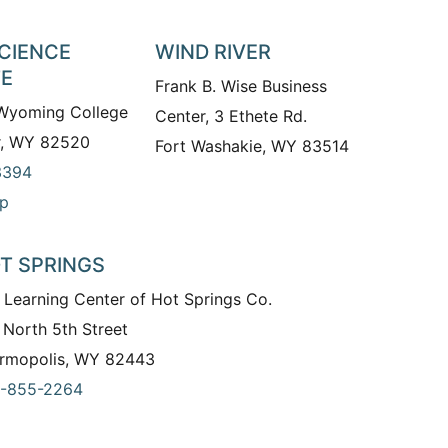
SCIENCE
WIND RIVER
TE
Frank B. Wise Business
 Wyoming College
Center, 3 Ethete Rd.
r, WY 82520
Fort Washakie, WY 83514
3394
p
T SPRINGS
 Learning Center of Hot Springs Co.
 North 5th Street
rmopolis, WY 82443
-855-2264