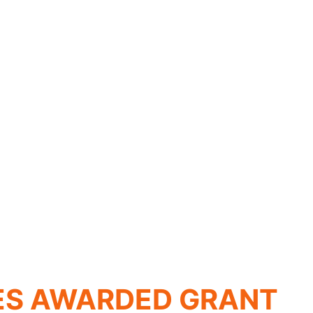
ES AWARDED GRANT