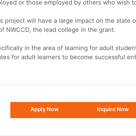
oyed or those employed by others who wish to i
project will have a large impact on the state 
 of NWCCD, the lead college in the grant.
ifically in the area of learning for adult studen
ates for adult learners to become successful e
Apply Now
Inquire Now