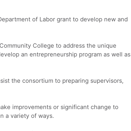
Department of Labor grant to develop new and
Community College to address the unique
 develop an entrepreneurship program as well as
ist the consortium to preparing supervisors,
make improvements or significant change to
n a variety of ways.