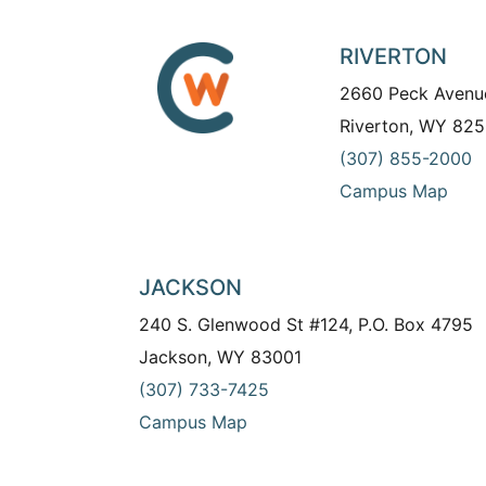
RIVERTON
2660 Peck Avenu
Riverton, WY 825
(307) 855-2000
Campus Map
JACKSON
240 S. Glenwood St #124, P.O. Box 4795
Jackson, WY 83001
(307) 733-7425
Campus Map