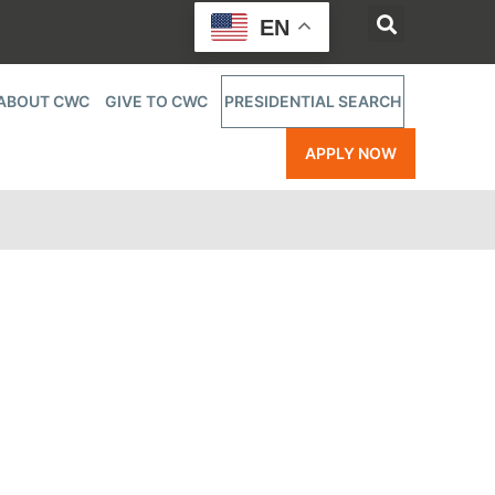
EN
ABOUT CWC
GIVE TO CWC
PRESIDENTIAL SEARCH
APPLY NOW