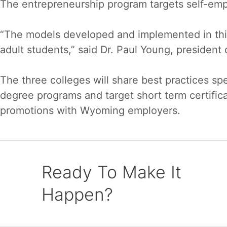
The entrepreneurship program targets self-empl
“The models developed and implemented in this 
adult students,” said Dr. Paul Young, president
The three colleges will share best practices spec
degree programs and target short term certific
promotions with Wyoming employers.
Ready To Make It
Happen?