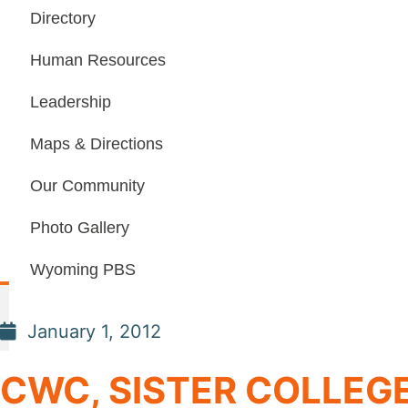
Directory
Human Resources
Leadership
Maps & Directions
Our Community
Photo Gallery
Wyoming PBS
January 1, 2012
CWC, SISTER COLLEG