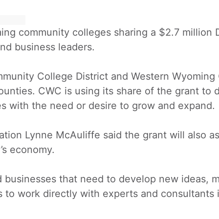
ng community colleges sharing a $2.7 million 
and business leaders.
munity College District and Western Wyoming 
ounties. CWC is using its share of the grant to
sses with the need or desire to grow and expand.
n Lynne McAuliffe said the grant will also ass
’s economy.
id businesses that need to develop new ideas, 
 to work directly with experts and consultants i