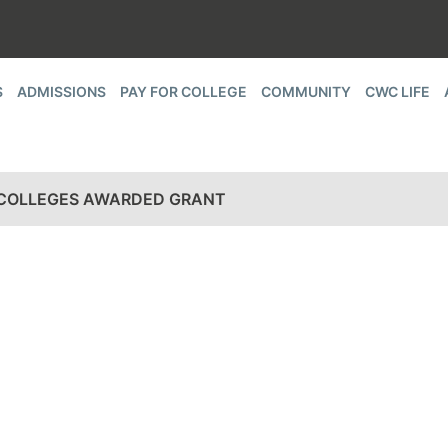
S
ADMISSIONS
PAY FOR COLLEGE
COMMUNITY
CWC LIFE
 COLLEGES AWARDED GRANT