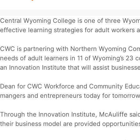
Central Wyoming College is one of three Wyomi
effective learning strategies for adult workers 
CWC is partnering with Northern Wyoming Com
needs of adult learners in 11 of Wyoming’s 23 c
an Innovation Institute that will assist busine
Dean for CWC Workforce and Community Educatio
mangers and entrepreneurs today for tomorrow
Through the Innovation Institute, McAuliffe sa
their business model are provided opportunities