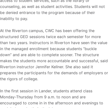
access to student services, such as the library or
counseling, as well as student activities. Students will not
be denied entrance to the program because of their
inability to pay.
At the Riverton campus, CWC has been offering the
structured GED sessions twice each semester for more
than two years. Instructors in Riverton have seen the value
in the managed enrollment because students “buckle
down” and are able to complete sooner. The structure
makes the students more accountable and successful, said
Riverton instructor Jennifer Kellner. She also said it
prepares the participants for the demands of employers or
the rigors of college.
In the first session in Lander, students attend class
Monday-Thursday from 9 a.m. to noon and are
encouraged to come in in the afternoon and evenings to