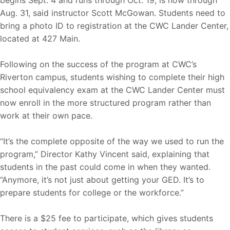
Aug. 31, said instructor Scott McGowan. Students need to
bring a photo ID to registration at the CWC Lander Center,
located at 427 Main.
Following on the success of the program at CWC’s
Riverton campus, students wishing to complete their high
school equivalency exam at the CWC Lander Center must
now enroll in the more structured program rather than
work at their own pace.
“It’s the complete opposite of the way we used to run the
program,” Director Kathy Vincent said, explaining that
students in the past could come in when they wanted.
“Anymore, it’s not just about getting your GED. It’s to
prepare students for college or the workforce.”
There is a $25 fee to participate, which gives students