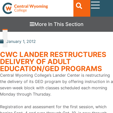
More In This Section
January 1, 2012
CWC LANDER RESTRUCTURES
DELIVERY OF ADULT
EDUCATION/GED PROGRAMS
Central Wyoming College’s Lander Center is restructuring
the delivery of its GED program by offering instruction in a
seven-week block with classes scheduled each morning
Monday through Thursday.
Registration and assessment for the first session, which
begins Sept. 4 and runs through Oct. 19, is now through