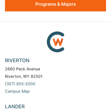
Programs & Majors
RIVERTON
2660 Peck Avenue
Riverton, WY 82501
(307) 855-2000
Campus Map
LANDER