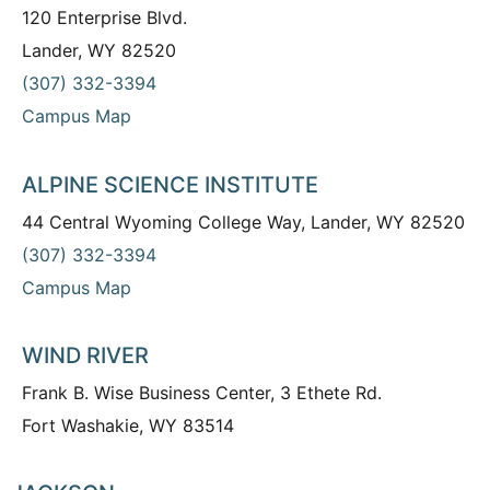
120 Enterprise Blvd.
Lander, WY 82520
(307) 332-3394
Campus Map
ALPINE SCIENCE INSTITUTE
44 Central Wyoming College Way, Lander, WY 82520
(307) 332-3394
Campus Map
WIND RIVER
Frank B. Wise Business Center, 3 Ethete Rd.
Fort Washakie, WY 83514