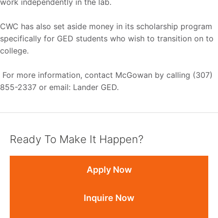
work independently in the lab.
CWC has also set aside money in its scholarship program
specifically for GED students who wish to transition on to
college.
For more information, contact McGowan by calling (307)
855-2337 or email: Lander GED.
Ready To Make It Happen?
Apply Now
Inquire Now