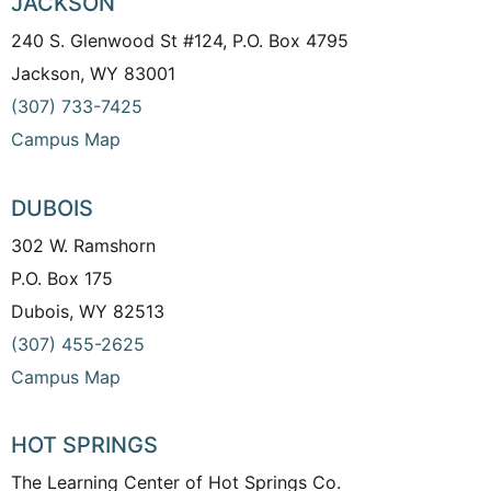
JACKSON
240 S. Glenwood St #124, P.O. Box 4795
Jackson, WY 83001
(307) 733-7425
Campus Map
DUBOIS
302 W. Ramshorn
P.O. Box 175
Dubois, WY 82513
(307) 455-2625
Campus Map
HOT SPRINGS
The Learning Center of Hot Springs Co.