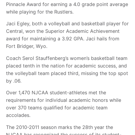
Pinnacle Award for earning a 4.0 grade point average
while playing for the Rustlers.
Jaci Egley, both a volleyball and basketball player for
Central, won the Superior Academic Achievement
award for maintaining a 3.92 GPA. Jaci hails from
Fort Bridger, Wyo.
Coach Serol Stauffenberg’s women’s basketball team
placed tenth in the nation for academic success, and
the volleyball team placed third, missing the top spot
by .06.
Over 1,470 NJCAA student-athletes met the
requirements for individual academic honors while
over 370 teams qualified for academic team
accolades.
The 2010-2011 season marks the 28th year the
NJCAA has recognized the success of its student-