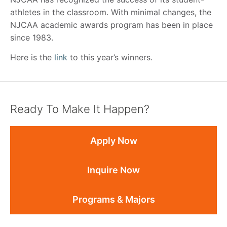
athletes in the classroom. With minimal changes, the
NJCAA academic awards program has been in place
since 1983.
Here is the
link
to this year’s winners.
Ready To Make It Happen?
Apply Now
Inquire Now
Programs & Majors