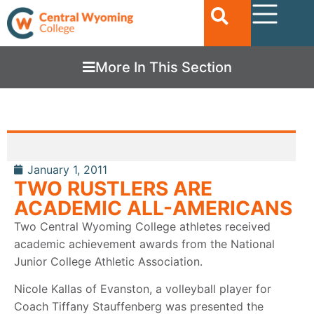
More In This Section
January 1, 2011
TWO RUSTLERS ARE
ACADEMIC ALL-AMERICANS
Two Central Wyoming College athletes received
academic achievement awards from the National
Junior College Athletic Association.
Nicole Kallas of Evanston, a volleyball player for
Coach Tiffany Stauffenberg was presented the