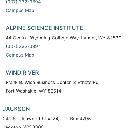
(307) 332-3394
Campus Map
ALPINE SCIENCE INSTITUTE
44 Central Wyoming College Way, Lander, WY 82520
(307) 332-3394
Campus Map
WIND RIVER
Frank B. Wise Business Center, 3 Ethete Rd.
Fort Washakie, WY 83514
JACKSON
240 S. Glenwood St #124, P.O. Box 4795
Jackson, WY 83001