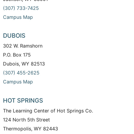
(307) 733-7425
Campus Map
DUBOIS
302 W. Ramshorn
P.O. Box 175
Dubois, WY 82513
(307) 455-2625
Campus Map
HOT SPRINGS
The Learning Center of Hot Springs Co.
124 North 5th Street
Thermopolis, WY 82443