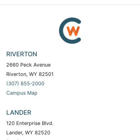
RIVERTON
2660 Peck Avenue
Riverton, WY 82501
(307) 855-2000
Campus Map
LANDER
120 Enterprise Blvd.
Lander, WY 82520