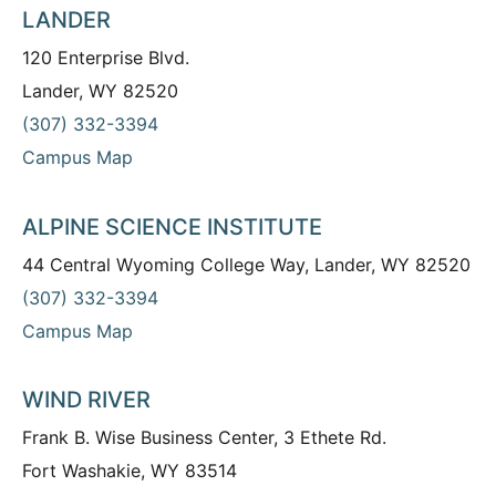
LANDER
120 Enterprise Blvd.
Lander, WY 82520
(307) 332-3394
Campus Map
ALPINE SCIENCE INSTITUTE
44 Central Wyoming College Way, Lander, WY 82520
(307) 332-3394
Campus Map
WIND RIVER
Frank B. Wise Business Center, 3 Ethete Rd.
Fort Washakie, WY 83514