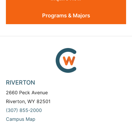
Programs & Majors
RIVERTON
2660 Peck Avenue
Riverton, WY 82501
(307) 855-2000
Campus Map