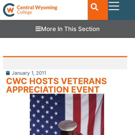
More In This Section
January 1, 2011
CWC HOSTS VETERANS
APPRECIATION EVENT