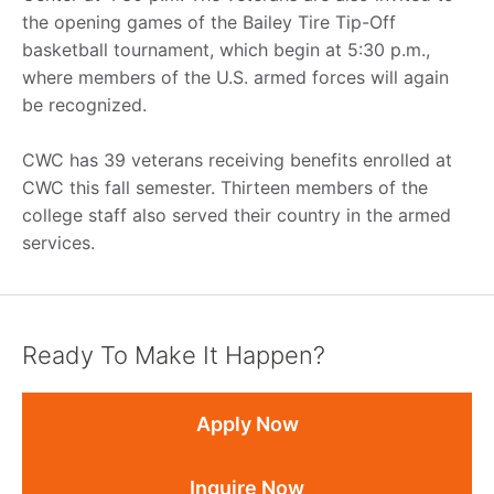
the opening games of the Bailey Tire Tip-Off
basketball tournament, which begin at 5:30 p.m.,
where members of the U.S. armed forces will again
be recognized.
CWC has 39 veterans receiving benefits enrolled at
CWC this fall semester. Thirteen members of the
college staff also served their country in the armed
services.
Ready To Make It Happen?
Apply Now
Inquire Now