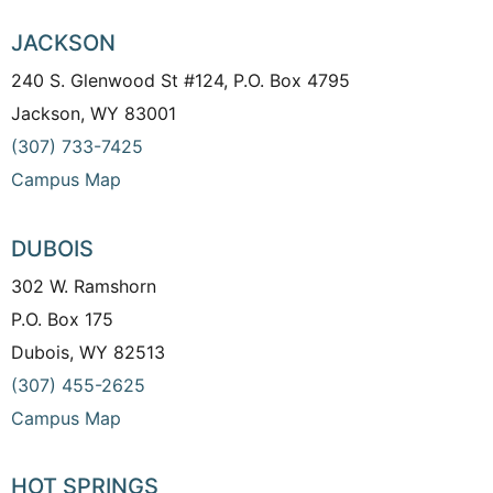
JACKSON
240 S. Glenwood St #124, P.O. Box 4795
Jackson, WY 83001
(307) 733-7425
Campus Map
DUBOIS
302 W. Ramshorn
P.O. Box 175
Dubois, WY 82513
(307) 455-2625
Campus Map
HOT SPRINGS