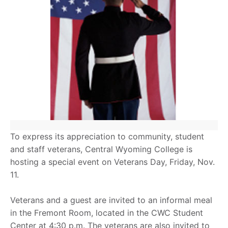
To express its appreciation to community, student
and staff veterans, Central Wyoming College is
hosting a special event on Veterans Day, Friday, Nov.
11.
Veterans and a guest are invited to an informal meal
in the Fremont Room, located in the CWC Student
Center at 4:30 p.m. The veterans are also invited to