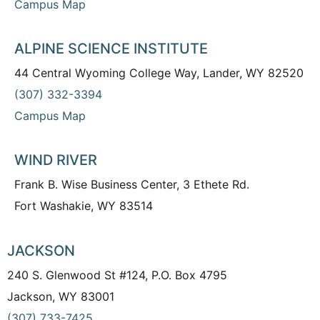
Campus Map
ALPINE SCIENCE INSTITUTE
44 Central Wyoming College Way, Lander, WY 82520
(307) 332-3394
Campus Map
WIND RIVER
Frank B. Wise Business Center, 3 Ethete Rd.
Fort Washakie, WY 83514
JACKSON
240 S. Glenwood St #124, P.O. Box 4795
Jackson, WY 83001
(307) 733-7425