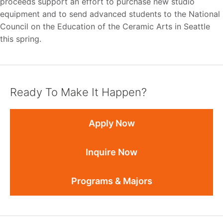
proceeds support an effort to purchase new studio
equipment and to send advanced students to the National
Council on the Education of the Ceramic Arts in Seattle
this spring.
Ready To Make It Happen?
Apply Now
Inquire Now
Programs & Majors