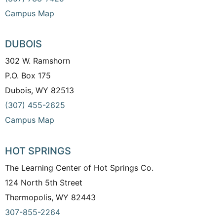
Campus Map
DUBOIS
302 W. Ramshorn
P.O. Box 175
Dubois, WY 82513
(307) 455-2625
Campus Map
HOT SPRINGS
The Learning Center of Hot Springs Co.
124 North 5th Street
Thermopolis, WY 82443
307-855-2264