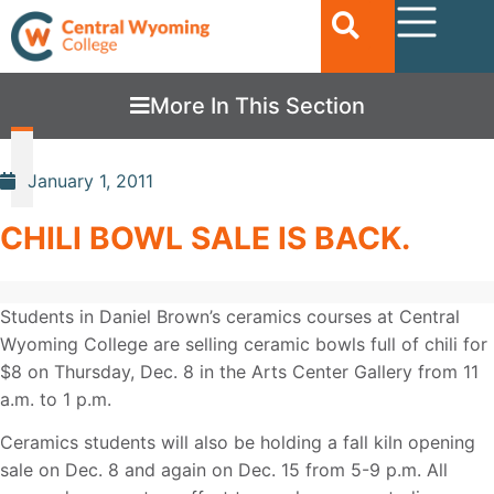
More In This Section
January 1, 2011
CHILI BOWL SALE IS BACK.
Students in Daniel Brown’s ceramics courses at Central
Wyoming College are selling ceramic bowls full of chili for
$8 on Thursday, Dec. 8 in the Arts Center Gallery from 11
a.m. to 1 p.m.
Ceramics students will also be holding a fall kiln opening
sale on Dec. 8 and again on Dec. 15 from 5-9 p.m. All