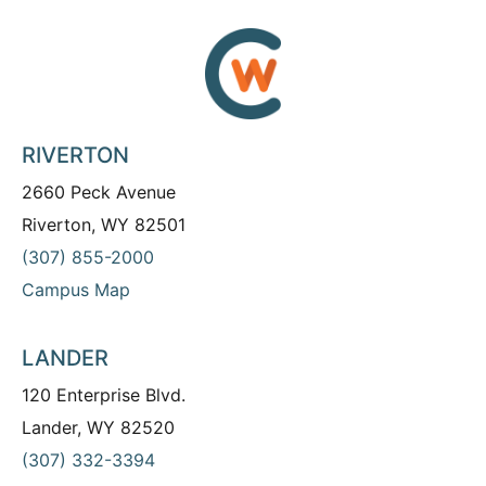
RIVERTON
2660 Peck Avenue
Riverton, WY 82501
(307) 855-2000
Campus Map
LANDER
120 Enterprise Blvd.
Lander, WY 82520
(307) 332-3394