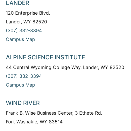
LANDER
120 Enterprise Blvd.
Lander, WY 82520
(307) 332-3394
Campus Map
ALPINE SCIENCE INSTITUTE
44 Central Wyoming College Way, Lander, WY 82520
(307) 332-3394
Campus Map
WIND RIVER
Frank B. Wise Business Center, 3 Ethete Rd.
Fort Washakie, WY 83514