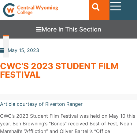
More In This Section
May 15, 2023
CWC’S 2023 STUDENT FILM
FESTIVAL
Article courtesy of Riverton Ranger
CWC’s 2023 Student Film Festival was held on May 10 this
year. Ben Browning’s “Bones” received Best of Fest, Noah
Marshall’s “Affliction” and Oliver Bartell’s “Office