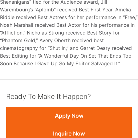
Shenanigans” tied for the Audience award, Jill
Warembourg’s “Aplomb” received Best First Year, Amelia
Riddle received Best Actress for her performance in “Free,”
Noah Marshall received Best Actor for his performance in
“Affliction,” Nicholas Strong received Best Story for
“Phantom Gold,” Avery Oberth received best
cinematography for “Shut In,” and Garret Deary received
Best Editing for “A Wonderful Day On Set That Ends Too
Soon Because I Gave Up So My Editor Salvaged It.”
Ready To Make It Happen?
Apply Now
Inquire Now