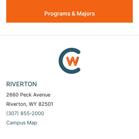
Programs & Majors
RIVERTON
2660 Peck Avenue
Riverton, WY 82501
(307) 855-2000
Campus Map