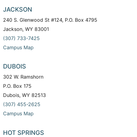
JACKSON
240 S. Glenwood St #124, P.O. Box 4795
Jackson, WY 83001
(307) 733-7425
Campus Map
DUBOIS
302 W. Ramshorn
P.O. Box 175
Dubois, WY 82513
(307) 455-2625
Campus Map
HOT SPRINGS