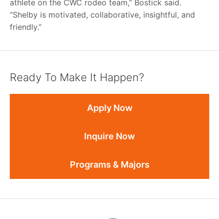
athlete on the CWC rodeo team,” Bostick said.
“Shelby is motivated, collaborative, insightful, and
friendly.”
Ready To Make It Happen?
Apply Now
Inquire Now
Programs & Majors