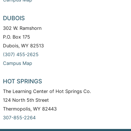
DUBOIS
302 W. Ramshorn
P.O. Box 175
Dubois, WY 82513
(307) 455-2625
Campus Map
HOT SPRINGS
The Learning Center of Hot Springs Co.
124 North 5th Street
Thermopolis, WY 82443
307-855-2264