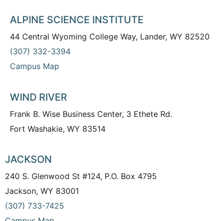
ALPINE SCIENCE INSTITUTE
44 Central Wyoming College Way, Lander, WY 82520
(307) 332-3394
Campus Map
WIND RIVER
Frank B. Wise Business Center, 3 Ethete Rd.
Fort Washakie, WY 83514
JACKSON
240 S. Glenwood St #124, P.O. Box 4795
Jackson, WY 83001
(307) 733-7425
Campus Map