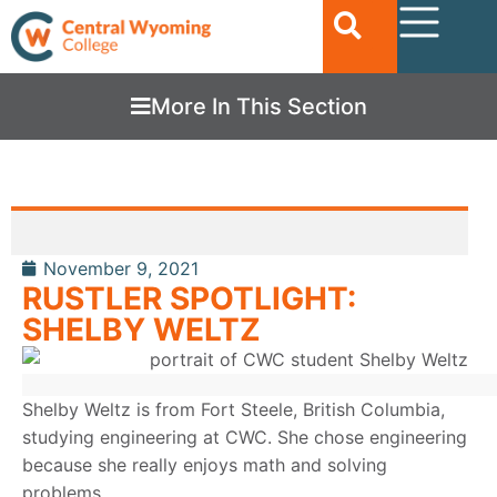
More In This Section
November 9, 2021
RUSTLER SPOTLIGHT:
SHELBY WELTZ
Shelby Weltz is from Fort Steele, British Columbia,
studying engineering at CWC. She chose engineering
because she really enjoys math and solving
problems.