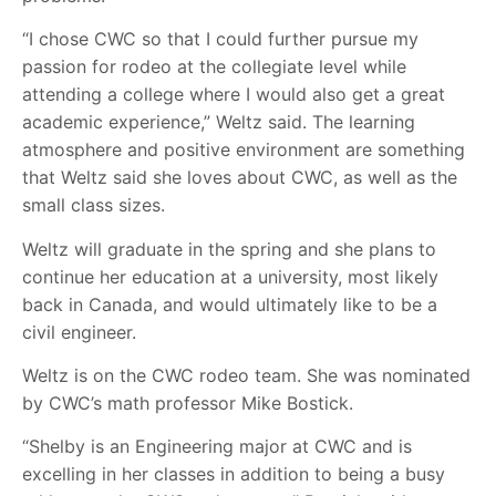
“I chose CWC so that I could further pursue my
passion for rodeo at the collegiate level while
attending a college where I would also get a great
academic experience,” Weltz said. The learning
atmosphere and positive environment are something
that Weltz said she loves about CWC, as well as the
small class sizes.
Weltz will graduate in the spring and she plans to
continue her education at a university, most likely
back in Canada, and would ultimately like to be a
civil engineer.
Weltz is on the CWC rodeo team. She was nominated
by CWC’s math professor Mike Bostick.
“Shelby is an Engineering major at CWC and is
excelling in her classes in addition to being a busy