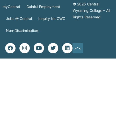
© 2025 Central
myCentral
Gainful Employment
Wyoming College – All
Rights Reserved
Jobs @ Central
Inquiry for CWC
Non-Discrimination