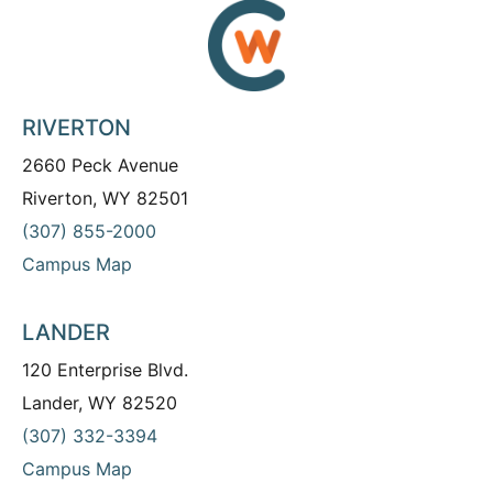
RIVERTON
2660 Peck Avenue
Riverton, WY 82501
(307) 855-2000
Campus Map
LANDER
120 Enterprise Blvd.
Lander, WY 82520
(307) 332-3394
Campus Map