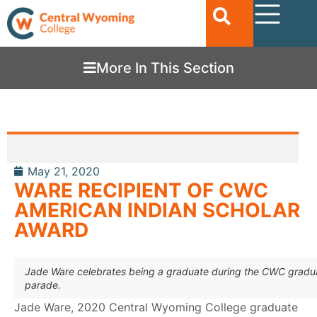
More In This Section
May 21, 2020
WARE RECIPIENT OF CWC
AMERICAN INDIAN SCHOLAR
AWARD
Jade Ware celebrates being a graduate during the CWC gradu
parade.
Jade Ware, 2020 Central Wyoming College graduate