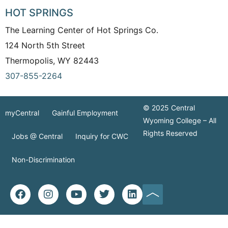
HOT SPRINGS
The Learning Center of Hot Springs Co.
124 North 5th Street
Thermopolis, WY 82443
307-855-2264
© 2025 Central
myCentral
Gainful Employment
Wyoming College – All
Rights Reserved
Jobs @ Central
Inquiry for CWC
Non-Discrimination