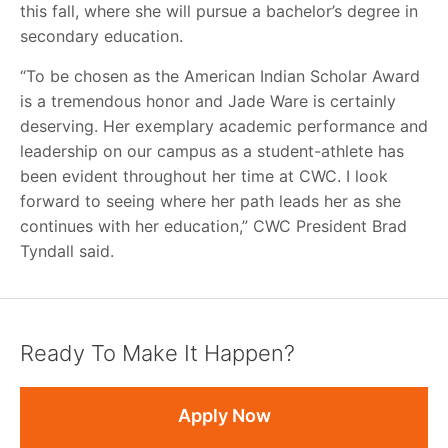
this fall, where she will pursue a bachelor’s degree in
secondary education.
“To be chosen as the American Indian Scholar Award
is a tremendous honor and Jade Ware is certainly
deserving. Her exemplary academic performance and
leadership on our campus as a student-athlete has
been evident throughout her time at CWC. I look
forward to seeing where her path leads her as she
continues with her education,” CWC President Brad
Tyndall said.
Ready To Make It Happen?
Apply Now