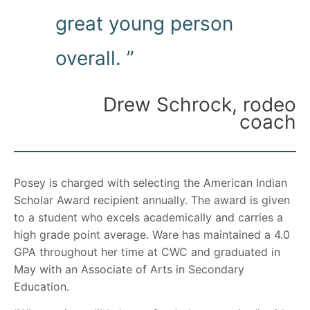
great young person
overall. ”
Drew Schrock, rodeo
coach
Posey is charged with selecting the American Indian
Scholar Award recipient annually. The award is given
to a student who excels academically and carries a
high grade point average. Ware has maintained a 4.0
GPA throughout her time at CWC and graduated in
May with an Associate of Arts in Secondary
Education.