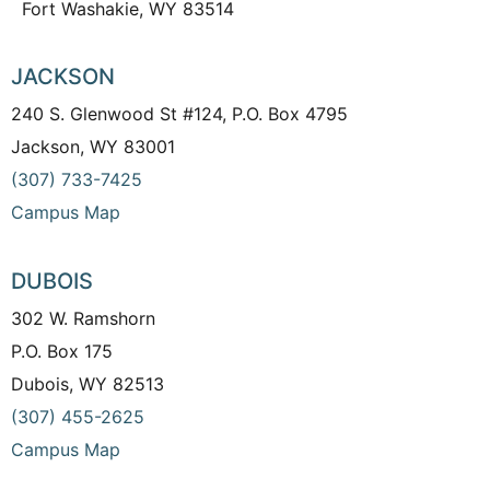
Fort Washakie, WY 83514
JACKSON
240 S. Glenwood St #124, P.O. Box 4795
Jackson, WY 83001
(307) 733-7425
Campus Map
DUBOIS
302 W. Ramshorn
P.O. Box 175
Dubois, WY 82513
(307) 455-2625
Campus Map