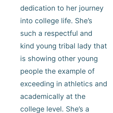
dedication to her journey
into college life. She’s
such a respectful and
kind young tribal lady that
is showing other young
people the example of
exceeding in athletics and
academically at the
college level. She’s a