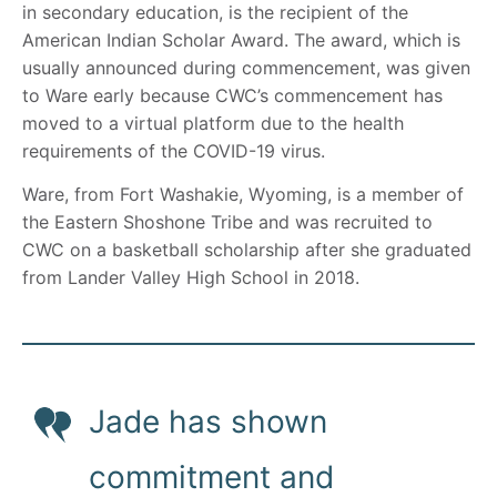
in secondary education, is the recipient of the
American Indian Scholar Award. The award, which is
usually announced during commencement, was given
to Ware early because CWC’s commencement has
moved to a virtual platform due to the health
requirements of the COVID-19 virus.
Ware, from Fort Washakie, Wyoming, is a member of
the Eastern Shoshone Tribe and was recruited to
CWC on a basketball scholarship after she graduated
from Lander Valley High School in 2018.
Jade has shown
commitment and