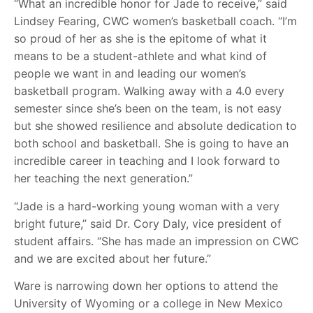
“What an incredible honor for Jade to receive,” said
Lindsey Fearing, CWC women’s basketball coach. “I’m
so proud of her as she is the epitome of what it
means to be a student-athlete and what kind of
people we want in and leading our women’s
basketball program. Walking away with a 4.0 every
semester since she’s been on the team, is not easy
but she showed resilience and absolute dedication to
both school and basketball. She is going to have an
incredible career in teaching and I look forward to
her teaching the next generation.”
“Jade is a hard-working young woman with a very
bright future,” said Dr. Cory Daly, vice president of
student affairs. “She has made an impression on CWC
and we are excited about her future.”
Ware is narrowing down her options to attend the
University of Wyoming or a college in New Mexico