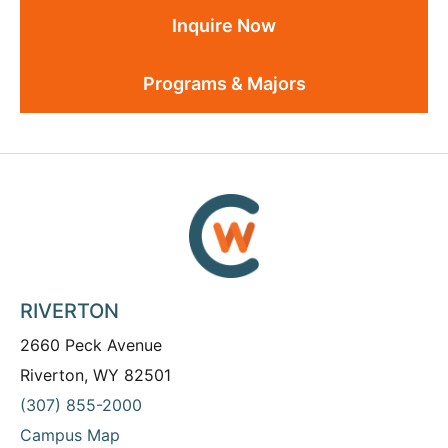
Inquire Now
Programs & Majors
RIVERTON
2660 Peck Avenue
Riverton, WY 82501
(307) 855-2000
Campus Map