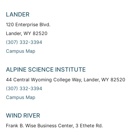
LANDER
120 Enterprise Blvd.
Lander, WY 82520
(307) 332-3394
Campus Map
ALPINE SCIENCE INSTITUTE
44 Central Wyoming College Way, Lander, WY 82520
(307) 332-3394
Campus Map
WIND RIVER
Frank B. Wise Business Center, 3 Ethete Rd.