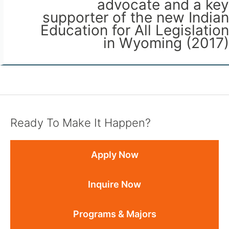
advocate and a key
supporter of the new Indian
Education for All Legislation
in Wyoming (2017)
Ready To Make It Happen?
Apply Now
Inquire Now
Programs & Majors