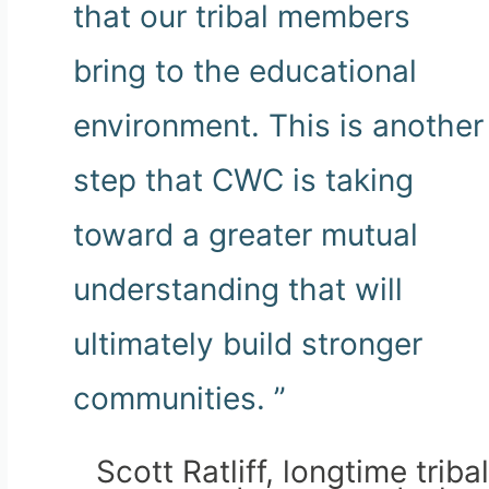
that our tribal members
bring to the educational
environment. This is another
step that CWC is taking
toward a greater mutual
understanding that will
ultimately build stronger
communities. ”
Scott Ratliff, longtime tribal