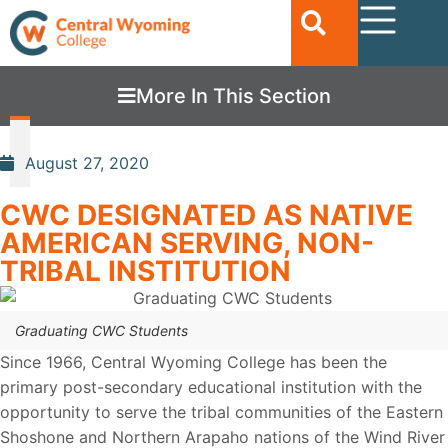
More In This Section
August 27, 2020
CWC DESIGNATED AS NATIVE
AMERICAN SERVING, NON-
TRIBAL INSTITUTION
Graduating CWC Students
Since 1966, Central Wyoming College has been the
primary post-secondary educational institution with the
opportunity to serve the tribal communities of the Eastern
Shoshone and Northern Arapaho nations of the Wind River