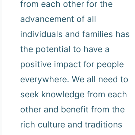
from each other for the
advancement of all
individuals and families has
the potential to have a
positive impact for people
everywhere. We all need to
seek knowledge from each
other and benefit from the
rich culture and traditions