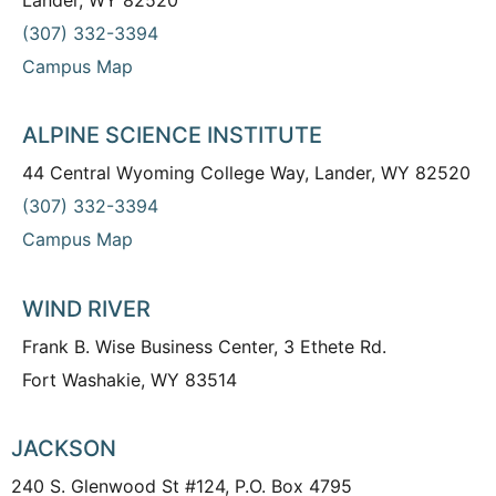
(307) 332-3394
Campus Map
ALPINE SCIENCE INSTITUTE
44 Central Wyoming College Way, Lander, WY 82520
(307) 332-3394
Campus Map
WIND RIVER
Frank B. Wise Business Center, 3 Ethete Rd.
Fort Washakie, WY 83514
JACKSON
240 S. Glenwood St #124, P.O. Box 4795