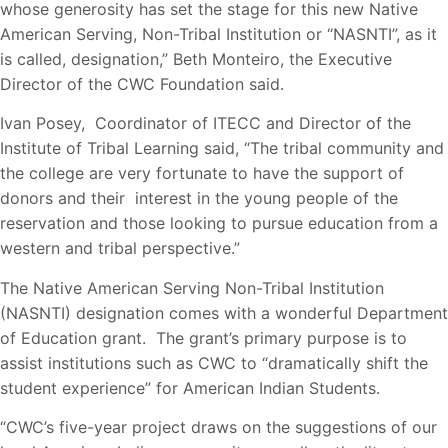
whose generosity has set the stage for this new Native
American Serving, Non-Tribal Institution or “NASNTI”, as it
is called, designation,” Beth Monteiro, the Executive
Director of the CWC Foundation said.
Ivan Posey, Coordinator of ITECC and Director of the
Institute of Tribal Learning said, “The tribal community and
the college are very fortunate to have the support of
donors and their interest in the young people of the
reservation and those looking to pursue education from a
western and tribal perspective.”
The Native American Serving Non-Tribal Institution
(NASNTI) designation comes with a wonderful Department
of Education grant. The grant’s primary purpose is to
assist institutions such as CWC to “dramatically shift the
student experience” for American Indian Students.
“CWC’s five-year project draws on the suggestions of our