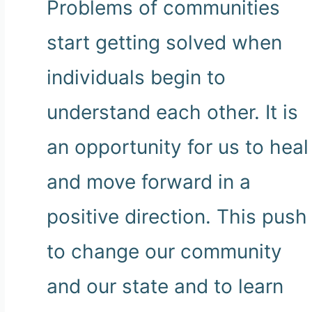
Problems of communities
start getting solved when
individuals begin to
understand each other. It is
an opportunity for us to heal
and move forward in a
positive direction. This push
to change our community
and our state and to learn