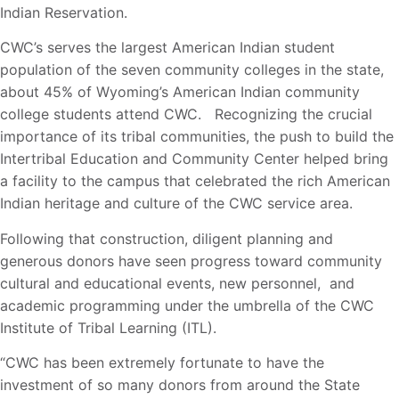
Indian Reservation.
CWC’s serves the largest American Indian student
population of the seven community colleges in the state,
about 45% of Wyoming’s American Indian community
college students attend CWC. Recognizing the crucial
importance of its tribal communities, the push to build the
Intertribal Education and Community Center helped bring
a facility to the campus that celebrated the rich American
Indian heritage and culture of the CWC service area.
Following that construction, diligent planning and
generous donors have seen progress toward community
cultural and educational events, new personnel, and
academic programming under the umbrella of the CWC
Institute of Tribal Learning (ITL).
“CWC has been extremely fortunate to have the
investment of so many donors from around the State