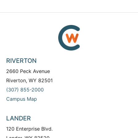
RIVERTON
2660 Peck Avenue
Riverton, WY 82501
(307) 855-2000
Campus Map
LANDER
120 Enterprise Blvd.
Lander, WY 82520