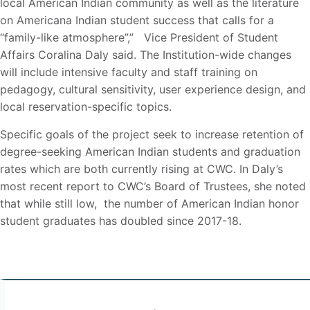
local American Indian community as well as the literature
on Americana Indian student success that calls for a
“family-like atmosphere”,” Vice President of Student
Affairs Coralina Daly said. The Institution-wide changes
will include intensive faculty and staff training on
pedagogy, cultural sensitivity, user experience design, and
local reservation-specific topics.
Specific goals of the project seek to increase retention of
degree-seeking American Indian students and graduation
rates which are both currently rising at CWC. In Daly’s
most recent report to CWC’s Board of Trustees, she noted
that while still low, the number of American Indian honor
student graduates has doubled since 2017-18.