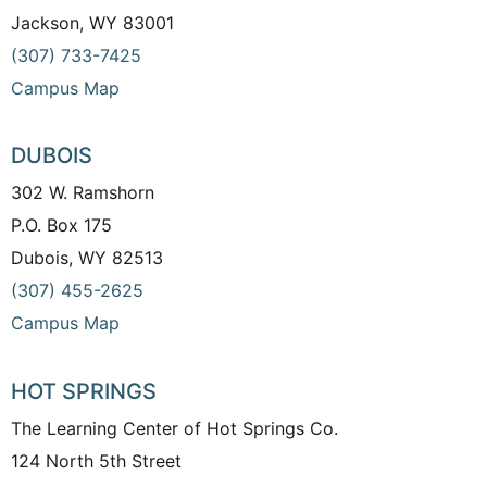
Jackson, WY 83001
(307) 733-7425
Campus Map
DUBOIS
302 W. Ramshorn
P.O. Box 175
Dubois, WY 82513
(307) 455-2625
Campus Map
HOT SPRINGS
The Learning Center of Hot Springs Co.
124 North 5th Street