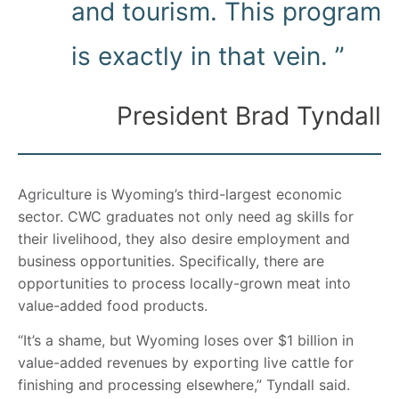
and tourism. This program
is exactly in that vein. ”
President Brad Tyndall
Agriculture is Wyoming’s third-largest economic
sector. CWC graduates not only need ag skills for
their livelihood, they also desire employment and
business opportunities. Specifically, there are
opportunities to process locally-grown meat into
value-added food products.
“It’s a shame, but Wyoming loses over $1 billion in
value-added revenues by exporting live cattle for
finishing and processing elsewhere,” Tyndall said.