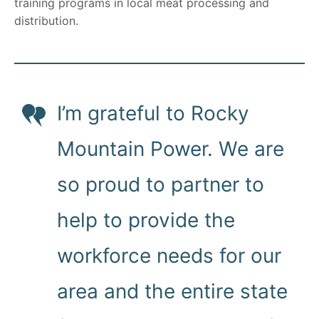
training programs in local meat processing and
distribution.
I’m grateful to Rocky
Mountain Power. We are
so proud to partner to
help to provide the
workforce needs for our
area and the entire state