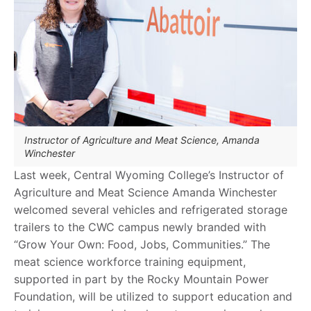
Instructor of Agriculture and Meat Science, Amanda
Winchester
Last week, Central Wyoming College’s Instructor of
Agriculture and Meat Science Amanda Winchester
welcomed several vehicles and refrigerated storage
trailers to the CWC campus newly branded with
“Grow Your Own: Food, Jobs, Communities.” The
meat science workforce training equipment,
supported in part by the Rocky Mountain Power
Foundation, will be utilized to support education and