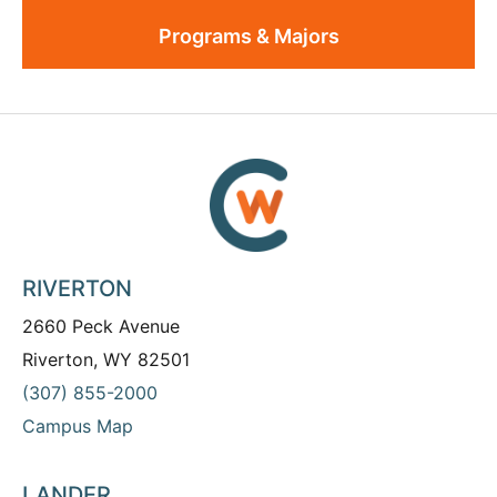
Programs & Majors
RIVERTON
2660 Peck Avenue
Riverton, WY 82501
(307) 855-2000
Campus Map
LANDER