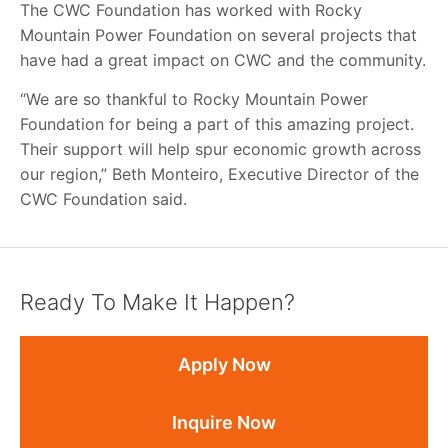
The CWC Foundation has worked with Rocky
Mountain Power Foundation on several projects that
have had a great impact on CWC and the community.
“We are so thankful to Rocky Mountain Power
Foundation for being a part of this amazing project.
Their support will help spur economic growth across
our region,” Beth Monteiro, Executive Director of the
CWC Foundation said.
Ready To Make It Happen?
Apply Now
Inquire Now