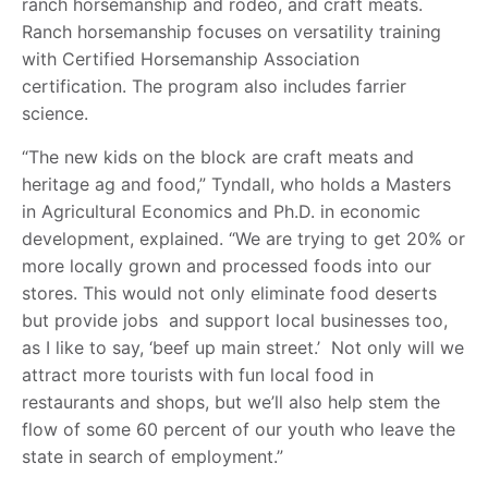
ranch horsemanship and rodeo, and craft meats.
Ranch horsemanship focuses on versatility training
with Certified Horsemanship Association
certification. The program also includes farrier
science.
“The new kids on the block are craft meats and
heritage ag and food,” Tyndall, who holds a Masters
in Agricultural Economics and Ph.D. in economic
development, explained. “We are trying to get 20% or
more locally grown and processed foods into our
stores. This would not only eliminate food deserts
but provide jobs and support local businesses too,
as I like to say, ‘beef up main street.’ Not only will we
attract more tourists with fun local food in
restaurants and shops, but we’ll also help stem the
flow of some 60 percent of our youth who leave the
state in search of employment.”