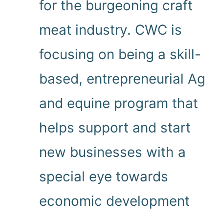
for the burgeoning craft
meat industry. CWC is
focusing on being a skill-
based, entrepreneurial Ag
and equine program that
helps support and start
new businesses with a
special eye towards
economic development