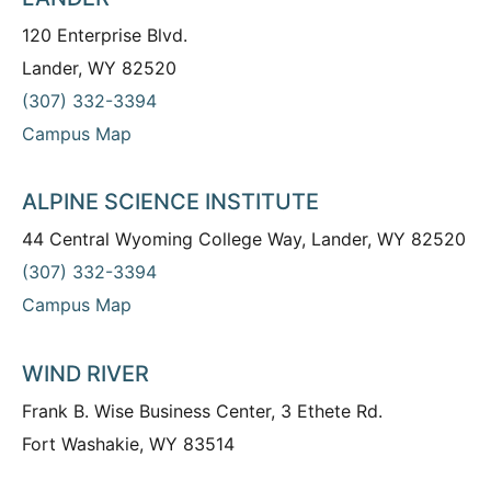
120 Enterprise Blvd.
Lander, WY 82520
(307) 332-3394
Campus Map
ALPINE SCIENCE INSTITUTE
44 Central Wyoming College Way, Lander, WY 82520
(307) 332-3394
Campus Map
WIND RIVER
Frank B. Wise Business Center, 3 Ethete Rd.
Fort Washakie, WY 83514