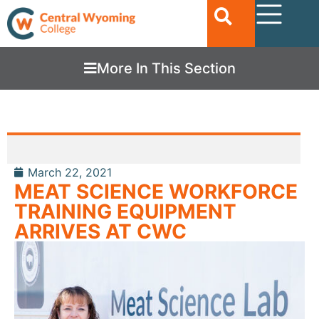
More In This Section
March 22, 2021
MEAT SCIENCE WORKFORCE
TRAINING EQUIPMENT
ARRIVES AT CWC