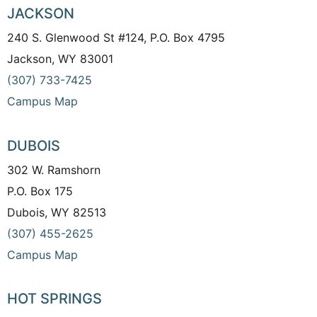
JACKSON
240 S. Glenwood St #124, P.O. Box 4795
Jackson, WY 83001
(307) 733-7425
Campus Map
DUBOIS
302 W. Ramshorn
P.O. Box 175
Dubois, WY 82513
(307) 455-2625
Campus Map
HOT SPRINGS