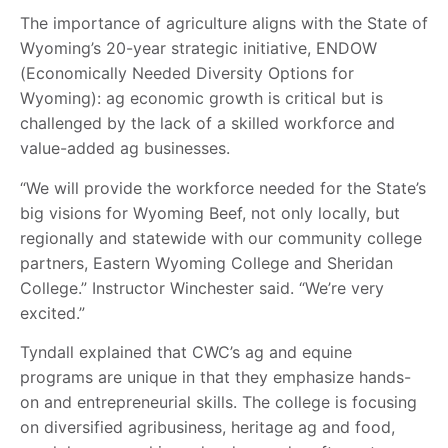
The importance of agriculture aligns with the State of
Wyoming’s 20-year strategic initiative, ENDOW
(Economically Needed Diversity Options for
Wyoming): ag economic growth is critical but is
challenged by the lack of a skilled workforce and
value-added ag businesses.
“We will provide the workforce needed for the State’s
big visions for Wyoming Beef, not only locally, but
regionally and statewide with our community college
partners, Eastern Wyoming College and Sheridan
College.” Instructor Winchester said. “We’re very
excited.”
Tyndall explained that CWC’s ag and equine
programs are unique in that they emphasize hands-
on and entrepreneurial skills. The college is focusing
on diversified agribusiness, heritage ag and food,