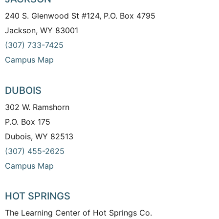
240 S. Glenwood St #124, P.O. Box 4795
Jackson, WY 83001
(307) 733-7425
Campus Map
DUBOIS
302 W. Ramshorn
P.O. Box 175
Dubois, WY 82513
(307) 455-2625
Campus Map
HOT SPRINGS
The Learning Center of Hot Springs Co.