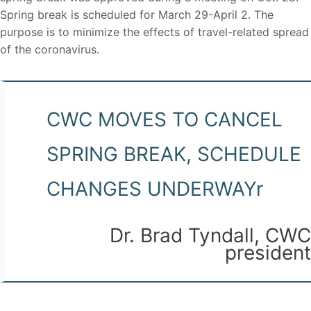
Spring break is scheduled for March 29-April 2. The
purpose is to minimize the effects of travel-related spread
of the coronavirus.
CWC MOVES TO CANCEL
SPRING BREAK, SCHEDULE
CHANGES UNDERWAYr
Dr. Brad Tyndall, CWC
president