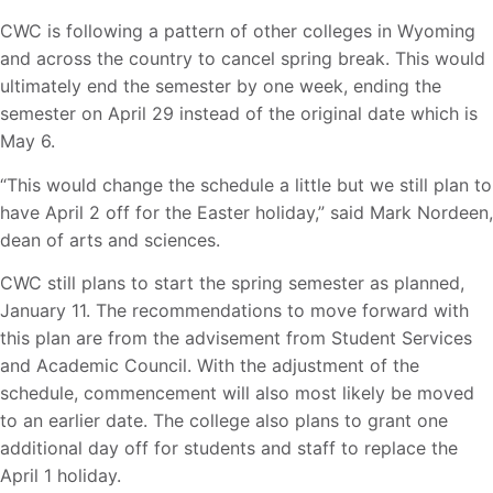
CWC is following a pattern of other colleges in Wyoming
and across the country to cancel spring break. This would
ultimately end the semester by one week, ending the
semester on April 29 instead of the original date which is
May 6.
“This would change the schedule a little but we still plan to
have April 2 off for the Easter holiday,” said Mark Nordeen,
dean of arts and sciences.
CWC still plans to start the spring semester as planned,
January 11. The recommendations to move forward with
this plan are from the advisement from Student Services
and Academic Council. With the adjustment of the
schedule, commencement will also most likely be moved
to an earlier date. The college also plans to grant one
additional day off for students and staff to replace the
April 1 holiday.