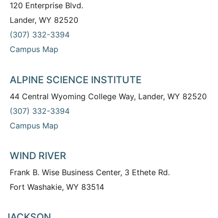
120 Enterprise Blvd.
Lander, WY 82520
(307) 332-3394
Campus Map
ALPINE SCIENCE INSTITUTE
44 Central Wyoming College Way, Lander, WY 82520
(307) 332-3394
Campus Map
WIND RIVER
Frank B. Wise Business Center, 3 Ethete Rd.
Fort Washakie, WY 83514
JACKSON