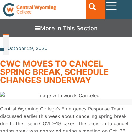
More In This Section
October 29, 2020
CWC MOVES TO CANCEL
SPRING BREAK, SCHEDULE
CHANGES UNDERWAY
Central Wyoming College’s Emergency Response Team
discussed earlier this week about canceling spring break
due to the rise in COVID-19 cases. The decision to cancel
spring break was approved during a meeting on Oct. 28.