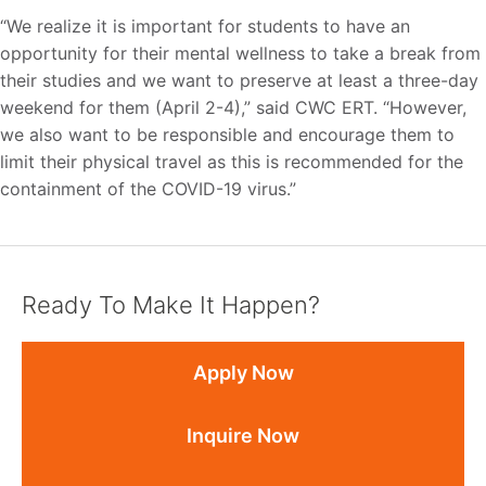
“We realize it is important for students to have an
opportunity for their mental wellness to take a break from
their studies and we want to preserve at least a three-day
weekend for them (April 2-4),” said CWC ERT. “However,
we also want to be responsible and encourage them to
limit their physical travel as this is recommended for the
containment of the COVID-19 virus.”
Ready To Make It Happen?
Apply Now
Inquire Now