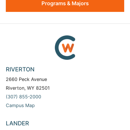
Programs & Majors
RIVERTON
2660 Peck Avenue
Riverton, WY 82501
(307) 855-2000
Campus Map
LANDER