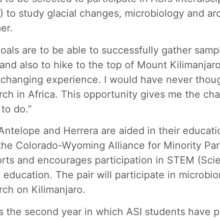
) to study glacial changes, microbiology and a
er.
oals are to be able to successfully gather samp
 and also to hike to the top of Mount Kilimanjaro,
e-changing experience. I would have never thoug
rch in Africa. This opportunity gives me the c
 to do.”
Antelope and Herrera are aided in their educat
the Colorado-Wyoming Alliance for Minority Pa
rts and encourages participation in STEM (Sci
 education. The pair will participate in microb
rch on Kilimanjaro.
is the second year in which ASI students have p