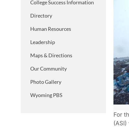
College Success Information
Directory
Human Resources
Leadership
Maps & Directions
Our Community
Photo Gallery
Wyoming PBS
For t
(ASI)