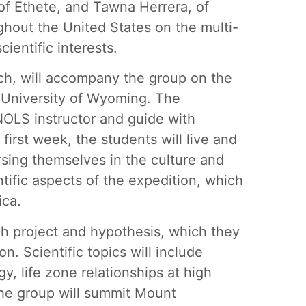
of Ethete, and Tawna Herrera, of
ghout the United States on the multi-
ientific interests.
rch, will accompany the group on the
e University of Wyoming. The
NOLS instructor and guide with
 first week, the students will live and
ersing themselves in the culture and
tific aspects of the expedition, which
ica.
rch project and hypothesis, which they
on. Scientific topics will include
y, life zone relationships at high
 the group will summit Mount