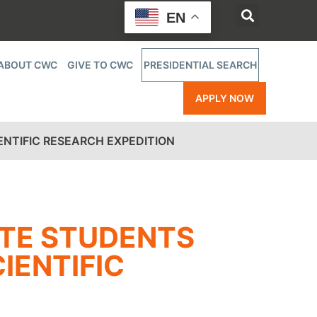
EN
ABOUT CWC
GIVE TO CWC
PRESIDENTIAL SEARCH
APPLY NOW
ENTIFIC RESEARCH EXPEDITION
UTE STUDENTS
IENTIFIC