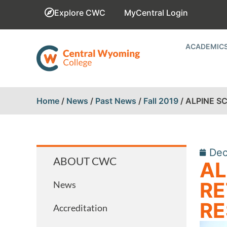
Explore CWC
MyCentral Login
ACADEMIC
Home
/
News
/
Past News
/
Fall 2019
/
ALPINE S
Dec
ABOUT CWC
AL
RE
News
RE
Accreditation