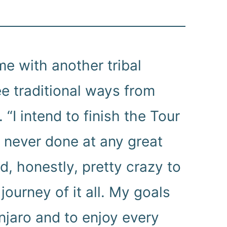
me with another tribal
ee traditional ways from
 “I intend to finish the Tour
e never done at any great
nd, honestly, pretty crazy to
journey of it all. My goals
njaro and to enjoy every