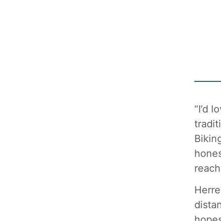
“I’d 
tradi
Bikin
hones
reach
Herre
dista
hopes