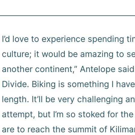
I’d love to experience spending ti
culture; it would be amazing to s
another continent,” Antelope said.
Divide. Biking is something I hav
length. It’ll be very challenging a
attempt, but I’m so stoked for the 
are to reach the summit of Kilima