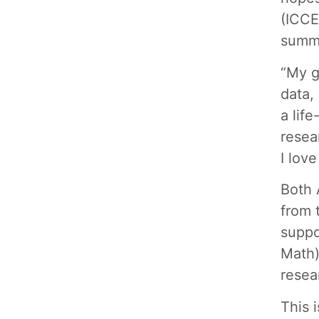
(ICCE
summ
“My g
data,
a lif
resea
I love
Both 
from 
suppo
Math)
resea
This 