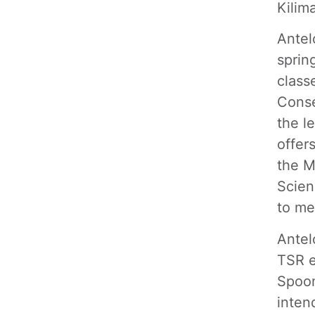
Kilim
Antel
sprin
class
Conse
the l
offer
the M
Scien
to me
Antel
TSR e
Spoon
inten