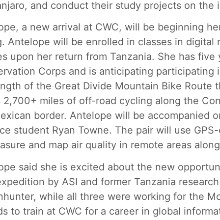
anjaro, and conduct their study projects on the
ope, a new arrival at CWC, will be beginning her
g. Antelope will be enrolled in classes in digi
es upon her return from Tanzania. She has five
rvation Corps and is anticipating participating i
ength of the Great Divide Mountain Bike Route 
s 2,700+ miles of off-road cycling along the Con
exican border. Antelope will be accompanied o
ce student Ryan Towne. The pair will use GPS-e
asure and map air quality in remote areas along
ope said she is excited about the new opportun
xpedition by ASI and former Tanzania research
hunter, while all three were working for the 
ds to train at CWC for a career in global inform