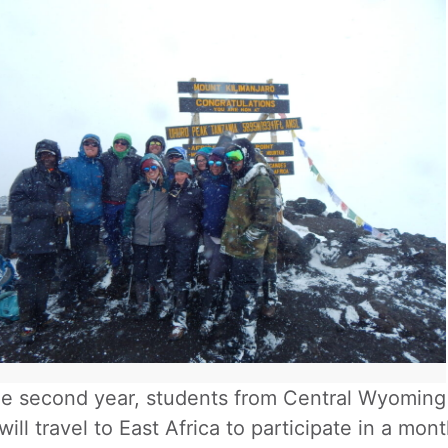
he second year, students from Central Wyoming 
 will travel to East Africa to participate in a m