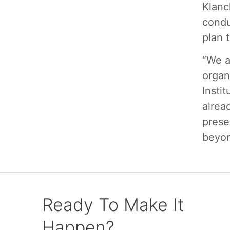
Klanc
condu
plan 
“We a
organ
Insti
alrea
prese
beyon
Ready To Make It
Happen?