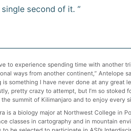
single second of it. ”
love to experience spending time with another tr
tional ways from another continent,” Antelope sai
g is something I have never done at any great len
tly, pretty crazy to attempt, but I’m so stoked fo
 the summit of Kilimanjaro and to enjoy every si
ra is a biology major at Northwest College in Po
nce classes in cartography and in mountain env
 to be selected to participate in ASI’s Interdis