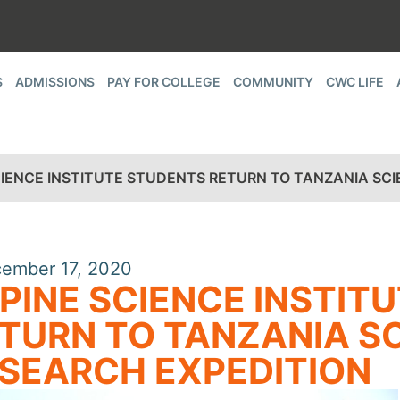
S
ADMISSIONS
PAY FOR COLLEGE
COMMUNITY
CWC LIFE
CIENCE INSTITUTE STUDENTS RETURN TO TANZANIA SCI
ember 17, 2020
PINE SCIENCE INSTIT
TURN TO TANZANIA SC
SEARCH EXPEDITION