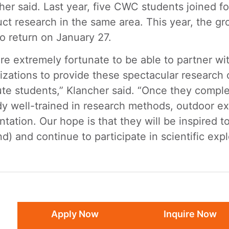
her said. Last year, five CWC students joined fo
ct research in the same area. This year, the gr
to return on January 27.
re extremely fortunate to be able to partner w
izations to provide these spectacular research 
tute students,” Klancher said. “Once they comple
dy well-trained in research methods, outdoor exp
ntation. Our hope is that they will be inspired 
d) and continue to participate in scientific exp
Apply Now
Inquire Now