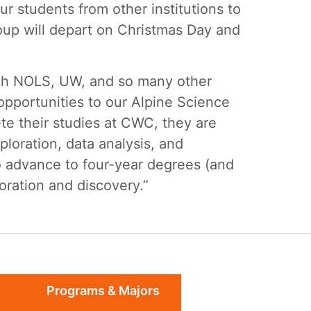
ur students from other institutions to
oup will depart on Christmas Day and
ith NOLS, UW, and so many other
opportunities to our Alpine Science
te their studies at CWC, they are
loration, data analysis, and
to advance to four-year degrees (and
loration and discovery.”
Programs & Majors