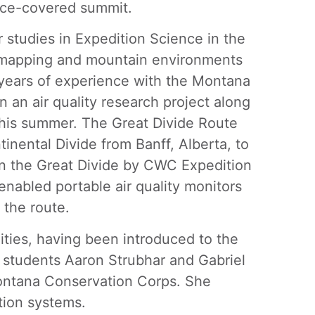
 ice-covered summit.
 studies in Expedition Science in the
tal mapping and mountain environments
 years of experience with the Montana
n an air quality research project along
this summer. The Great Divide Route
tinental Divide from Banff, Alberta, to
n the Great Divide by CWC Expedition
nabled portable air quality monitors
 the route.
ities, having been introduced to the
 students Aaron Strubhar and Gabriel
Montana Conservation Corps. She
ation systems.