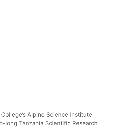
College’s Alpine Science Institute
onth-long Tanzania Scientific Research