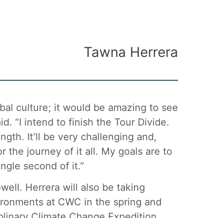
Tawna Herrera
ibal culture; it would be amazing to see
d. “I intend to finish the Tour Divide.
gth. It’ll be very challenging and,
r the journey of it all. My goals are to
ngle second of it.”
well. Herrera will also be taking
ironments at CWC in the spring and
ciplinary Climate Change Expedition