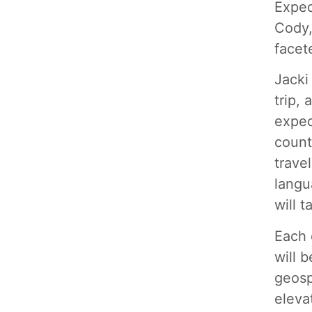
Exped
Cody,
facet
Jacki
trip,
exped
count
trave
langu
will 
Each 
will b
geosp
eleva