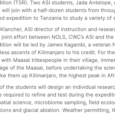
ition (TSR). Two ASI students, Jada Antelope, 
 will join with a half-dozen students from throu
ed expedition to Tanzania to study a variety of sc
 Klancher, ASI director of instruction and resea
 a joint effort between NOLS, CWC’s ASI and th
ition will be led by James Kagambi, a veteran 
less ascents of Kilimanjaro to his credit. For the
l with Maasai tribespeople in their village, imm
age of the Maasai, before undertaking the scien
take them up Kilimanjaro, the highest peak in Afr
of the students will design an individual resea
e required to refine and test during the expediti
atial science, microbiome sampling, field ecolog
tions and glacial ablation. Weather permitting,