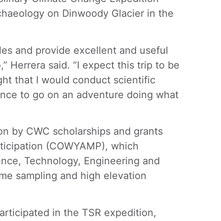
rchaeology on Dinwoody Glacier in the
les and provide excellent and useful
” Herrera said. “I expect this trip to be
ht that I would conduct scientific
hance to go on an adventure doing what
ion by CWC scholarships and grants
rticipation (COWYAMP), which
ence, Technology, Engineering and
iome sampling and high elevation
articipated in the TSR expedition,