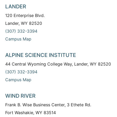
LANDER
120 Enterprise Blvd.
Lander, WY 82520
(307) 332-3394
Campus Map
ALPINE SCIENCE INSTITUTE
44 Central Wyoming College Way, Lander, WY 82520
(307) 332-3394
Campus Map
WIND RIVER
Frank B. Wise Business Center, 3 Ethete Rd.
Fort Washakie, WY 83514