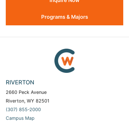
Inquire Now
Programs & Majors
RIVERTON
2660 Peck Avenue
Riverton, WY 82501
(307) 855-2000
Campus Map