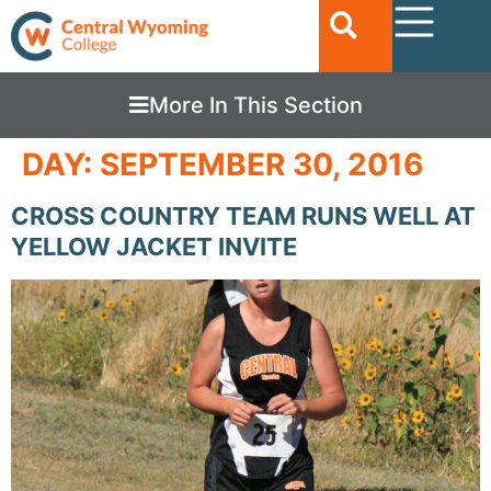
More In This Section
DAY:
SEPTEMBER 30, 2016
CROSS COUNTRY TEAM RUNS WELL AT
YELLOW JACKET INVITE