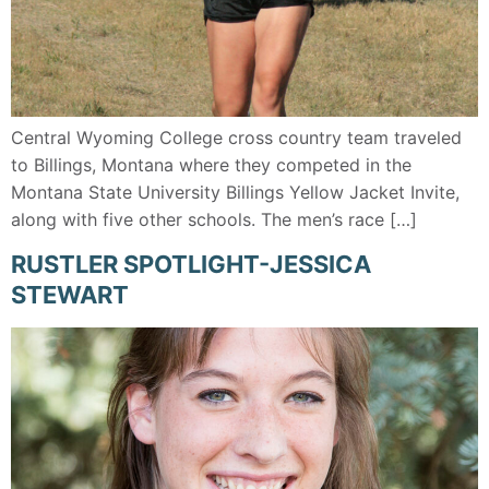
Central Wyoming College cross country team traveled
to Billings, Montana where they competed in the
Montana State University Billings Yellow Jacket Invite,
along with five other schools. The men’s race […]
RUSTLER SPOTLIGHT-JESSICA
STEWART