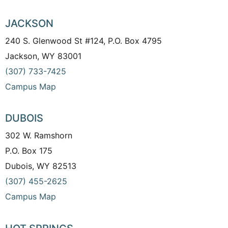
JACKSON
240 S. Glenwood St #124, P.O. Box 4795
Jackson, WY 83001
(307) 733-7425
Campus Map
DUBOIS
302 W. Ramshorn
P.O. Box 175
Dubois, WY 82513
(307) 455-2625
Campus Map