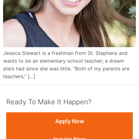
Jessica Stewart is a freshman from St. Stephens and
wants to be an elementary school teacher; a dream
she’s had since she was little. “Both of my parents are
teachers,” […]
Ready To Make It Happen?
Apply Now