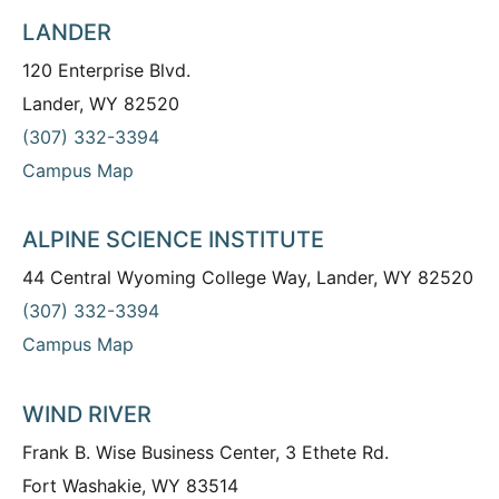
LANDER
120 Enterprise Blvd.
Lander, WY 82520
(307) 332-3394
Campus Map
ALPINE SCIENCE INSTITUTE
44 Central Wyoming College Way, Lander, WY 82520
(307) 332-3394
Campus Map
WIND RIVER
Frank B. Wise Business Center, 3 Ethete Rd.
Fort Washakie, WY 83514