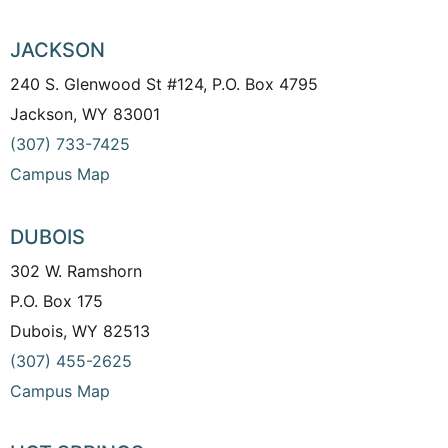
JACKSON
240 S. Glenwood St #124, P.O. Box 4795
Jackson, WY 83001
(307) 733-7425
Campus Map
DUBOIS
302 W. Ramshorn
P.O. Box 175
Dubois, WY 82513
(307) 455-2625
Campus Map