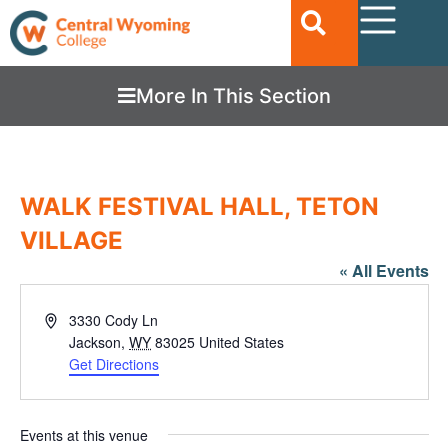
More In This Section
WALK FESTIVAL HALL, TETON
VILLAGE
« All Events
Address
3330 Cody Ln
Jackson
,
WY
83025
United States
Get Directions
Events at this venue