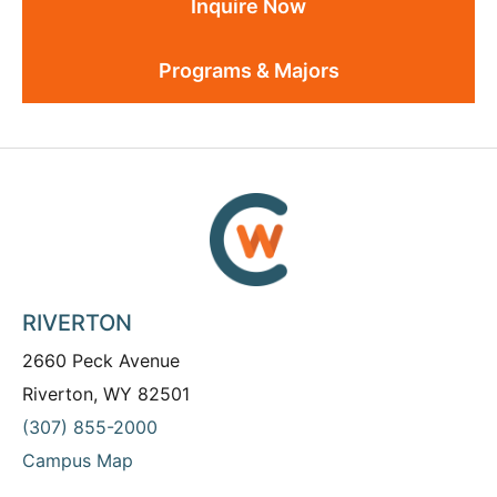
Inquire Now
Programs & Majors
RIVERTON
2660 Peck Avenue
Riverton, WY 82501
(307) 855-2000
Campus Map