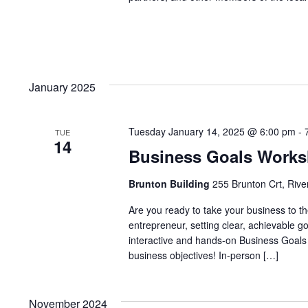
January 2025
Tuesday January 14, 2025 @ 6:00 pm
-
TUE
14
Business Goals Work
Brunton Building
255 Brunton Crt, Rive
Are you ready to take your business to th
entrepreneur, setting clear, achievable g
interactive and hands-on Business Goals 
business objectives! In-person […]
November 2024