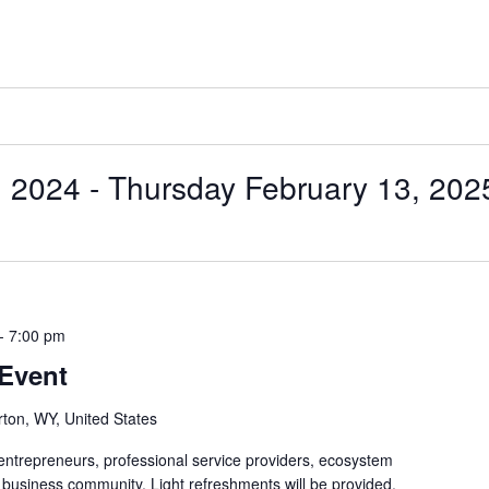
, 2024
 - 
Thursday February 13, 202
-
7:00 pm
 Event
rton, WY, United States
 entrepreneurs, professional service providers, ecosystem
 business community. Light refreshments will be provided.