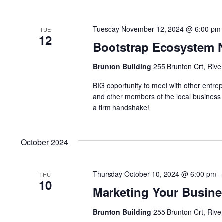
Tuesday November 12, 2024 @ 6:00 pm
TUE
12
Bootstrap Ecosystem 
Brunton Building
255 Brunton Crt, Rive
BIG opportunity to meet with other entre
and other members of the local business
a firm handshake!
October 2024
Thursday October 10, 2024 @ 6:00 pm
THU
10
Marketing Your Busine
Brunton Building
255 Brunton Crt, Rive