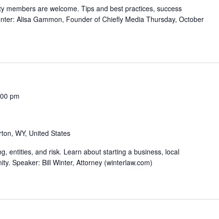
ty members are welcome. Tips and best practices, success
senter: Alisa Gammon, Founder of Chiefly Media Thursday, October
:00 pm
rton, WY, United States
, entities, and risk. Learn about starting a business, local
y. Speaker: Bill Winter, Attorney (winterlaw.com)