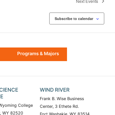
Next
Events
Subscribe to calendar
Programs & Majors
SCIENCE
WIND RIVER
TE
Frank B. Wise Business
 Wyoming College
Center, 3 Ethete Rd.
r, WY 82520
Fort Washakie, WY 83514