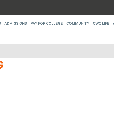
S
ADMISSIONS
PAY FOR COLLEGE
COMMUNITY
CWC LIFE
G