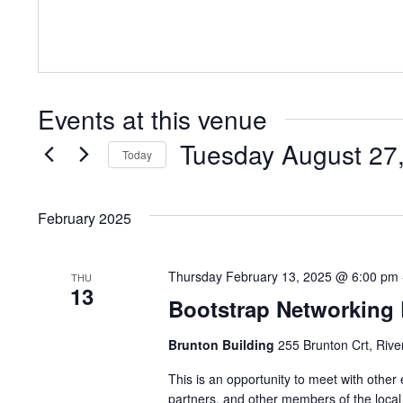
Events at this venue
Tuesday August 27
Today
Select
date.
February 2025
Thursday February 13, 2025 @ 6:00 pm
THU
13
Bootstrap Networking
Brunton Building
255 Brunton Crt, Rive
This is an opportunity to meet with other
partners, and other members of the local