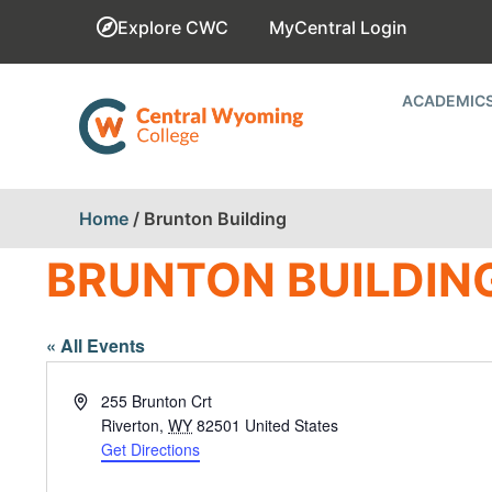
Explore CWC
MyCentral Login
ACADEMIC
Home
/
Brunton Building
BRUNTON BUILDIN
« All Events
Address
255 Brunton Crt
Riverton
,
WY
82501
United States
Get Directions