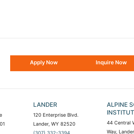
Apply Now
Inquire Now
LANDER
ALPINE 
INSTITU
e
120 Enterprise Blvd.
44 Central
01
Lander, WY 82520
Way, Lande
(307) 332-3394