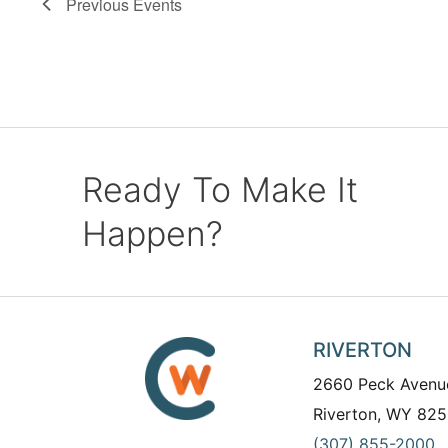
Previous
Events
Ready To Make It
Happen?
RIVERTON
2660 Peck Avenu
Riverton, WY 825
(307) 855-2000