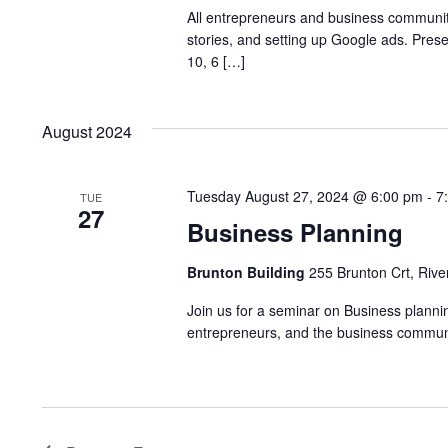
All entrepreneurs and business communi
stories, and setting up Google ads. Pre
10, 6 […]
August 2024
Tuesday August 27, 2024 @ 6:00 pm
-
7
TUE
27
Business Planning
Brunton Building
255 Brunton Crt, Rive
Join us for a seminar on Business planning
entrepreneurs, and the business communit