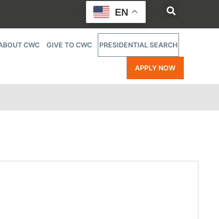
EN
ABOUT CWC
GIVE TO CWC
PRESIDENTIAL SEARCH
APPLY NOW