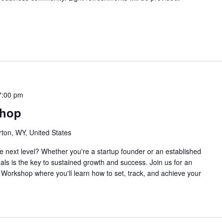
7:00 pm
shop
rton, WY, United States
e next level? Whether you're a startup founder or an established
oals is the key to sustained growth and success. Join us for an
Workshop where you'll learn how to set, track, and achieve your