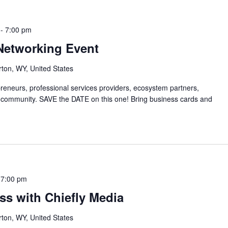
-
7:00 pm
Networking Event
rton, WY, United States
preneurs, professional services providers, ecosystem partners,
 community. SAVE the DATE on this one! Bring business cards and
-
7:00 pm
ss with Chiefly Media
rton, WY, United States