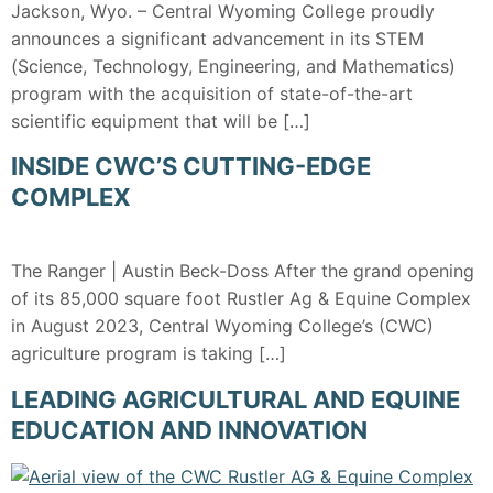
Jackson, Wyo. – Central Wyoming College proudly
announces a significant advancement in its STEM
(Science, Technology, Engineering, and Mathematics)
program with the acquisition of state-of-the-art
scientific equipment that will be […]
INSIDE CWC’S CUTTING-EDGE
COMPLEX
The Ranger | Austin Beck-Doss After the grand opening
of its 85,000 square foot Rustler Ag & Equine Complex
in August 2023, Central Wyoming College’s (CWC)
agriculture program is taking […]
LEADING AGRICULTURAL AND EQUINE
EDUCATION AND INNOVATION