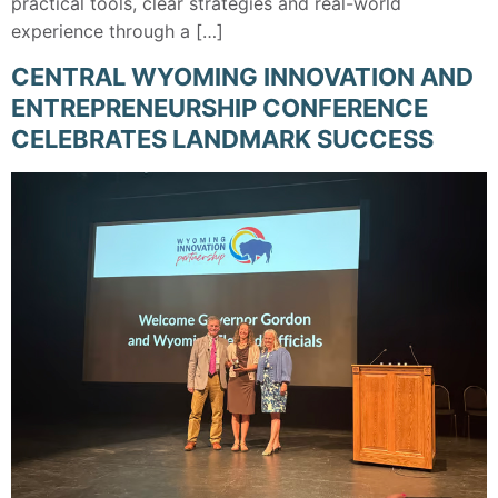
practical tools, clear strategies and real-world
experience through a […]
CENTRAL WYOMING INNOVATION AND
ENTREPRENEURSHIP CONFERENCE
CELEBRATES LANDMARK SUCCESS