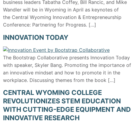
business leaders Tabatha Coffey, Bill Rancic, and Mike
Wandler will be in Wyoming in April as keynotes of
the Central Wyoming Innovation & Entrepreneurship
Conference: Partnering for Progress. […]
INNOVATION TODAY
The Bootstrap Collaborative presents Innovation Today
with speaker, Skyler Bang. Promoting the importance of
an innovative mindset and how to promote it in the
workplace. Discussing themes from the book […]
CENTRAL WYOMING COLLEGE
REVOLUTIONIZES STEM EDUCATION
WITH CUTTING-EDGE EQUIPMENT AND
INNOVATIVE RESEARCH