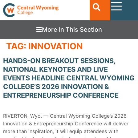
More In This Section
TAG:
INNOVATION
HANDS-ON BREAKOUT SESSIONS,
NATIONAL KEYNOTES AND LIVE
EVENTS HEADLINE CENTRAL WYOMING
COLLEGE’S 2026 INNOVATION &
ENTREPRENEURSHIP CONFERENCE
RIVERTON, Wyo. — Central Wyoming College’s 2026
Innovation & Entrepreneurship Conference will deliver
more than inspiration, it will equip attendees with