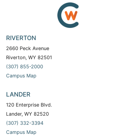
RIVERTON
2660 Peck Avenue
Riverton, WY 82501
(307) 855-2000
Campus Map
LANDER
120 Enterprise Blvd.
Lander, WY 82520
(307) 332-3394
Campus Map