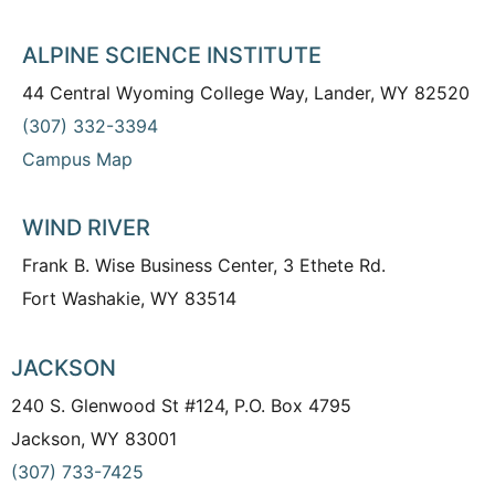
ALPINE SCIENCE INSTITUTE
44 Central Wyoming College Way, Lander, WY 82520
(307) 332-3394
Campus Map
WIND RIVER
Frank B. Wise Business Center, 3 Ethete Rd.
Fort Washakie, WY 83514
JACKSON
240 S. Glenwood St #124, P.O. Box 4795
Jackson, WY 83001
(307) 733-7425