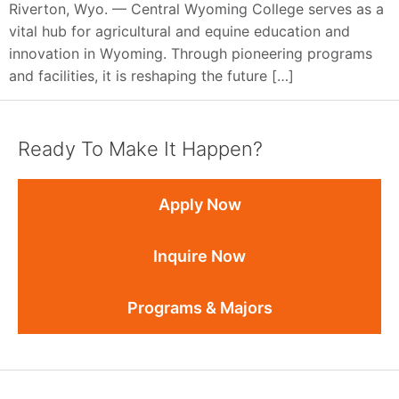
Riverton, Wyo. — Central Wyoming College serves as a
vital hub for agricultural and equine education and
innovation in Wyoming. Through pioneering programs
and facilities, it is reshaping the future […]
Ready To Make It Happen?
Apply Now
Inquire Now
Programs & Majors