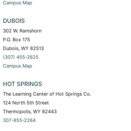
Campus Map
DUBOIS
302 W. Ramshorn
P.O. Box 175
Dubois, WY 82513
(307) 455-2625
Campus Map
HOT SPRINGS
The Learning Center of Hot Springs Co.
124 North 5th Street
Thermopolis, WY 82443
307-855-2264