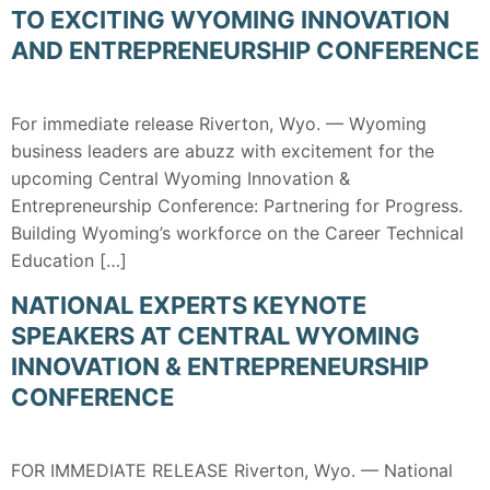
TO EXCITING WYOMING INNOVATION
AND ENTREPRENEURSHIP CONFERENCE
For immediate release Riverton, Wyo. — Wyoming
business leaders are abuzz with excitement for the
upcoming Central Wyoming Innovation &
Entrepreneurship Conference: Partnering for Progress.
Building Wyoming’s workforce on the Career Technical
Education […]
NATIONAL EXPERTS KEYNOTE
SPEAKERS AT CENTRAL WYOMING
INNOVATION & ENTREPRENEURSHIP
CONFERENCE
FOR IMMEDIATE RELEASE Riverton, Wyo. — National