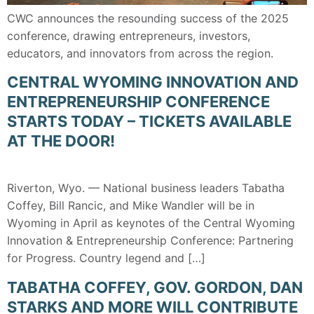
CWC announces the resounding success of the 2025
conference, drawing entrepreneurs, investors,
educators, and innovators from across the region.
CENTRAL WYOMING INNOVATION AND
ENTREPRENEURSHIP CONFERENCE
STARTS TODAY – TICKETS AVAILABLE
AT THE DOOR!
Riverton, Wyo. — National business leaders Tabatha
Coffey, Bill Rancic, and Mike Wandler will be in
Wyoming in April as keynotes of the Central Wyoming
Innovation & Entrepreneurship Conference: Partnering
for Progress. Country legend and […]
TABATHA COFFEY, GOV. GORDON, DAN
STARKS AND MORE WILL CONTRIBUTE