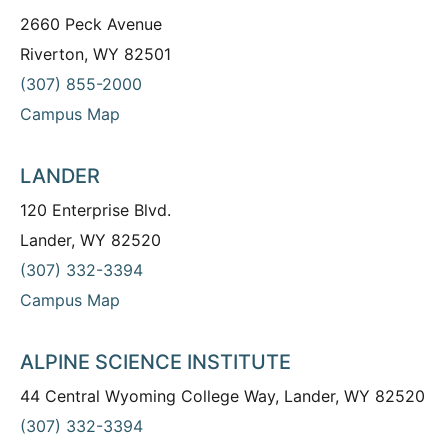
2660 Peck Avenue
Riverton, WY 82501
(307) 855-2000
Campus Map
LANDER
120 Enterprise Blvd.
Lander, WY 82520
(307) 332-3394
Campus Map
ALPINE SCIENCE INSTITUTE
44 Central Wyoming College Way, Lander, WY 82520
(307) 332-3394