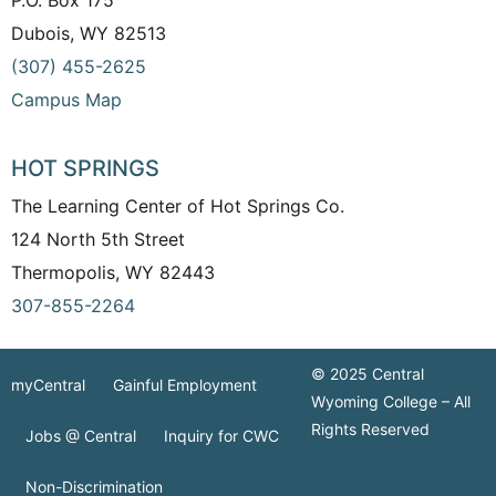
Dubois, WY 82513
(307) 455-2625
Campus Map
HOT SPRINGS
The Learning Center of Hot Springs Co.
124 North 5th Street
Thermopolis, WY 82443
307-855-2264
© 2025 Central
myCentral
Gainful Employment
Wyoming College – All
Rights Reserved
Jobs @ Central
Inquiry for CWC
Non-Discrimination