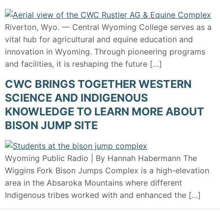
Riverton, Wyo. — Central Wyoming College serves as a
vital hub for agricultural and equine education and
innovation in Wyoming. Through pioneering programs
and facilities, it is reshaping the future […]
CWC BRINGS TOGETHER WESTERN
SCIENCE AND INDIGENOUS
KNOWLEDGE TO LEARN MORE ABOUT
BISON JUMP SITE
Wyoming Public Radio | By Hannah Habermann The
Wiggins Fork Bison Jumps Complex is a high-elevation
area in the Absaroka Mountains where different
Indigenous tribes worked with and enhanced the […]