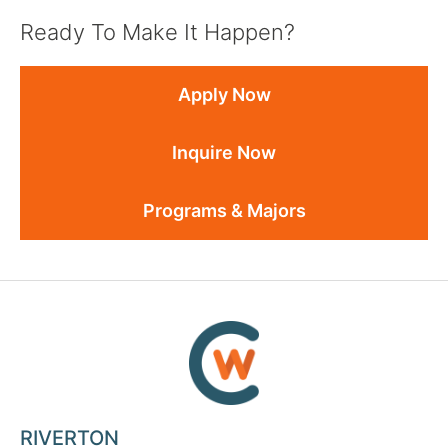
Ready To Make It Happen?
Apply Now
Inquire Now
Programs & Majors
RIVERTON