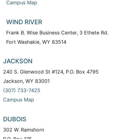
Campus Map
WIND RIVER
Frank B. Wise Business Center, 3 Ethete Rd.
Fort Washakie, WY 83514
JACKSON
240 S. Glenwood St #124, P.O. Box 4795
Jackson, WY 83001
(307) 733-7425
Campus Map
DUBOIS
302 W. Ramshorn
P.O. Box 175