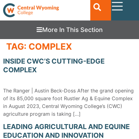
More In This Section
TAG:
COMPLEX
INSIDE CWC’S CUTTING-EDGE
COMPLEX
The Ranger | Austin Beck-Doss After the grand opening
of its 85,000 square foot Rustler Ag & Equine Complex
in August 2023, Central Wyoming College’s (CWC)
agriculture program is taking […]
LEADING AGRICULTURAL AND EQUINE
EDUCATION AND INNOVATION