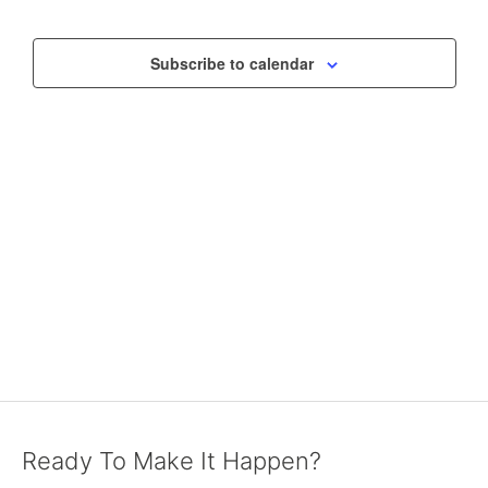
VIEWS
NAVIGAT
Subscribe to calendar
Ready To Make It Happen?