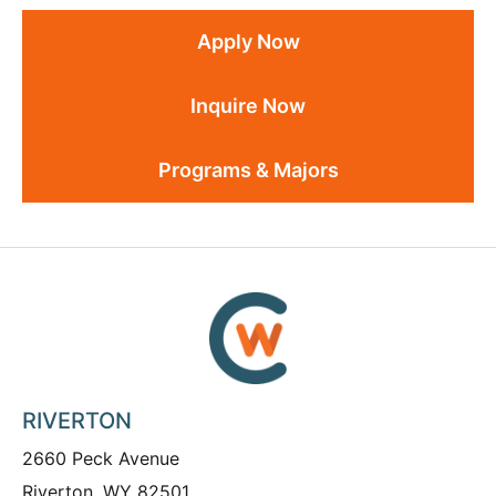
Apply Now
Inquire Now
Programs & Majors
RIVERTON
2660 Peck Avenue
Riverton, WY 82501