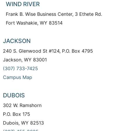
WIND RIVER
Frank B. Wise Business Center, 3 Ethete Rd.
Fort Washakie, WY 83514
JACKSON
240 S. Glenwood St #124, P.O. Box 4795
Jackson, WY 83001
(307) 733-7425
Campus Map
DUBOIS
302 W. Ramshorn
P.O. Box 175
Dubois, WY 82513