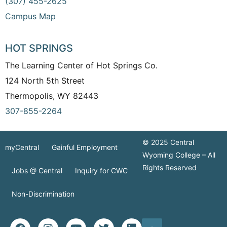
(307) 455-2625
Campus Map
HOT SPRINGS
The Learning Center of Hot Springs Co.
124 North 5th Street
Thermopolis, WY 82443
307-855-2264
© 2025 Central
myCentral
Gainful Employment
Wyoming College – All
Rights Reserved
Jobs @ Central
Inquiry for CWC
Non-Discrimination