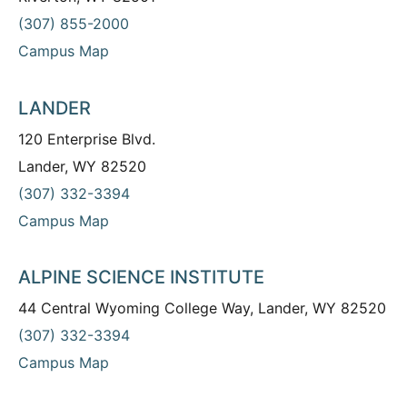
(307) 855-2000
Campus Map
LANDER
120 Enterprise Blvd.
Lander, WY 82520
(307) 332-3394
Campus Map
ALPINE SCIENCE INSTITUTE
44 Central Wyoming College Way, Lander, WY 82520
(307) 332-3394
Campus Map