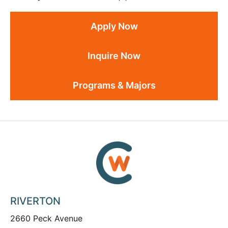
Apply Now
Inquire Now
Programs & Majors
RIVERTON
2660 Peck Avenue