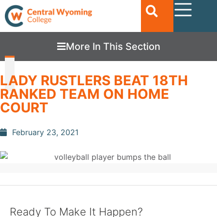
More In This Section
LADY RUSTLERS BEAT 18TH
RANKED TEAM ON HOME
COURT
February 23, 2021
Ready To Make It Happen?