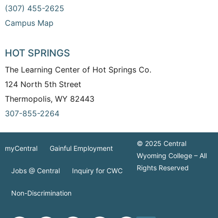
(307) 455-2625
Campus Map
HOT SPRINGS
The Learning Center of Hot Springs Co.
124 North 5th Street
Thermopolis, WY 82443
307-855-2264
© 2025 Central
myCentral
Gainful Employment
Wyoming College – All
Rights Reserved
Jobs @ Central
Inquiry for CWC
Non-Discrimination