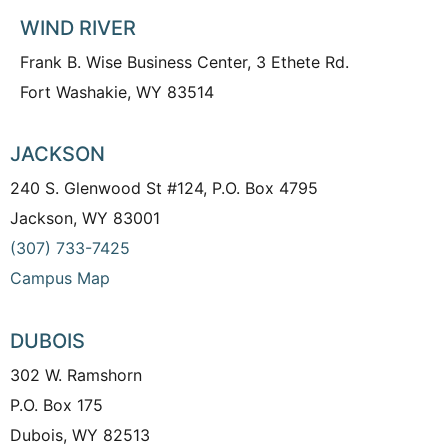
WIND RIVER
Frank B. Wise Business Center, 3 Ethete Rd.
Fort Washakie, WY 83514
JACKSON
240 S. Glenwood St #124, P.O. Box 4795
Jackson, WY 83001
(307) 733-7425
Campus Map
DUBOIS
302 W. Ramshorn
P.O. Box 175
Dubois, WY 82513