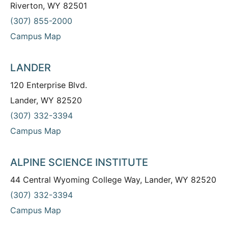
Riverton, WY 82501
(307) 855-2000
Campus Map
LANDER
120 Enterprise Blvd.
Lander, WY 82520
(307) 332-3394
Campus Map
ALPINE SCIENCE INSTITUTE
44 Central Wyoming College Way, Lander, WY 82520
(307) 332-3394
Campus Map