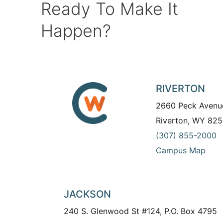
Ready To Make It
Happen?
RIVERTON
2660 Peck Avenu
Riverton, WY 825
(307) 855-2000
Campus Map
JACKSON
240 S. Glenwood St #124, P.O. Box 4795