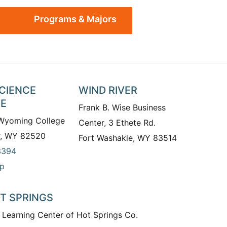
Programs & Majors
SCIENCE
WIND RIVER
TE
Frank B. Wise Business
 Wyoming College
Center, 3 Ethete Rd.
r, WY 82520
Fort Washakie, WY 83514
3394
p
T SPRINGS
 Learning Center of Hot Springs Co.