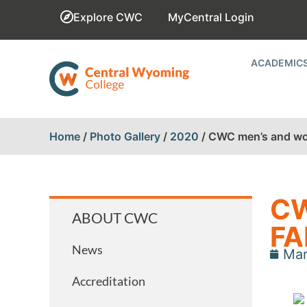
Explore CWC
MyCentral Login
ACADEMIC
Home
/
Photo Gallery
/
2020
/
CWC men’s and wom
CW
ABOUT CWC
FA
News
Mar
Accreditation