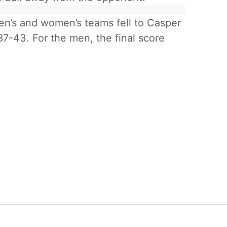
n’s and women’s teams fell to Casper
7-43. For the men, the final score