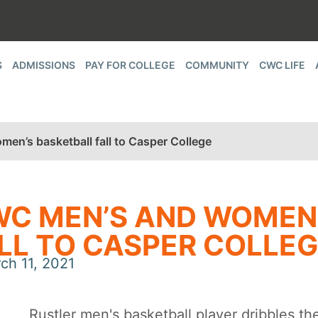
S
ADMISSIONS
PAY FOR COLLEGE
COMMUNITY
CWC LIFE
en’s basketball fall to Casper College
C MEN’S AND WOMEN
LL TO CASPER COLLE
ch 11, 2021