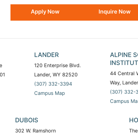
Apply Now
Inquire Now
LANDER
ALPINE 
INSTITU
e
120 Enterprise Blvd.
44 Central
01
Lander, WY 82520
Way, Lande
(307) 332-3394
(307) 332-
Campus Map
Campus Ma
DUBOIS
HO
302 W. Ramshorn
The