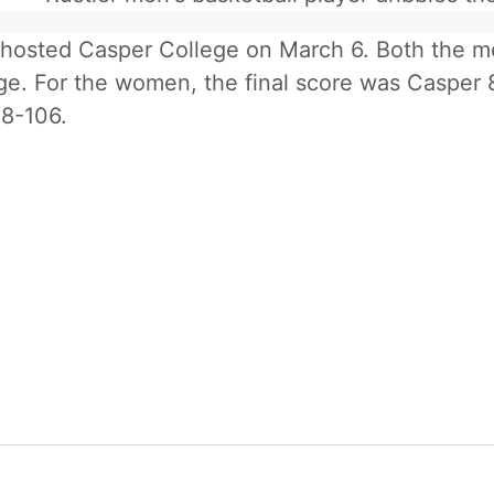
osted Casper College on March 6. Both the me
ge. For the women, the final score was Casper 8
8-106.