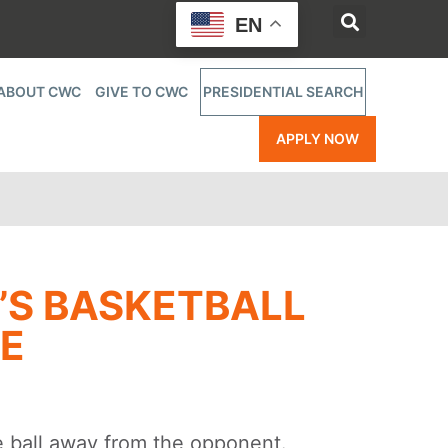
EN
ABOUT CWC
GIVE TO CWC
PRESIDENTIAL SEARCH
APPLY NOW
’S BASKETBALL
GE