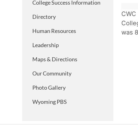
College Success Information
CWC h
Directory
Colle
Human Resources
was 8
Leadership
Maps & Directions
Our Community
Photo Gallery
Wyoming PBS