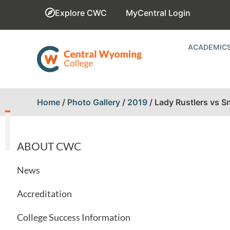
Explore CWC
MyCentral Login
ACADEMIC
Home
/
Photo Gallery
/
2019
/
Lady Rustlers vs S
ABOUT CWC
News
Accreditation
College Success Information