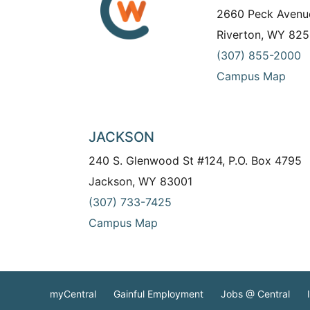
2660 Peck Avenu
Riverton, WY 825
(307) 855-2000
Campus Map
JACKSON
240 S. Glenwood St #124, P.O. Box 4795
Jackson, WY 83001
(307) 733-7425
Campus Map
myCentral
Gainful Employment
Jobs @ Central