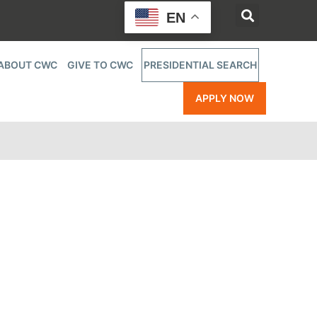
EN
ABOUT CWC
GIVE TO CWC
PRESIDENTIAL SEARCH
APPLY NOW