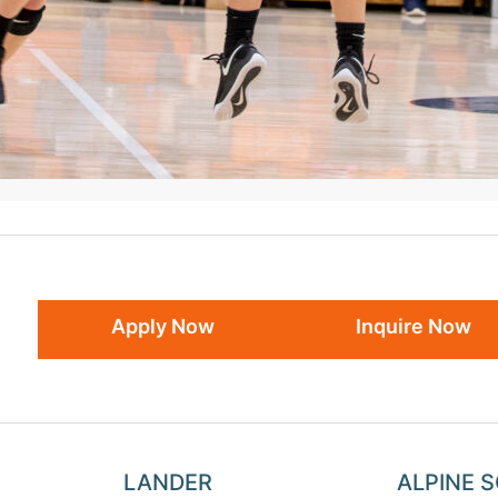
Apply Now
Inquire Now
LANDER
ALPINE 