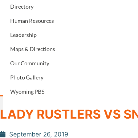
Directory
Human Resources
Leadership
Maps & Directions
Our Community
Photo Gallery
Wyoming PBS
LADY RUSTLERS VS 
September 26, 2019