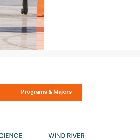
Programs & Majors
SCIENCE
WIND RIVER