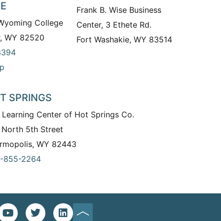
TE
Frank B. Wise Business
 Wyoming College
Center, 3 Ethete Rd.
r, WY 82520
Fort Washakie, WY 83514
3394
p
T SPRINGS
 Learning Center of Hot Springs Co.
 North 5th Street
rmopolis, WY 82443
-855-2264