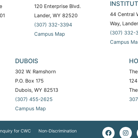
INSTITU
e
120 Enterprise Blvd.
44 Central
01
Lander, WY 82520
Way, Lande
(307) 332-3394
(307) 332-
Campus Map
Campus Ma
DUBOIS
HO
302 W. Ramshorn
The
P.O. Box 175
124
Dubois, WY 82513
The
(307) 455-2625
307
Campus Map
Inquiry for CWC
Non-Discrimination