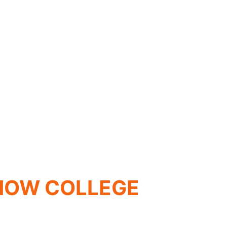
SNOW COLLEGE