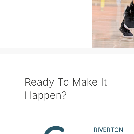
Ready To Make It
Happen?
RIVERTON