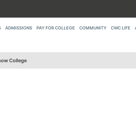
S
ADMISSIONS
PAY FOR COLLEGE
COMMUNITY
CWC LIFE
now College